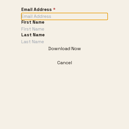
Email Address
*
First Name
Last Name
Download Now
Cancel