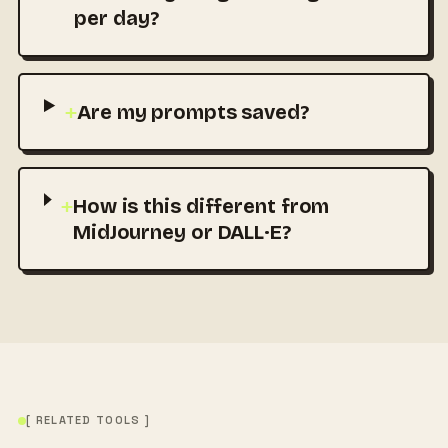
per day?
+
Are my prompts saved?
+
How is this different from
MidJourney or DALL·E?
[ RELATED TOOLS ]