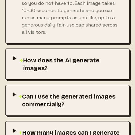
so you do not have to. Each image takes
10–30 seconds to generate and you can
run as many prompts as you like, up to a
generous daily fair-use cap shared across
all visitors.
+
How does the AI generate
images?
+
Can I use the generated images
commercially?
+
How many images can I generate