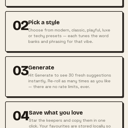
02
Pick a style
Choose from modern, classic, playful, luxe
or techy presets — each tunes the word
banks and phrasing for that vibe.
03
Generate
Hit Generate to see 30 fresh suggestions
instantly. Re-roll as many times as you like
— there are no rate limits, ever.
04
Save what you love
Star the keepers and copy them in one
click. Your favourites are stored locally so