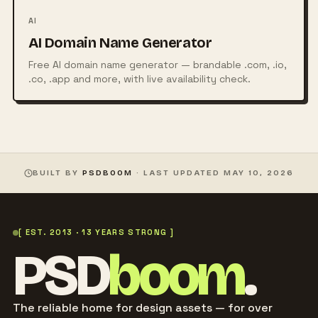
AI
AI Domain Name Generator
Free AI domain name generator — brandable .com, .io,
.co, .app and more, with live availability check.
BUILT BY
PSDBOOM
· LAST UPDATED
MAY 10, 2026
[ EST. 2013 · 13 YEARS STRONG ]
PSD
boom
.
The reliable home for design assets — for over