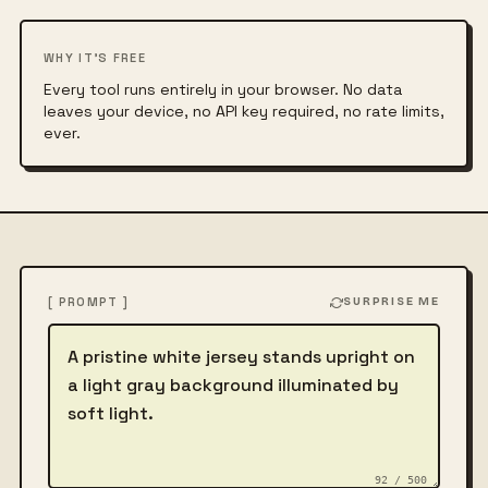
WHY IT'S FREE
Every tool runs entirely in your browser. No data
leaves your device, no API key required, no rate limits,
ever.
[ PROMPT ]
SURPRISE ME
Describe the image
92 / 500