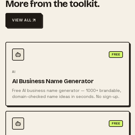
More from the toolkit.
VIEW ALL
FREE
AI
AI Business Name Generator
Free AI business name generator — 1000+ brandable,
domain-checked name ideas in seconds. No sign-up.
FREE