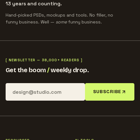
13 years and counting.
Hand-picked PSDs, mockups and tools. No filler, no
funny business. Well —
some
funny business.
[ NEWSLETTER — 38,000+ READERS ]
Get the boom
/
weekly drop.
SUBSCRIBE