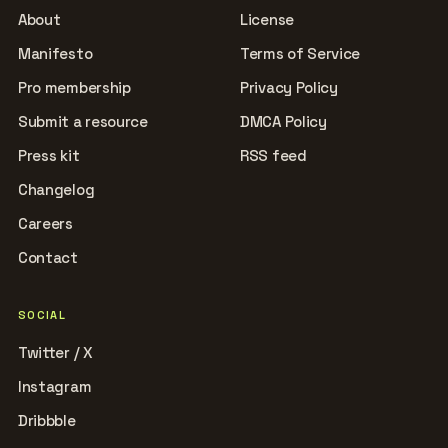
About
License
Manifesto
Terms of Service
Pro membership
Privacy Policy
Submit a resource
DMCA Policy
Press kit
RSS feed
Changelog
Careers
Contact
SOCIAL
Twitter / X
Instagram
Dribbble