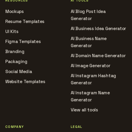
RESOURCES
AI TOOLS
Mockups
AI Blog Post Idea
Generator
Resume Templates
AI Business Idea Generator
UI Kits
AI Business Name
Figma Templates
Generator
Branding
AI Domain Name Generator
Packaging
AI Image Generator
Social Media
AI Instagram Hashtag
Website Templates
Generator
AI Instagram Name
Generator
View all tools
COMPANY
LEGAL