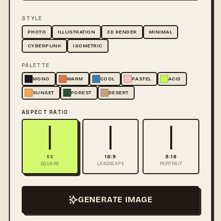
STYLE
PHOTO
ILLUSTRATION
3D RENDER
MINIMAL
CYBERPUNK
ISOMETRIC
PALETTE
MONO
WARM
COOL
PASTEL
ACID
SUNSET
FOREST
DESERT
ASPECT RATIO
1:1
16:9
9:16
SQUARE
LANDSCAPE
PORTRAIT
GENERATE IMAGE