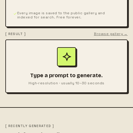
Every image is saved to the public gallery and
indexed for search. Free forever.
Browse gallery →
[ RESULT ]
Type a prompt to generate.
High-resolution · usually 10–30 seconds
[ RECENTLY GENERATED ]