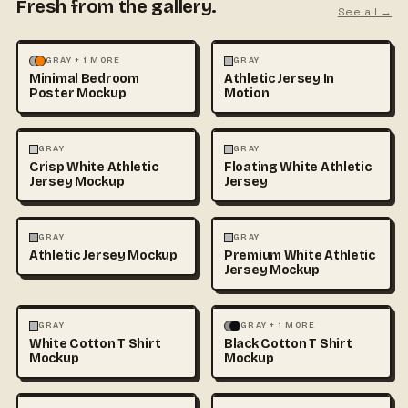
Fresh from the gallery.
See all →
MOCKUPS
PHOTOGRAPHY
FASHION
MOCKUPS
GRAY + 1 MORE
GRAY
Minimal Bedroom
Athletic Jersey In
Poster Mockup
Motion
3D & CGI
FASHION
+1
FASHION
MOCKUPS
+1
GRAY
GRAY
Crisp White Athletic
Floating White Athletic
Jersey Mockup
Jersey
FASHION
MOCKUPS
FASHION
MOCKUPS
GRAY
GRAY
Athletic Jersey Mockup
Premium White Athletic
Jersey Mockup
FASHION
MOCKUPS
+1
FASHION
MOCKUPS
+1
GRAY
GRAY + 1 MORE
White Cotton T Shirt
Black Cotton T Shirt
Mockup
Mockup