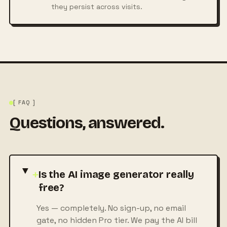
they persist across visits.
[ FAQ ]
Questions, answered.
+
Is the AI image generator really
free?
Yes — completely. No sign-up, no email
gate, no hidden Pro tier. We pay the AI bill