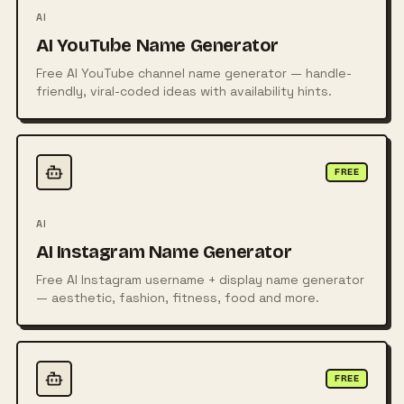
AI
AI YouTube Name Generator
Free AI YouTube channel name generator — handle-
friendly, viral-coded ideas with availability hints.
FREE
AI
AI Instagram Name Generator
Free AI Instagram username + display name generator
— aesthetic, fashion, fitness, food and more.
FREE