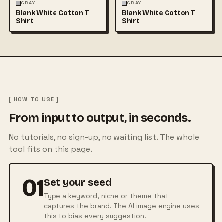
FASHION
MOCKUPS
+1
FASHION
MOCKUPS
+1
GRAY
GRAY
Blank White Cotton T
Blank White Cotton T
Shirt
Shirt
[ HOW TO USE ]
From input to output, in seconds.
No tutorials, no sign-up, no waiting list. The whole
tool fits on this page.
01
Set your seed
Type a keyword, niche or theme that
captures the brand. The AI image engine uses
this to bias every suggestion.