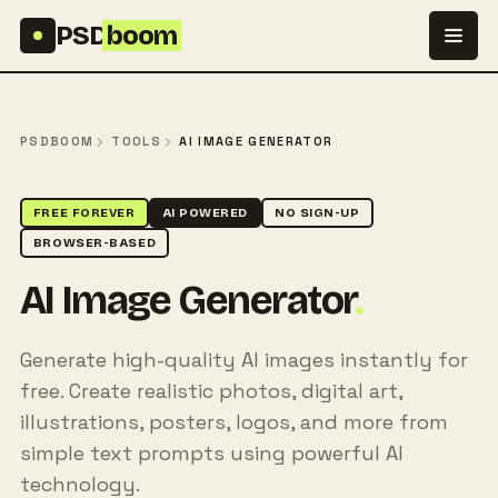
Skip to content
PSD
boom
PSDBOOM
TOOLS
AI IMAGE GENERATOR
FREE FOREVER
AI POWERED
NO SIGN-UP
BROWSER-BASED
AI Image Generator
.
Generate high-quality AI images instantly for
free. Create realistic photos, digital art,
illustrations, posters, logos, and more from
simple text prompts using powerful AI
technology.