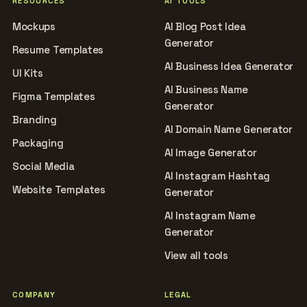
RESOURCES
AI TOOLS
Mockups
AI Blog Post Idea
Generator
Resume Templates
AI Business Idea Generator
UI Kits
AI Business Name
Figma Templates
Generator
Branding
AI Domain Name Generator
Packaging
AI Image Generator
Social Media
AI Instagram Hashtag
Website Templates
Generator
AI Instagram Name
Generator
View all tools
COMPANY
LEGAL