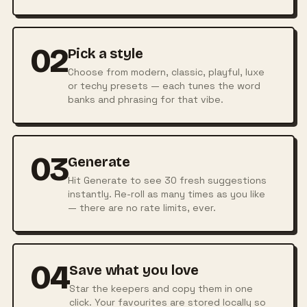
02
Pick a style
Choose from modern, classic, playful, luxe
or techy presets — each tunes the word
banks and phrasing for that vibe.
03
Generate
Hit Generate to see 30 fresh suggestions
instantly. Re-roll as many times as you like
— there are no rate limits, ever.
04
Save what you love
Star the keepers and copy them in one
click. Your favourites are stored locally so