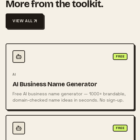
More from the toolkit.
VIEW ALL
FREE
AI
AI Business Name Generator
Free AI business name generator — 1000+ brandable,
domain-checked name ideas in seconds. No sign-up.
FREE