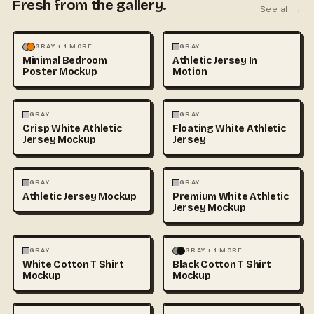
Fresh from the gallery.
See all →
MOCKUPS
PHOTOGRAPHY
FASHION
MOCKUPS
GRAY + 1 MORE
GRAY
Minimal Bedroom
Athletic Jersey In
Poster Mockup
Motion
3D & CGI
FASHION
+1
FASHION
MOCKUPS
+1
GRAY
GRAY
Crisp White Athletic
Floating White Athletic
Jersey Mockup
Jersey
FASHION
MOCKUPS
FASHION
MOCKUPS
GRAY
GRAY
Athletic Jersey Mockup
Premium White Athletic
Jersey Mockup
FASHION
MOCKUPS
+1
FASHION
MOCKUPS
+1
GRAY
GRAY + 1 MORE
White Cotton T Shirt
Black Cotton T Shirt
Mockup
Mockup