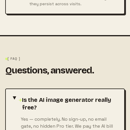
they persist across visits.
[ FAQ ]
Questions, answered.
+
Is the AI image generator really
free?
Yes — completely. No sign-up, no email
gate, no hidden Pro tier. We pay the AI bill