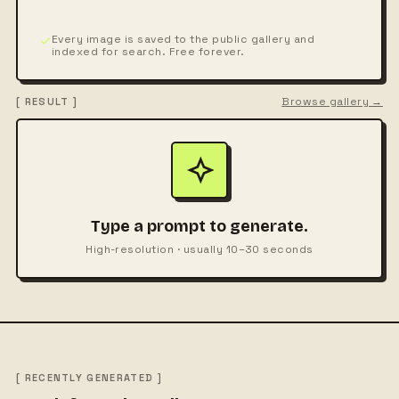
Every image is saved to the public gallery and
indexed for search. Free forever.
Browse gallery →
[ RESULT ]
Type a prompt to generate.
High-resolution · usually 10–30 seconds
[ RECENTLY GENERATED ]