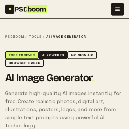
Skip to content
PSD
boom
PSDBOOM
TOOLS
AI IMAGE GENERATOR
FREE FOREVER
AI POWERED
NO SIGN-UP
BROWSER-BASED
AI Image Generator
.
Generate high-quality AI images instantly for
free. Create realistic photos, digital art,
illustrations, posters, logos, and more from
simple text prompts using powerful AI
technology.