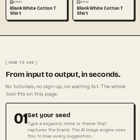
FASHION
MOCKUPS
+1
FASHION
MOCKUPS
+1
GRAY
GRAY
Blank White Cotton T
Blank White Cotton T
Shirt
Shirt
[ HOW TO USE ]
From input to output, in seconds.
No tutorials, no sign-up, no waiting list. The whole
tool fits on this page.
01
Set your seed
Type a keyword, niche or theme that
captures the brand. The AI image engine uses
this to bias every suggestion.