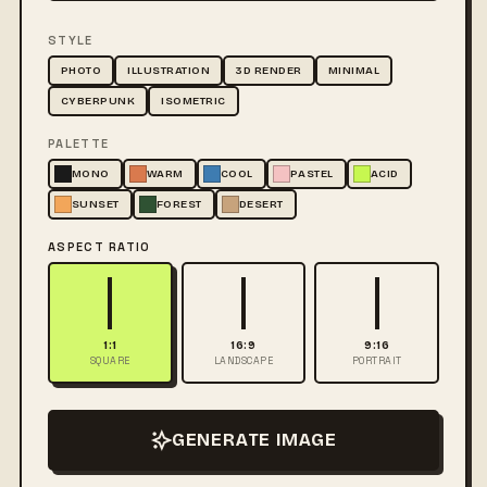
STYLE
PHOTO
ILLUSTRATION
3D RENDER
MINIMAL
CYBERPUNK
ISOMETRIC
PALETTE
MONO
WARM
COOL
PASTEL
ACID
SUNSET
FOREST
DESERT
ASPECT RATIO
1:1
16:9
9:16
SQUARE
LANDSCAPE
PORTRAIT
GENERATE IMAGE