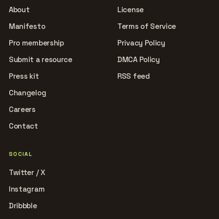
About
License
Manifesto
Terms of Service
Pro membership
Privacy Policy
Submit a resource
DMCA Policy
Press kit
RSS feed
Changelog
Careers
Contact
SOCIAL
Twitter / X
Instagram
Dribbble