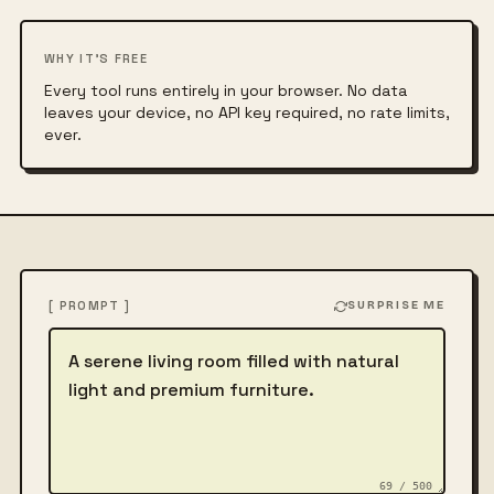
WHY IT'S FREE
Every tool runs entirely in your browser. No data
leaves your device, no API key required, no rate limits,
ever.
[ PROMPT ]
SURPRISE ME
Describe the image
69 / 500