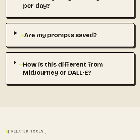
per day?
+
Are my prompts saved?
+
How is this different from
MidJourney or DALL·E?
[ RELATED TOOLS ]