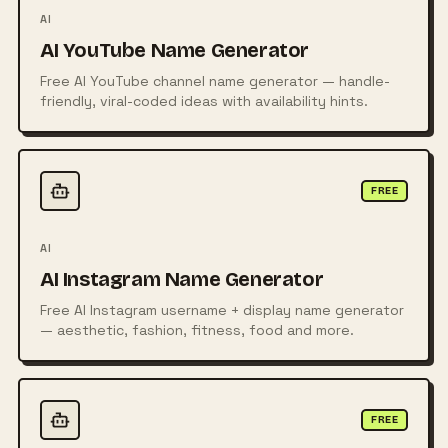
AI
AI YouTube Name Generator
Free AI YouTube channel name generator — handle-
friendly, viral-coded ideas with availability hints.
FREE
AI
AI Instagram Name Generator
Free AI Instagram username + display name generator
— aesthetic, fashion, fitness, food and more.
FREE