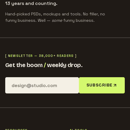
13 years and counting.
Hand-picked PSDs, mockups and tools. No filler, no
funny business. Well —
some
funny business.
[ NEWSLETTER — 38,000+ READERS ]
Get the boom
/
weekly drop.
SUBSCRIBE