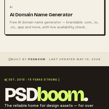
AI
AI Domain Name Generator
Free AI domain name generator — brandable .com, .io,
.co, .app and more, with live availability check.
BUILT BY
PSDBOOM
· LAST UPDATED
MAY 10, 2026
[ EST. 2013 · 13 YEARS STRONG ]
PSD
boom
.
The reliable home for design assets — for over