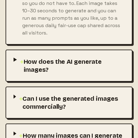
so you do not have to. Each image takes
10–30 seconds to generate and you can
run as many prompts as you like, up to a
generous daily fair-use cap shared across
all visitors.
+
How does the AI generate
images?
+
Can I use the generated images
commercially?
+
How many images can I generate