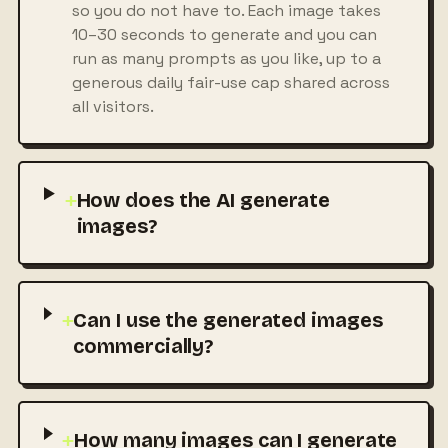
so you do not have to. Each image takes
10–30 seconds to generate and you can
run as many prompts as you like, up to a
generous daily fair-use cap shared across
all visitors.
+
How does the AI generate
images?
+
Can I use the generated images
commercially?
+
How many images can I generate