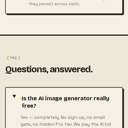
they persist across visits.
[ FAQ ]
Questions, answered.
+
Is the AI image generator really
free?
Yes — completely. No sign-up, no email
gate, no hidden Pro tier. We pay the AI bill