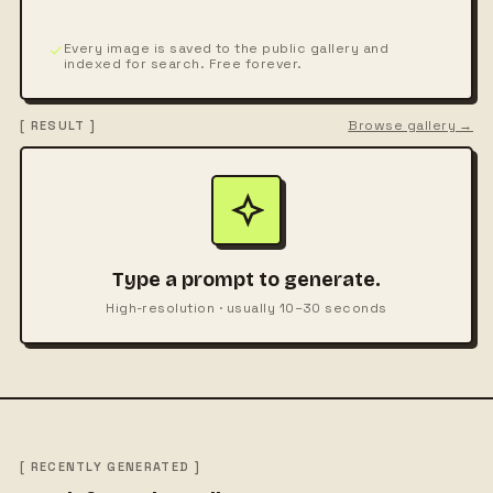
Every image is saved to the public gallery and
indexed for search. Free forever.
Browse gallery →
[ RESULT ]
Type a prompt to generate.
High-resolution · usually 10–30 seconds
[ RECENTLY GENERATED ]