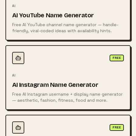
AI
AI YouTube Name Generator
Free AI YouTube channel name generator — handle-
friendly, viral-coded ideas with availability hints.
FREE
AI
AI Instagram Name Generator
Free AI Instagram username + display name generator
— aesthetic, fashion, fitness, food and more.
FREE