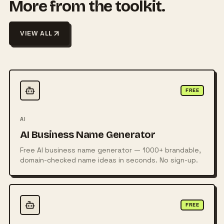
More from the toolkit.
VIEW ALL
FREE
AI
AI Business Name Generator
Free AI business name generator — 1000+ brandable,
domain-checked name ideas in seconds. No sign-up.
FREE