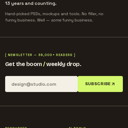
13 years and counting.
Hand-picked PSDs, mockups and tools. No filler, no
funny business. Well —
some
funny business.
[ NEWSLETTER — 38,000+ READERS ]
Get the boom
/
weekly drop.
SUBSCRIBE