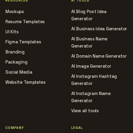
RESOURCES
AI TOOLS
Mockups
AI Blog Post Idea
Generator
Resume Templates
AI Business Idea Generator
UI Kits
AI Business Name
Figma Templates
Generator
Branding
AI Domain Name Generator
Packaging
AI Image Generator
Social Media
AI Instagram Hashtag
Website Templates
Generator
AI Instagram Name
Generator
View all tools
COMPANY
LEGAL