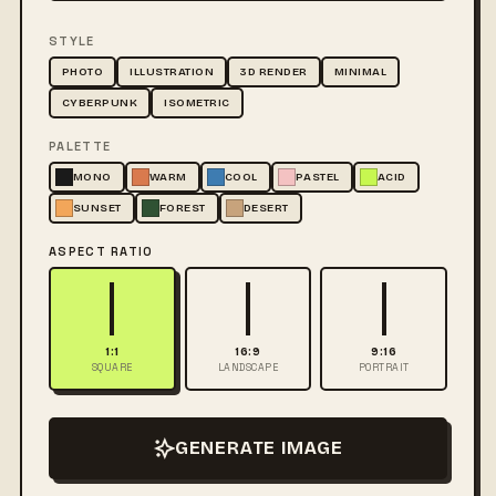
STYLE
PHOTO
ILLUSTRATION
3D RENDER
MINIMAL
CYBERPUNK
ISOMETRIC
PALETTE
MONO
WARM
COOL
PASTEL
ACID
SUNSET
FOREST
DESERT
ASPECT RATIO
1:1
16:9
9:16
SQUARE
LANDSCAPE
PORTRAIT
GENERATE IMAGE