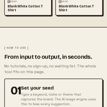
FASHION
MOCKUPS
+1
FASHION
MOCKUPS
+1
GRAY
GRAY
Blank White Cotton T
Blank White Cotton T
Shirt
Shirt
[ HOW TO USE ]
From input to output, in seconds.
No tutorials, no sign-up, no waiting list. The whole
tool fits on this page.
01
Set your seed
Type a keyword, niche or theme that
captures the brand. The AI image engine uses
this to bias every suggestion.