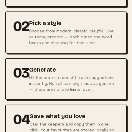
02
Pick a style
Choose from modern, classic, playful, luxe
or techy presets — each tunes the word
banks and phrasing for that vibe.
03
Generate
Hit Generate to see 30 fresh suggestions
instantly. Re-roll as many times as you like
— there are no rate limits, ever.
04
Save what you love
Star the keepers and copy them in one
click. Your favourites are stored locally so