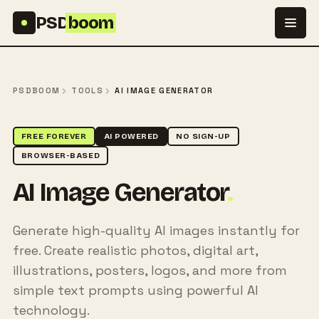
Skip to content
PSD
boom
PSDBOOM
TOOLS
AI IMAGE GENERATOR
FREE FOREVER
AI POWERED
NO SIGN-UP
BROWSER-BASED
AI Image Generator
.
Generate high-quality AI images instantly for
free. Create realistic photos, digital art,
illustrations, posters, logos, and more from
simple text prompts using powerful AI
technology.