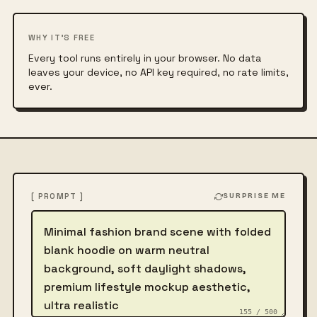
WHY IT'S FREE
Every tool runs entirely in your browser. No data
leaves your device, no API key required, no rate limits,
ever.
[ PROMPT ]
SURPRISE ME
Describe the image
155 / 500