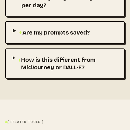
per day?
+
Are my prompts saved?
+
How is this different from
MidJourney or DALL·E?
[ RELATED TOOLS ]