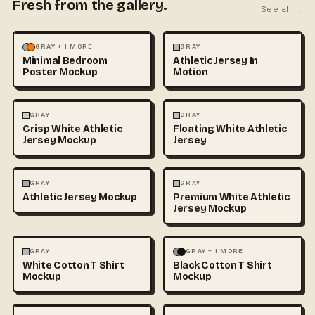
Fresh from the gallery.
See all →
MOCKUPS
PHOTOGRAPHY
FASHION
MOCKUPS
GRAY + 1 MORE
GRAY
Minimal Bedroom
Athletic Jersey In
Poster Mockup
Motion
3D & CGI
FASHION
+1
FASHION
MOCKUPS
+1
GRAY
GRAY
Crisp White Athletic
Floating White Athletic
Jersey Mockup
Jersey
FASHION
MOCKUPS
FASHION
MOCKUPS
GRAY
GRAY
Athletic Jersey Mockup
Premium White Athletic
Jersey Mockup
FASHION
MOCKUPS
+1
FASHION
MOCKUPS
+1
GRAY
GRAY + 1 MORE
White Cotton T Shirt
Black Cotton T Shirt
Mockup
Mockup