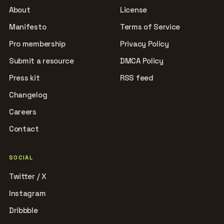
About
License
Manifesto
Terms of Service
Pro membership
Privacy Policy
Submit a resource
DMCA Policy
Press kit
RSS feed
Changelog
Careers
Contact
SOCIAL
Twitter / X
Instagram
Dribbble