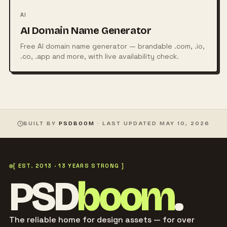
AI
AI Domain Name Generator
Free AI domain name generator — brandable .com, .io,
.co, .app and more, with live availability check.
BUILT BY
PSDBOOM
· LAST UPDATED
MAY 10, 2026
[ EST. 2013 · 13 YEARS STRONG ]
PSD
boom
.
The reliable home for design assets — for over