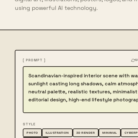
using powerful AI technology.
[ PROMPT ]
S
Describe the image
STYLE
PHOTO
ILLUSTRATION
3D RENDER
MINIMAL
CYBER