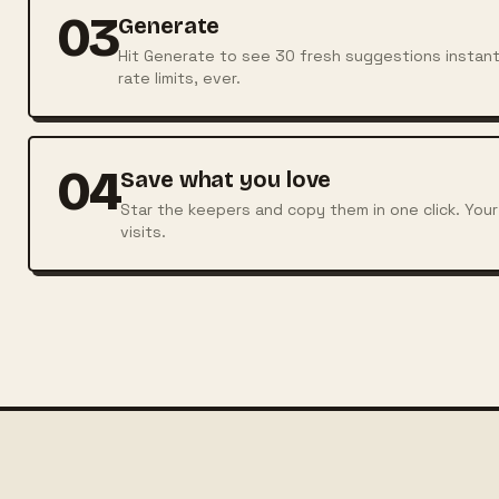
03
Generate
Hit Generate to see 30 fresh suggestions instantl
rate limits, ever.
04
Save what you love
Star the keepers and copy them in one click. Your
visits.