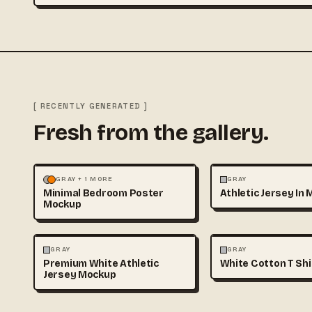
[ RECENTLY GENERATED ]
Fresh from the gallery.
MOCKUPS
PHOTOGRAPHY
FASHION
MOCKUPS
GRAY + 1 MORE
GRAY
Minimal Bedroom Poster
Athletic Jersey In 
Mockup
FASHION
MOCKUPS
FASHION
MOCKUPS
GRAY
GRAY
Premium White Athletic
White Cotton T Sh
Jersey Mockup