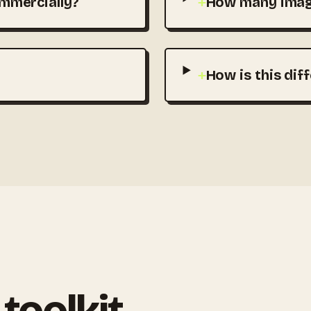
mmercially?
+
How many image
+
How is this dif