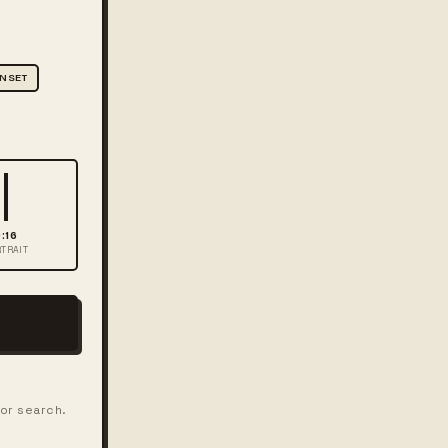
NSET
:16
TRAIT
for search.