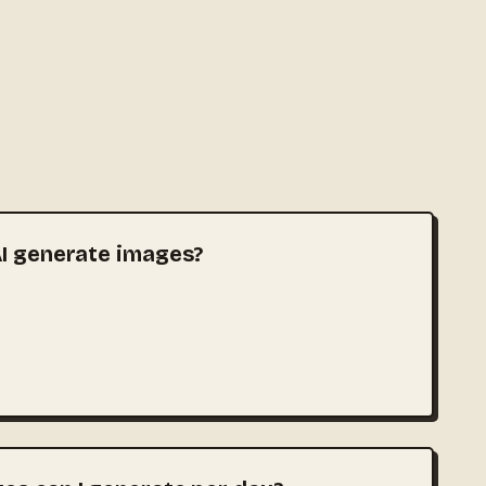
I generate images?