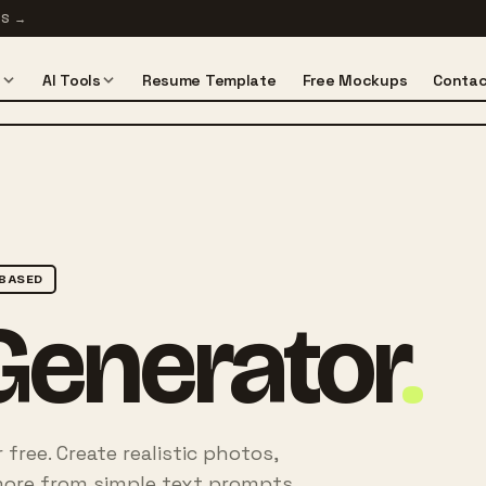
TS
→
s
AI Tools
Resume Template
Free Mockups
Contac
BASED
Generator
.
free. Create realistic photos,
nd more from simple text prompts