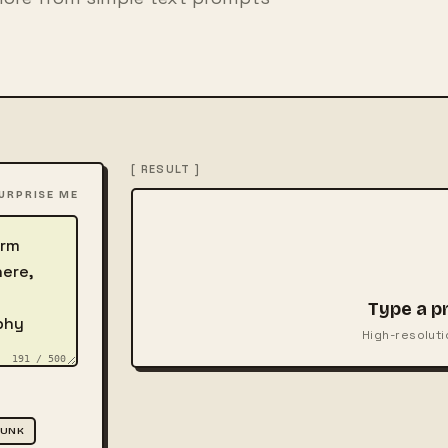
[ RESULT ]
URPRISE ME
Type a p
High-resoluti
191 / 500
PUNK