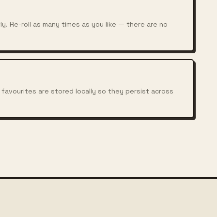
y. Re-roll as many times as you like — there are no
 favourites are stored locally so they persist across