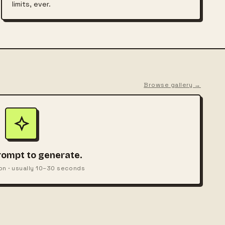
limits, ever.
Browse gallery →
rompt to generate.
on · usually 10–30 seconds