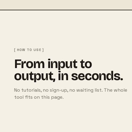
[ HOW TO USE ]
From input to
output, in seconds.
No tutorials, no sign-up, no waiting list. The whole
tool fits on this page.