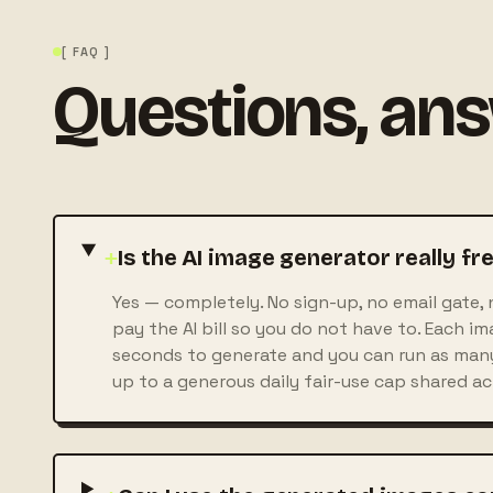
[ FAQ ]
Questions, an
+
Is the AI image generator really fr
Yes — completely. No sign-up, no email gate, 
pay the AI bill so you do not have to. Each i
seconds to generate and you can run as many
up to a generous daily fair-use cap shared acro