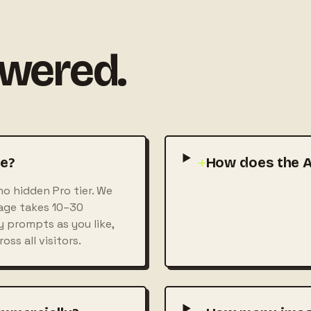
swered.
ee?
+
How does the A
no hidden Pro tier. We
mage takes 10–30
 prompts as you like,
ss all visitors.