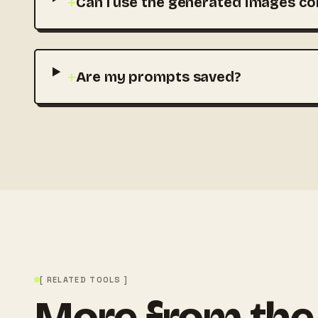
+
Can I use the generated images co
+
Are my prompts saved?
[ RELATED TOOLS ]