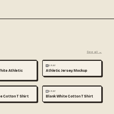
See all →
MOCKUPS
+1
FASHION
MOCKUPS
GRAY
hite Athletic
Athletic Jersey Mockup
MOCKUPS
+1
FASHION
MOCKUPS
+1
GRAY
e Cotton T Shirt
Blank White Cotton T Shirt