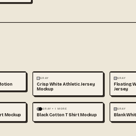
3D & CGI
FASHION
+1
FASHION
GRAY
GRAY
Motion
Crisp White Athletic Jersey
Floating W
Mockup
Jersey
+1
FASHION
MOCKUPS
+1
FASHION
GRAY + 1 MORE
GRAY
irt Mockup
Black Cotton T Shirt Mockup
Blank Whit