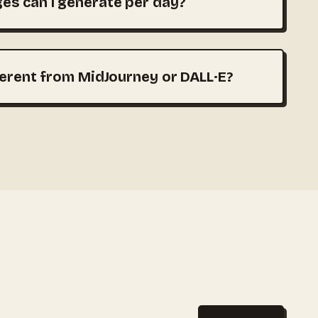
s can I generate per day?
ferent from MidJourney or DALL·E?