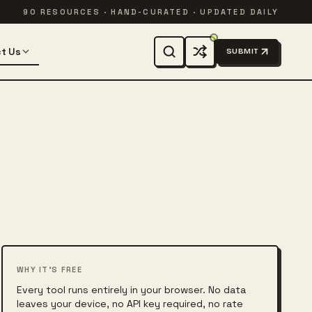
90 RESOURCES · HAND-CURATED · UPDATED DAILY
t Us
SUBMIT
WHY IT'S FREE
Every tool runs entirely in your browser. No data
leaves your device, no API key required, no rate