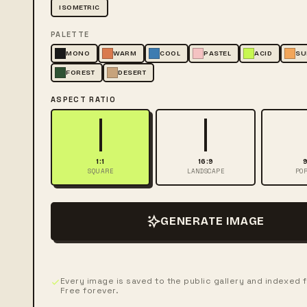
ISOMETRIC
PALETTE
MONO
WARM
COOL
PASTEL
ACID
SU
FOREST
DESERT
ASPECT RATIO
1:1
16:9
9
SQUARE
LANDSCAPE
POR
GENERATE IMAGE
Every image is saved to the public gallery and indexed 
Free forever.