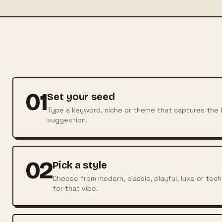
01
Set your seed
Type a keyword, niche or theme that captures the b
suggestion.
02
Pick a style
Choose from modern, classic, playful, luxe or te
for that vibe.