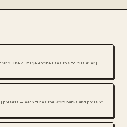
rand. The AI image engine uses this to bias every
chy presets — each tunes the word banks and phrasing