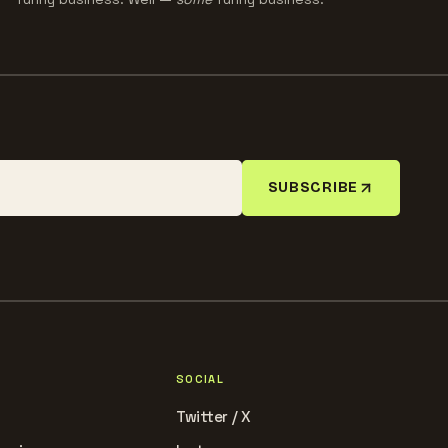
SUBSCRIBE
SOCIAL
Twitter / X