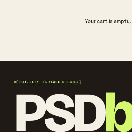
Your cart is empty.
PSD
[ EST. 2013 · 13 YEARS STRONG ]