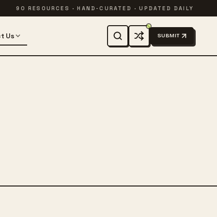
90 RESOURCES · HAND-CURATED · UPDATED DAILY
t Us
SUBMIT