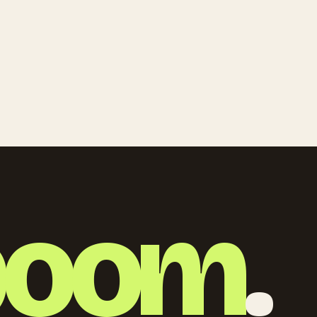
boom
.