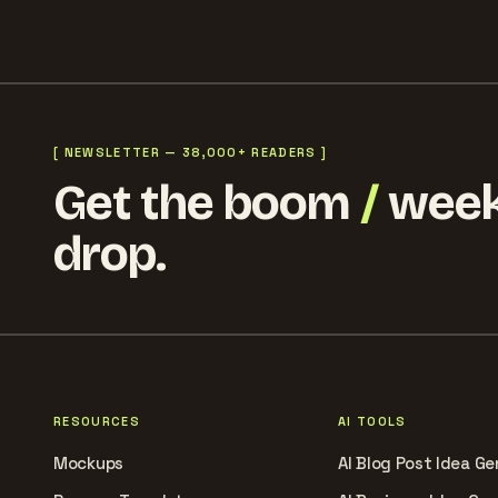
[ NEWSLETTER — 38,000+ READERS ]
Get the boom
/
week
drop.
RESOURCES
AI TOOLS
Mockups
AI Blog Post Idea Ge