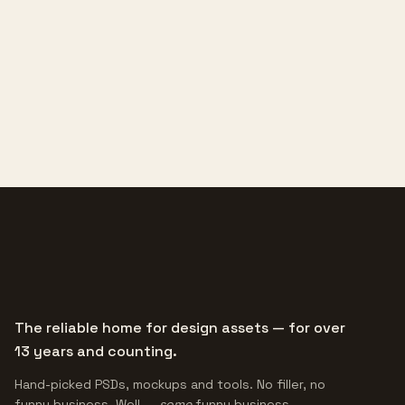
The reliable home for design assets — for over
13 years and counting.
Hand-picked PSDs, mockups and tools. No filler, no
funny business. Well —
some
funny business.