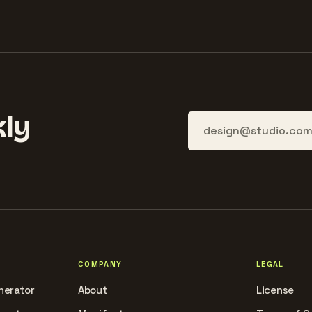
ly
COMPANY
LEGAL
nerator
About
License