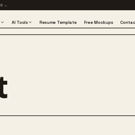
TS
→
s
AI Tools
Resume Template
Free Mockups
Contac
t