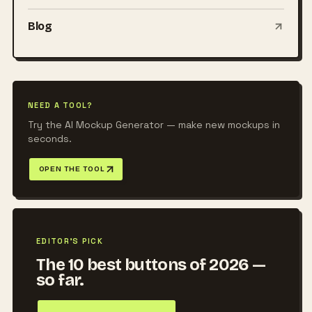
Blog
NEED A TOOL?
Try the AI Mockup Generator — make new mockups in
seconds.
OPEN THE TOOL
EDITOR'S PICK
The 10 best buttons of 2026 —
so far.