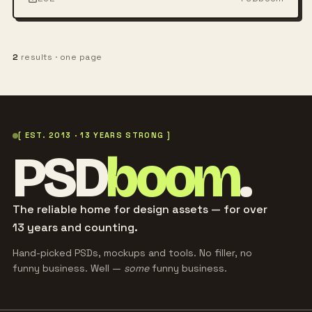
2
results · one page
[ EST. 2013 · 13 YEARS STRONG ]
PSD
boom
.
The reliable home for design assets — for over
13 years and counting.
Hand-picked PSDs, mockups and tools. No filler, no
funny business. Well —
some
funny business.