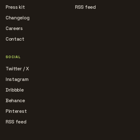
Press kit
RSS feed
Changelog
Careers
Contact
SOCIAL
Twitter / X
Instagram
Dribbble
Behance
Pinterest
RSS feed