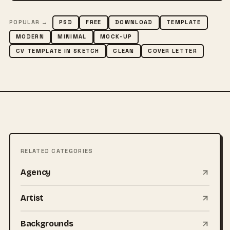
POPULAR →
PSD
FREE
DOWNLOAD
TEMPLATE
MODERN
MINIMAL
MOCK-UP
CV TEMPLATE IN SKETCH
CLEAN
COVER LETTER
RELATED CATEGORIES
Agency
Artist
Backgrounds