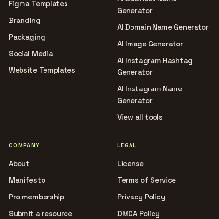
Figma Templates
Generator
Branding
AI Domain Name Generator
Packaging
AI Image Generator
Social Media
AI Instagram Hashtag
Website Templates
Generator
AI Instagram Name
Generator
View all tools
COMPANY
LEGAL
About
License
Manifesto
Terms of Service
Pro membership
Privacy Policy
Submit a resource
DMCA Policy