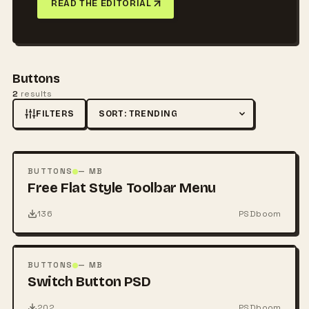
READ THE EDITORIAL
Buttons
2
results
FILTERS
Sort by
FREE
PSD
BUTTONS
— MB
Free Flat Style Toolbar Menu
136
PSDboom
FREE
PSD
BUTTONS
— MB
Switch Button PSD
202
PSDboom