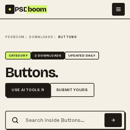
Skip to content
PSD
boom
PSDBOOM
DOWNLOADS
BUTTONS
CATEGORY
2 DOWNLOADS
UPDATED DAILY
Buttons.
USE AI TOOLS
SUBMIT YOURS