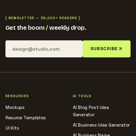
[ NEWSLETTER — 38,000+ READERS ]
Get the boom
/
weekly drop.
SUBSCRIBE
RESOURCES
AI TOOLS
Mockups
AI Blog Post Idea
Generator
Resume Templates
AI Business Idea Generator
UI Kits
AI Business Name