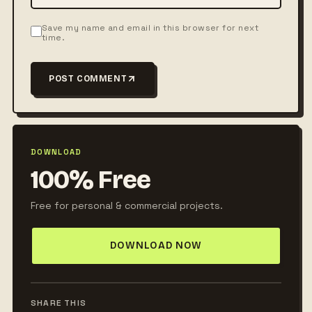
Save my name and email in this browser for next
time.
POST COMMENT
DOWNLOAD
100% Free
Free for personal & commercial projects.
DOWNLOAD NOW
SHARE THIS