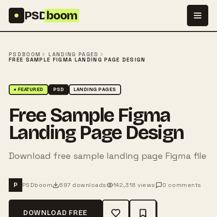
Skip to content
PSD
boom
PSDBOOM
LANDING PAGES
FREE SAMPLE FIGMA LANDING PAGE DESIGN
● FEATURED
PSD
LANDING PAGES
Free Sample Figma
Landing Page Design
Download free sample landing page Figma file
PSDboom
697 downloads
142,318 views
0 comments
P
DOWNLOAD FREE