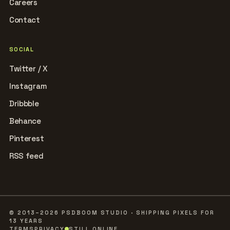
Careers
Contact
SOCIAL
Twitter / X
Instagram
Dribbble
Behance
Pinterest
RSS feed
© 2013–2026 PSDBOOM STUDIO · SHIPPING PIXELS FOR
13 YEARS
TERMS
PRIVACY
STILL ONLINE