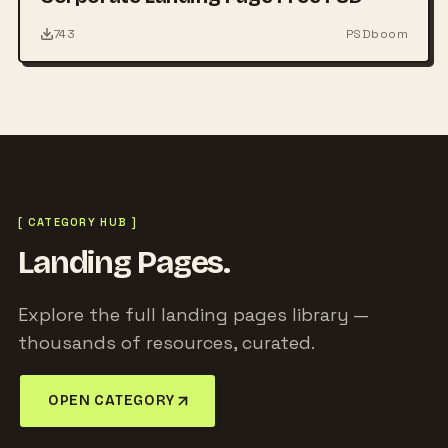
743
PSDboom
[ CATEGORY HUB ]
Landing Pages.
Explore the full landing pages library —
thousands of resources, curated.
OPEN CATEGORY