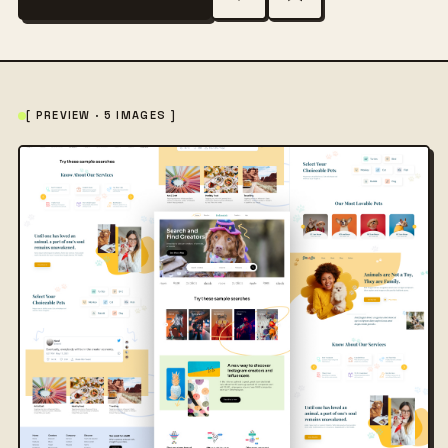
[ PREVIEW · 5 IMAGES ]