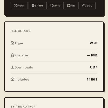
Post
Share
Send
Pin
Copy
FILE DETAILS
PSD
Type
— MB
File size
697
Downloads
1 files
Includes
BY THE AUTHOR