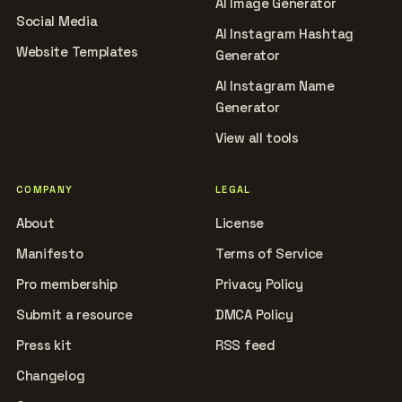
AI Image Generator
Social Media
AI Instagram Hashtag
Website Templates
Generator
AI Instagram Name
Generator
View all tools
COMPANY
LEGAL
About
License
Manifesto
Terms of Service
Pro membership
Privacy Policy
Submit a resource
DMCA Policy
Press kit
RSS feed
Changelog