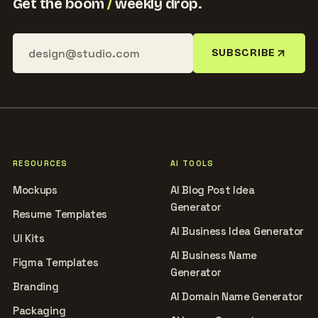
Get the boom
/
weekly drop.
SUBSCRIBE
RESOURCES
AI TOOLS
Mockups
AI Blog Post Idea
Generator
Resume Templates
AI Business Idea Generator
UI Kits
AI Business Name
Figma Templates
Generator
Branding
AI Domain Name Generator
Packaging