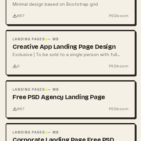
Minimal design based on Bootstrap grid
867
PSDboom
FREE
PSD
LANDING PAGES
— MB
Creative App Landing Page Design
Exclusive | To be sold to a single person with full
rights
0
PSDboom
FREE
PSD
LANDING PAGES
— MB
Free PSD Agency Landing Page
667
PSDboom
FREE
PSD
LANDING PAGES
— MB
Corporate Landing Page Free PSD