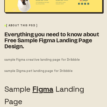
[ ABOUT THIS PSD ]
Everything you need to know about
Free Sample Figma Landing Page
Design.
sample Figma creative landing page for Dribbble
sample Digma pet landing page for Dribbble
Sample
Figma
Landing
Page