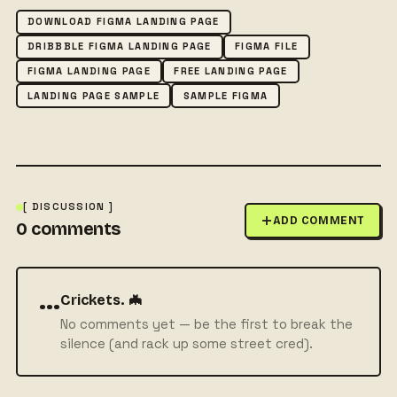
DOWNLOAD FIGMA LANDING PAGE
DRIBBBLE FIGMA LANDING PAGE
FIGMA FILE
FIGMA LANDING PAGE
FREE LANDING PAGE
LANDING PAGE SAMPLE
SAMPLE FIGMA
[ DISCUSSION ]
ADD COMMENT
0
comments
···
Crickets. 🦇
No comments yet — be the first to break the
silence (and rack up some street cred).