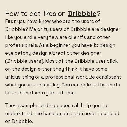
How to get likes on
Dribbble
?
First you have know who are the users of
Dribbble? Majority users of Dribbble are designer
like you and a very few are client’s and other
professionals. As a beginner you have to design
eye catchy design attract other designer
(Dribbble users). Most of the Dribbble user click
on the design either they think it have some
unique thing or a professional work. Be consistent
what you are uploading. You can delete the shots
later, do not worry about that.
These sample landing pages will help you to
understand the basic quality you need to upload
on Dribbble.