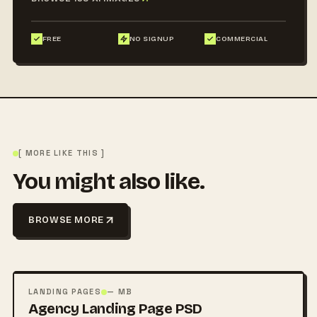
FREE
NO SIGNUP
COMMERCIAL
[ MORE LIKE THIS ]
You might also like.
BROWSE MORE
FREE
PSD
LANDING PAGES
— MB
Agency Landing Page PSD