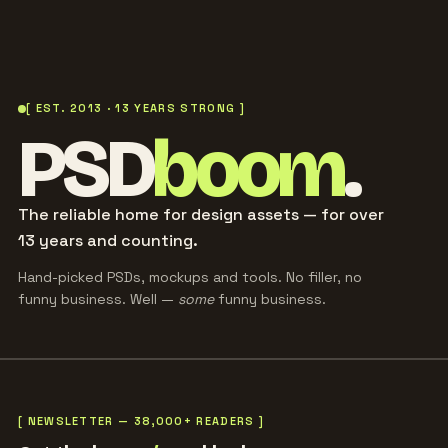
[ EST. 2013 · 13 YEARS STRONG ]
PSD
boom
.
The reliable home for design assets — for over
13 years and counting.
Hand-picked PSDs, mockups and tools. No filler, no
funny business. Well —
some
funny business.
[ NEWSLETTER — 38,000+ READERS ]