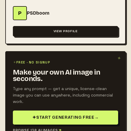
P
PSDboom
VIEW PROFILE
✦
✦
FREE · NO SIGNUP
Make your own AI image in
seconds.
Type any prompt — get a unique, license-clean
image you can use anywhere, including commercial
work.
✦
START GENERATING FREE
→
BROWSE 138 AI IMAGES