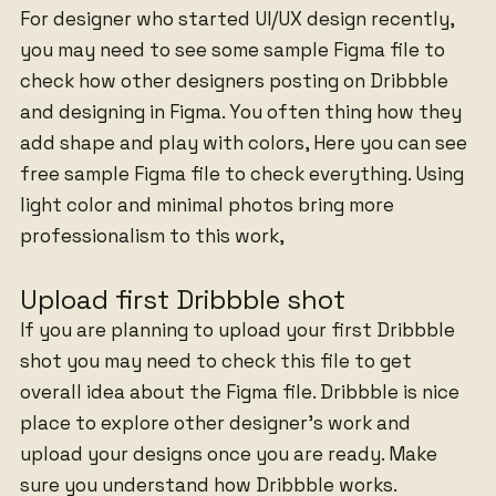
For designer who started UI/UX design recently,
you may need to see some sample Figma file to
check how other designers posting on Dribbble
and designing in Figma. You often thing how they
add shape and play with colors, Here you can see
free sample Figma file to check everything. Using
light color and minimal photos bring more
professionalism to this work,
Upload first Dribbble shot
If you are planning to upload your first Dribbble
shot you may need to check this file to get
overall idea about the Figma file. Dribbble is nice
place to explore other designer’s work and
upload your designs once you are ready. Make
sure you understand how Dribbble works.