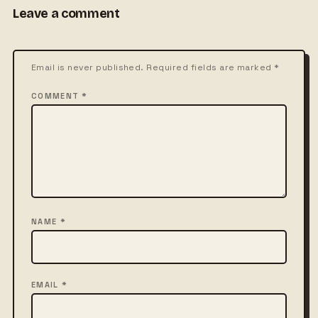
Leave a comment
Email is never published. Required fields are marked *
COMMENT *
NAME *
EMAIL *