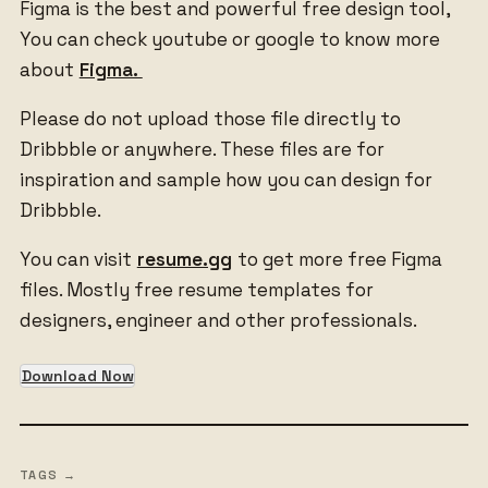
Figma is the best and powerful free design tool,
You can check youtube or google to know more
about
Figma.
Please do not upload those file directly to
Dribbble or anywhere. These files are for
inspiration and sample how you can design for
Dribbble.
You can visit
resume.gg
to get more free Figma
files. Mostly free resume templates for
designers, engineer and other professionals.
Download Now
TAGS →