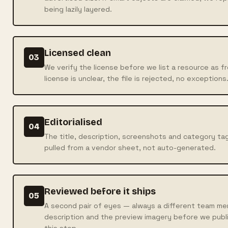
being lazily layered.
Licensed clean
03
We verify the license before we list a resource as f
license is unclear, the file is rejected, no exceptions
Editorialised
04
The title, description, screenshots and category tag
pulled from a vendor sheet, not auto-generated.
Reviewed before it ships
05
A second pair of eyes — always a different team mem
description and the preview imagery before we publi
this step.