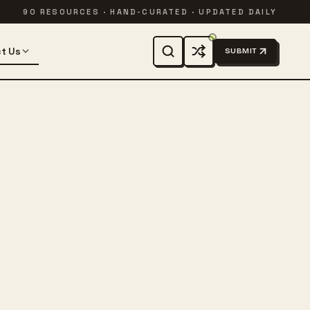
90 RESOURCES · HAND-CURATED · UPDATED DAILY
t Us
SUBMIT