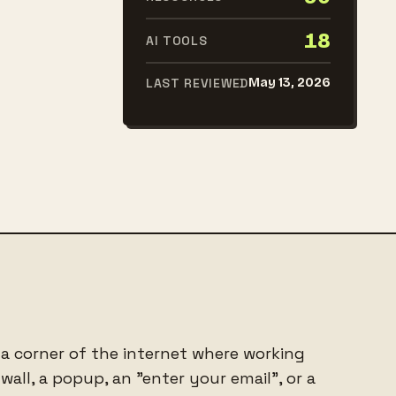
18
AI TOOLS
LAST REVIEWED
May 13, 2026
 a corner of the internet where working
all, a popup, an "enter your email", or a