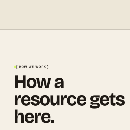
[ HOW WE WORK ]
How a
resource gets
here.