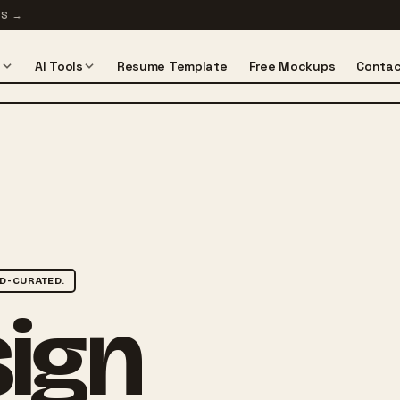
TS
→
s
AI Tools
Resume Template
Free Mockups
Contac
D-CURATED.
sign