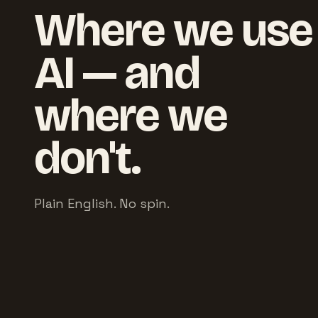
Where we use
AI — and
where we
don't.
Plain English. No spin.