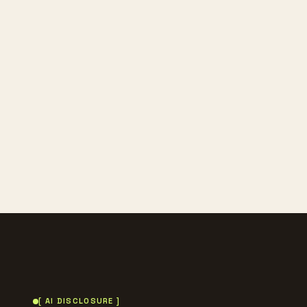
[ AI DISCLOSURE ]