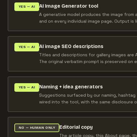
AI Image Generator tool
YES — AI
A generative model produces the image from a 
and on every individual image page. Output is 
AI image SEO descriptions
YES — AI
Titles and descriptions for gallery images are A
The original verbatim prompt is preserved on 
Naming + idea generators
YES — AI
Suggestions surfaced by our naming, hashtag 
wired into the tool, with the same disclosure o
Editorial copy
NO — HUMAN ONLY
The article copy, this About page, th