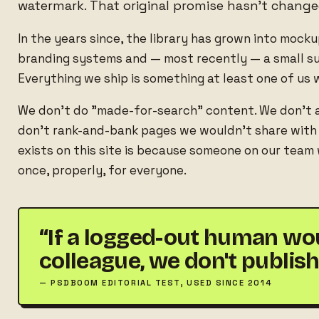
watermark. That original promise hasn't change
In the years since, the library has grown into mock
branding systems and — most recently — a small sui
Everything we ship is something at least one of us w
We don't do "made-for-search" content. We don't 
don't rank-and-bank pages we wouldn't share with a
exists on this site is because someone on our team
once, properly, for everyone.
“If a logged-out human woul
colleague, we don't publish 
— PSDBOOM EDITORIAL TEST, USED SINCE 2014