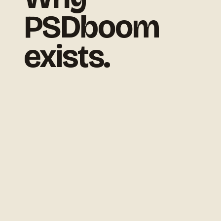
PSDboom
exists.