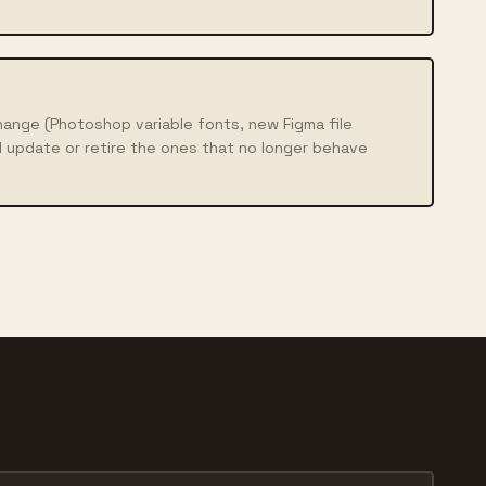
ange (Photoshop variable fonts, new Figma file
 update or retire the ones that no longer behave