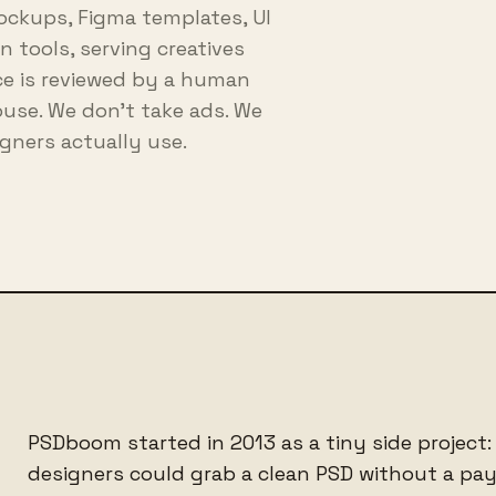
ockups, Figma templates, UI
 tools, serving creatives
rce is reviewed by a human
house. We don't take ads. We
gners actually use.
PSDboom started in 2013 as a tiny side project:
designers could grab a clean PSD without a payw