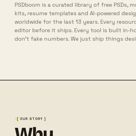
PSDboom is a curated library of free PSDs, m
kits, resume templates and AI-powered design
worldwide for the last 13 years. Every resou
editor before it ships. Every tool is built in-
don't fake numbers. We just ship things desi
[ OUR STORY ]
Why