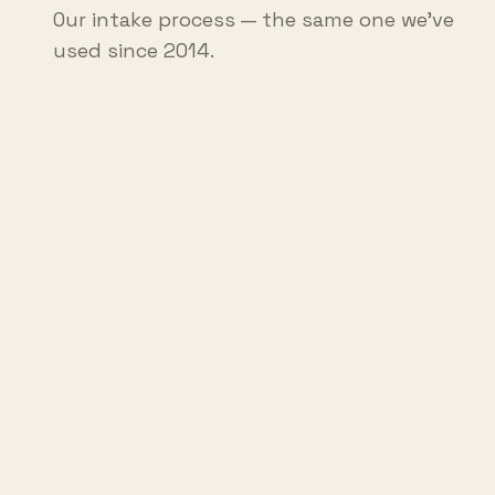
Our intake process — the same one we've
used since 2014.