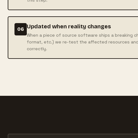
Updated when reality changes
06
When a piece of source software ships a breaking ch
format, etc.) we re-test the affected resources and
correctly.