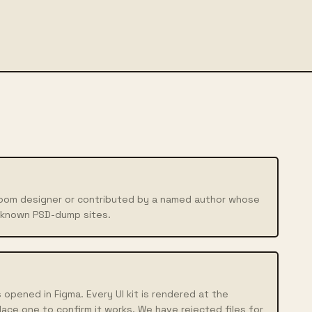
boom designer or contributed by a named author whose
nknown PSD-dump sites.
 opened in Figma. Every UI kit is rendered at the
lace one to confirm it works. We have rejected files for