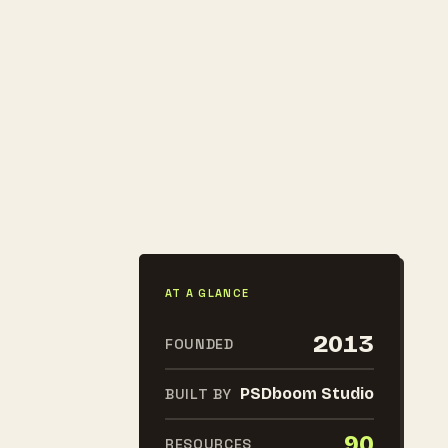
AT A GLANCE
2013
FOUNDED
PSDboom Studio
BUILT BY
90
RESOURCES