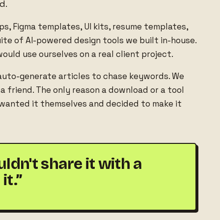
d.
ups, Figma templates, UI kits, resume templates,
te of AI-powered design tools we built in-house.
ould use ourselves on a real client project.
auto-generate articles to chase keywords. We
 friend. The only reason a download or a tool
 wanted it themselves and decided to make it
dn't share it with a
it.”