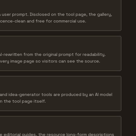
user prompt. Disclosed on the tool page, the gallery,
licence-clean and free for commercial use.
I-rewritten from the original prompt for readability.
every image page so visitors can see the source.
and idea-generator tools are produced by an AI model
n the tool page itself.
e editorial guides, the resource long-form descriptions