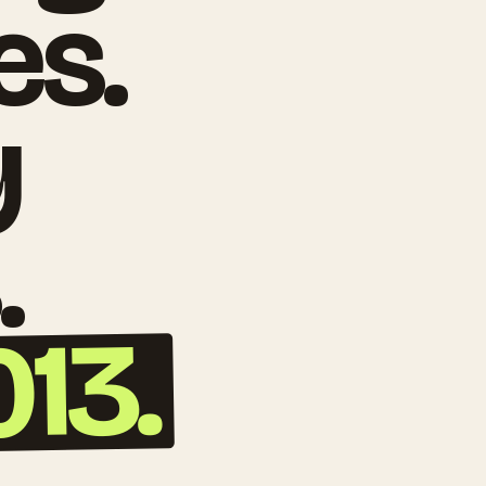
es.
y
.
013.