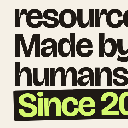
resourc
Made b
humans
Since 2