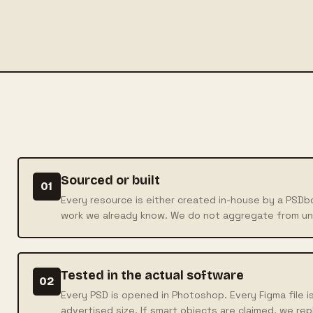
Sourced or built
01
Every resource is either created in-house by a PSD
work we already know. We do not aggregate from u
Tested in the actual software
02
Every PSD is opened in Photoshop. Every Figma file is
advertised size. If smart objects are claimed, we rep