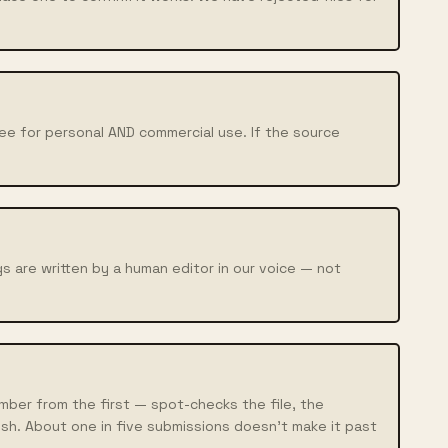
ree for personal AND commercial use. If the source
.
s are written by a human editor in our voice — not
ber from the first — spot-checks the file, the
sh. About one in five submissions doesn't make it past