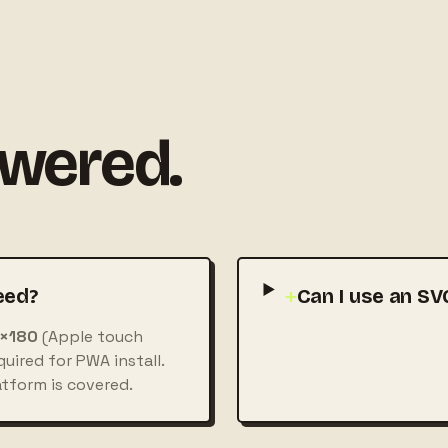
swered.
eed?
+
Can I use an SV
×180
(Apple touch
uired for PWA install.
atform is covered.