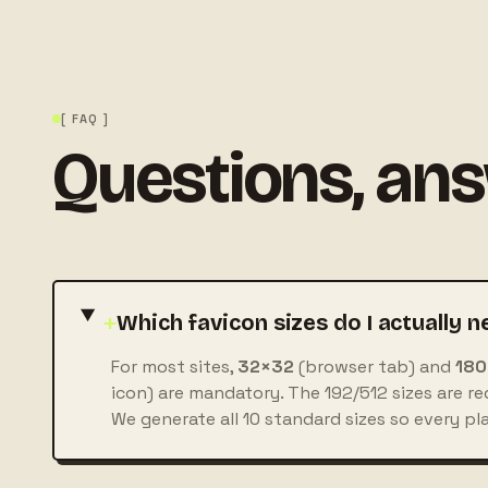
[ FAQ ]
Questions, an
+
Which favicon sizes do I actually n
For most sites,
32×32
(browser tab) and
180
icon) are mandatory. The 192/512 sizes are req
We generate all 10 standard sizes so every pl