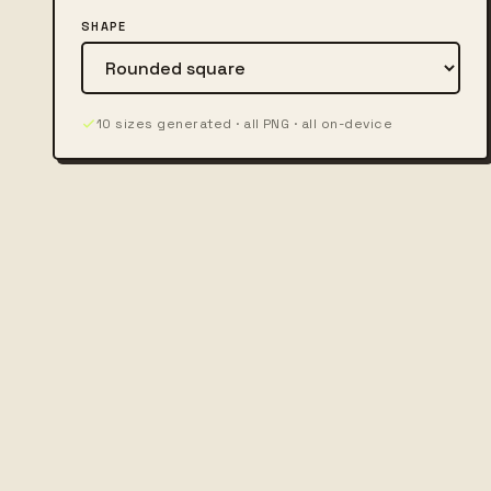
SHAPE
10 sizes generated · all PNG · all on-device