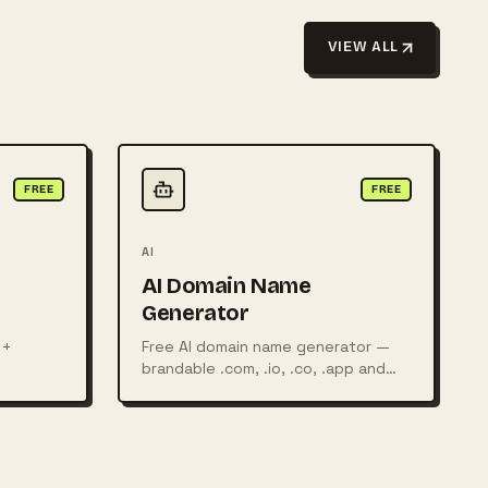
VIEW ALL
FREE
FREE
AI
AI Domain Name
Generator
 +
Free AI domain name generator —
brandable .com, .io, .co, .app and
, food
more, with live availability check.