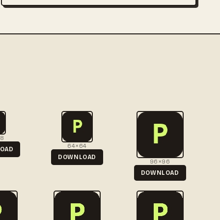
48
64×64
OAD
DOWNLOAD
96×96
DOWNLOAD