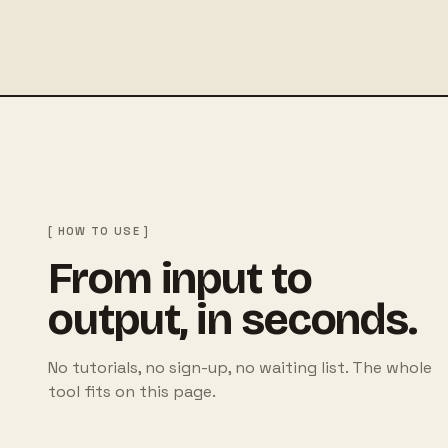
[ HOW TO USE ]
From input to
output, in seconds.
No tutorials, no sign-up, no waiting list. The whole
tool fits on this page.