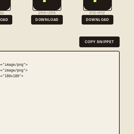
92
256×256
512×512
OAD
DOWNLOAD
DOWNLOAD
COPY SNIPPET