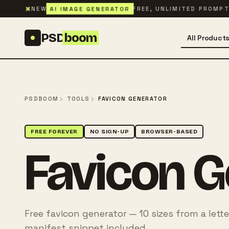
Skip to content
✦
AI IMAGE GENERATOR
NEW
FREE, UNLIMITED PROMP
PSD
boom
All Product
PSDBOOM
TOOLS
FAVICON GENERATOR
FREE FOREVER
NO SIGN-UP
BROWSER-BASED
Favicon G
Free favicon generator — 10 sizes from a lette
manifest snippet included.