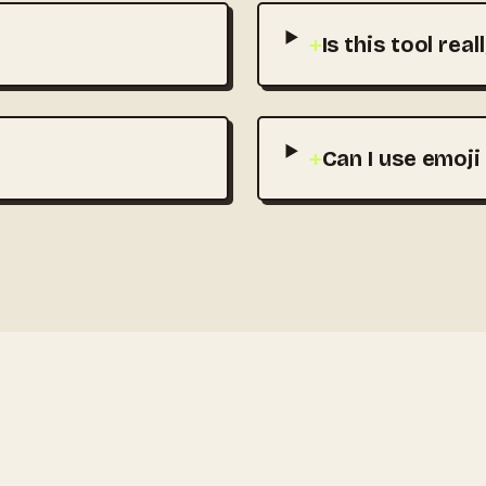
+
Is this tool real
+
Can I use emoji