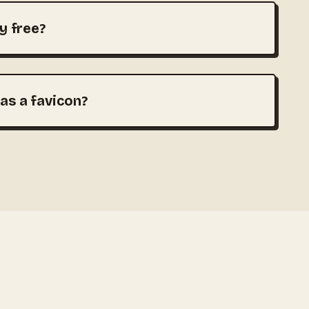
ly free?
 as a favicon?