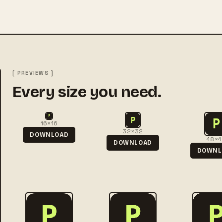
[ PREVIEWS ]
Every size you need.
16×16
32×32
DOWNLOAD
48×
DOWNLOAD
DOWNL