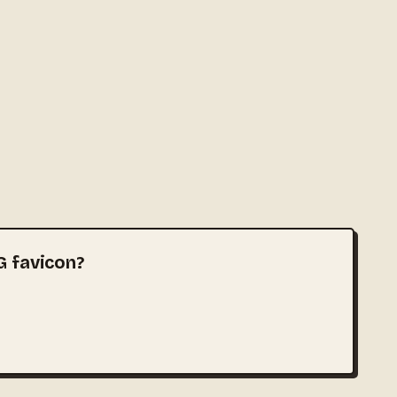
G favicon?