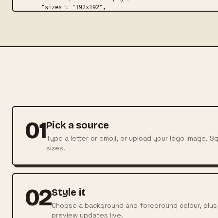
01
Pick a source
Type a letter or emoji, or upload your logo image. 
sizes.
02
Style it
Choose a background and foreground colour, plus t
preview updates live.