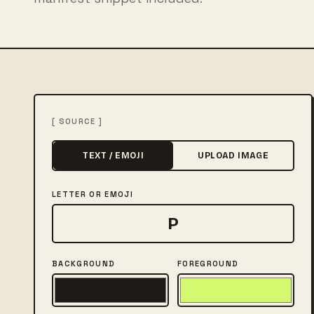
[ SOURCE ]
TEXT / EMOJI
UPLOAD IMAGE
LETTER OR EMOJI
BACKGROUND
FOREGROUND