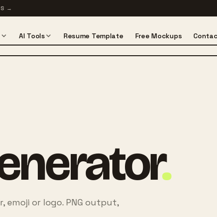
TS
→
s
AI Tools
Resume Template
Free Mockups
Contac
enerator
.
r, emoji or logo. PNG output,