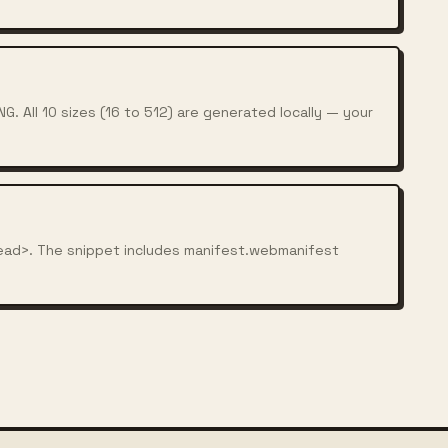
. All 10 sizes (16 to 512) are generated locally — your
ead>. The snippet includes manifest.webmanifest