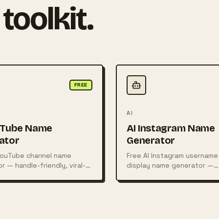
toolkit.
FREE
AI
uTube Name
AI Instagram Name
ator
Generator
YouTube channel name
Free AI Instagram username
r — handle-friendly, viral-
display name generator —
as with availability hints.
aesthetic, fashion, fitness
and more.