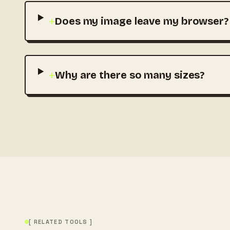
+
Does my image leave my browser?
+
Why are there so many sizes?
[ RELATED TOOLS ]