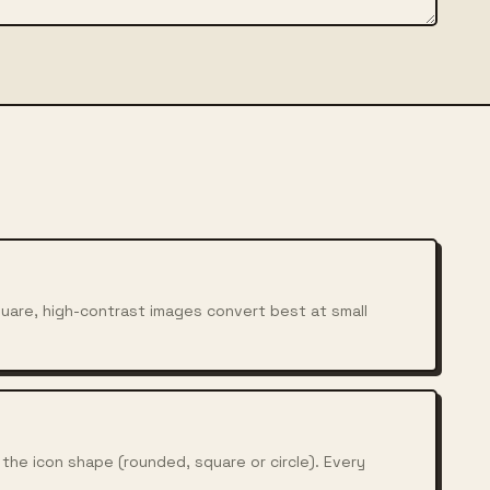
Square, high-contrast images convert best at small
he icon shape (rounded, square or circle). Every