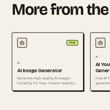
More from the 
FREE
AI
AI
AI Yo
AI Image Generator
Gener
Generate high-quality AI images
Free AI 
instantly for free. Create realistic
generato
photos, digital art, illustrations,
coded ide
posters, logos, and more from
simple text prompts using powerful
AI technology.