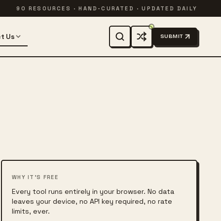
90 RESOURCES · HAND-CURATED · UPDATED DAILY
t Us
SUBMIT
WHY IT'S FREE
Every tool runs entirely in your browser. No data
leaves your device, no API key required, no rate
limits, ever.