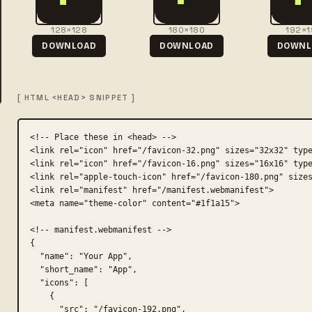
128×128
180×180
192×1
DOWNLOAD
DOWNLOAD
DOWNL
[ HTML <HEAD> SNIPPET ]