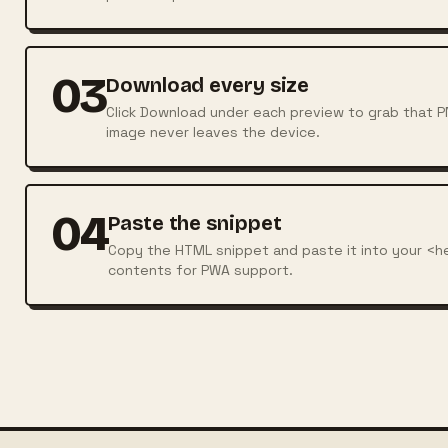
03
Download every size
Click Download under each preview to grab that PNG
image never leaves the device.
04
Paste the snippet
Copy the HTML snippet and paste it into your <h
contents for PWA support.