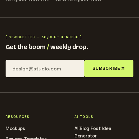
[ NEWSLETTER — 38,000+ READERS ]
Get the boom
/
weekly drop.
SUBSCRIBE
RESOURCES
AI TOOLS
Mockups
AI Blog Post Idea
Generator
Resume Templates