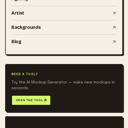
Artist
Backgrounds
Blog
NEED A TOOL?
Try the AI Mockup Generator — make new mockups in
seconds.
OPEN THE TOOL