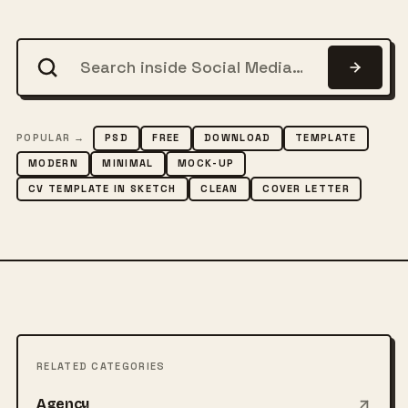
POPULAR →
PSD
FREE
DOWNLOAD
TEMPLATE
MODERN
MINIMAL
MOCK-UP
CV TEMPLATE IN SKETCH
CLEAN
COVER LETTER
RELATED CATEGORIES
Agency