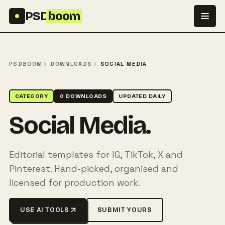
Skip to content
PSD
boom
PSDBOOM
DOWNLOADS
SOCIAL MEDIA
CATEGORY
0 DOWNLOADS
UPDATED DAILY
Social Media.
Editorial templates for IG, TikTok, X and
Pinterest. Hand-picked, organised and
licensed for production work.
USE AI TOOLS
SUBMIT YOURS