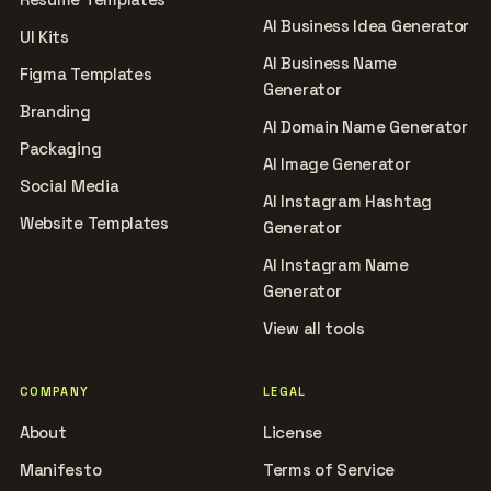
AI Business Idea Generator
UI Kits
AI Business Name
Figma Templates
Generator
Branding
AI Domain Name Generator
Packaging
AI Image Generator
Social Media
AI Instagram Hashtag
Website Templates
Generator
AI Instagram Name
Generator
View all tools
COMPANY
LEGAL
About
License
Manifesto
Terms of Service