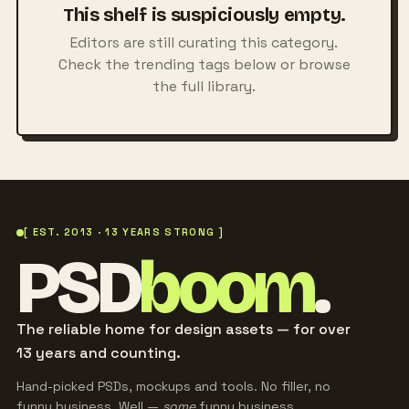
This shelf is suspiciously empty.
Editors are still curating this category.
Check the trending tags below or browse
the full library.
[ EST. 2013 · 13 YEARS STRONG ]
PSD
boom
.
The reliable home for design assets — for over
13 years and counting.
Hand-picked PSDs, mockups and tools. No filler, no
funny business. Well —
some
funny business.