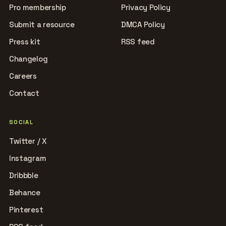
Pro membership
Privacy Policy
Submit a resource
DMCA Policy
Press kit
RSS feed
Changelog
Careers
Contact
SOCIAL
Twitter / X
Instagram
Dribbble
Behance
Pinterest