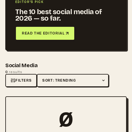
EDITOR'S PICK
The 10 best social media of
2026 — so far.
READ THE EDITORIAL
Social Media
0
results
FILTERS
Sort by
Ø