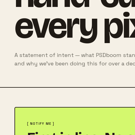
every pi
A statement of intent — what PSDboom stand
and why we've been doing this for over a dec
[ NOTIFY ME ]