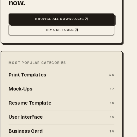
now.
BROWSE ALL DOWNLOADS
TRY OUR TOOLS
MOST POPULAR CATEGORIES
Print Templates
34
Mock-Ups
17
Resume Template
16
User Interface
15
Business Card
14