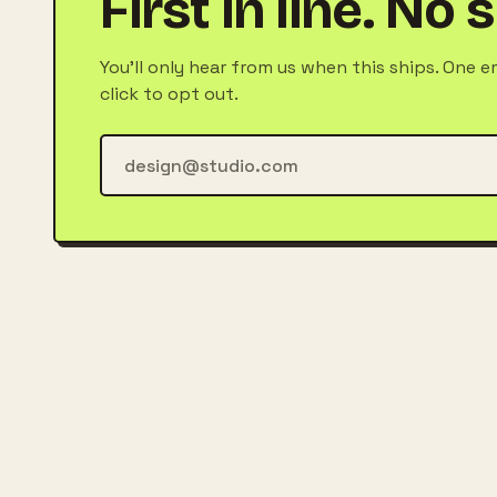
First in line. No
You'll only hear from us when this ships. One e
click to opt out.