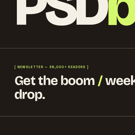
PSD
[ NEWSLETTER — 38,000+ READERS ]
Get the boom
/
week
drop.