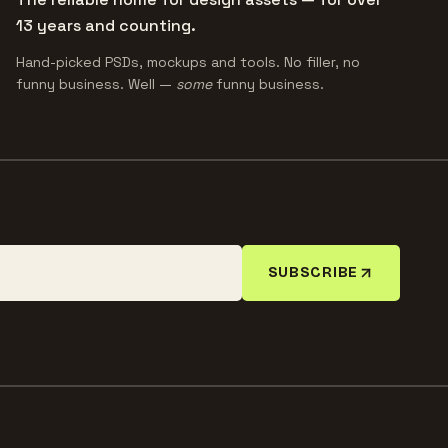
13 years and counting.
Hand-picked PSDs, mockups and tools. No filler, no
funny business. Well —
some
funny business.
SUBSCRIBE