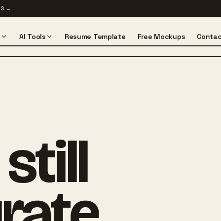
TS
→
s
AI Tools
Resume Template
Free Mockups
Contac
till
rate