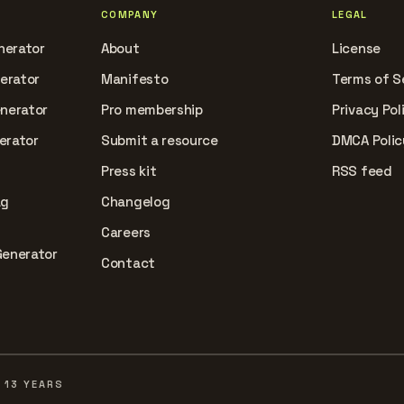
COMPANY
LEGAL
nerator
About
License
nerator
Manifesto
Terms of S
enerator
Pro membership
Privacy Pol
erator
Submit a resource
DMCA Polic
Press kit
RSS feed
ag
Changelog
Careers
Generator
Contact
 13 YEARS