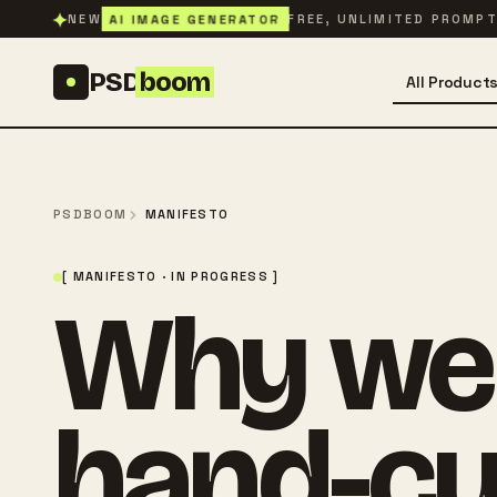
Skip to content
✦
AI IMAGE GENERATOR
NEW
FREE, UNLIMITED PROMP
PSD
boom
All Product
PSDBOOM
MANIFESTO
[ MANIFESTO · IN PROGRESS ]
Why we s
hand-cu