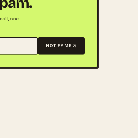
 spam.
mail, one
NOTIFY ME