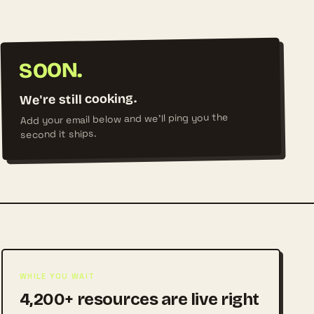
SOON.
We're still cooking.
Add your email below and we'll ping you the
second it ships.
WHILE YOU WAIT
4,200+ resources are live right