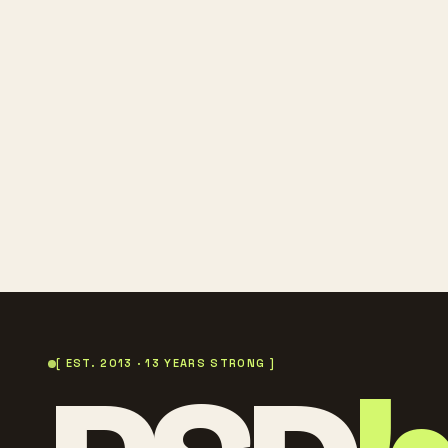
[ EST. 2013 · 13 YEARS STRONG ]