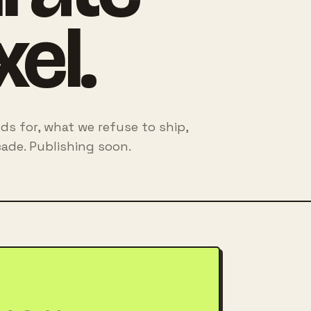
xel.
s for, what we refuse to ship,
ade. Publishing soon.