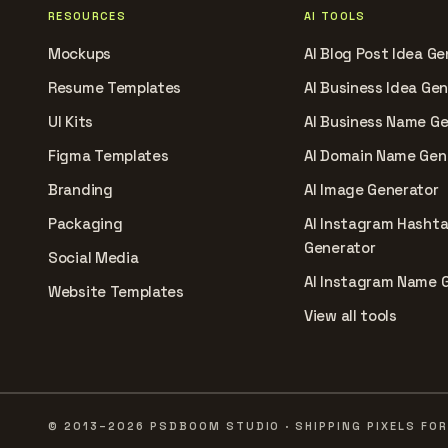
RESOURCES
AI TOOLS
Mockups
AI Blog Post Idea Ge
Resume Templates
AI Business Idea Ge
UI Kits
AI Business Name G
Figma Templates
AI Domain Name Gen
Branding
AI Image Generator
Packaging
AI Instagram Hasht
Generator
Social Media
AI Instagram Name 
Website Templates
View all tools
© 2013–2026 PSDBOOM STUDIO · SHIPPING PIXELS FOR