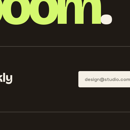
boom
.
ly