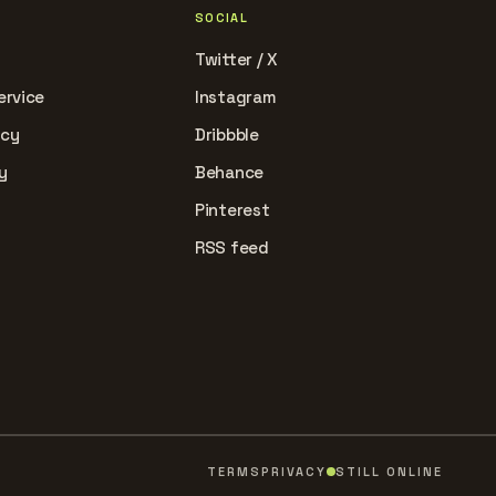
SOCIAL
Twitter / X
ervice
Instagram
icy
Dribbble
y
Behance
Pinterest
RSS feed
TERMS
PRIVACY
STILL ONLINE