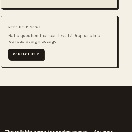
NEED HELP NOW?
Got a question that can't wait? Drop us a line —
we read every message.
CONTACT US
The reliable home for design assets — for over