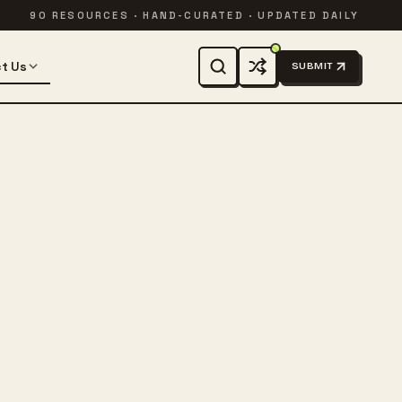
90 RESOURCES · HAND-CURATED · UPDATED DAILY
t Us
SUBMIT