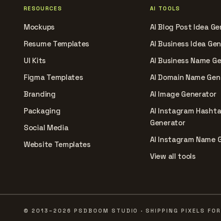
RESOURCES
AI TOOLS
Mockups
AI Blog Post Idea Ge
Resume Templates
AI Business Idea Ge
UI Kits
AI Business Name G
Figma Templates
AI Domain Name Gen
Branding
AI Image Generator
Packaging
AI Instagram Hasht
Generator
Social Media
AI Instagram Name 
Website Templates
View all tools
© 2013–2026 PSDBOOM STUDIO · SHIPPING PIXELS FOR