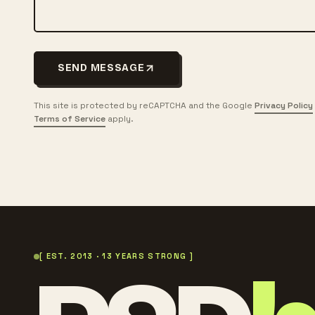
SEND MESSAGE
This site is protected by reCAPTCHA and the Google
Privacy Policy
Terms of Service
apply.
[ EST. 2013 · 13 YEARS STRONG ]