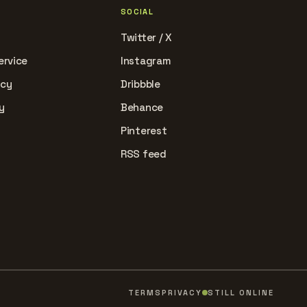
SOCIAL
Twitter / X
ervice
Instagram
icy
Dribbble
y
Behance
Pinterest
RSS feed
TERMS
PRIVACY
STILL ONLINE