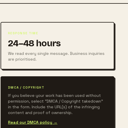
RESPONSE TIME
24–48 hours
We read every single message. Business inquiries
are prioritised.
DMCA / COPYRIGHT
If you believe your work has been used without
permission, select "DMCA / Copyright takedown"
in the form. Include the URL(s) of the infringing
content and proof of ownership.
Read our DMCA policy →