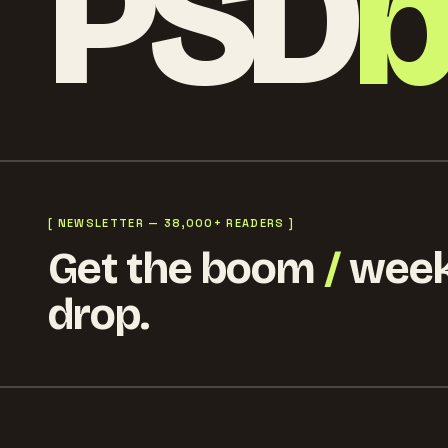
PSD
[ NEWSLETTER — 38,000+ READERS ]
Get the boom
/
week
drop.