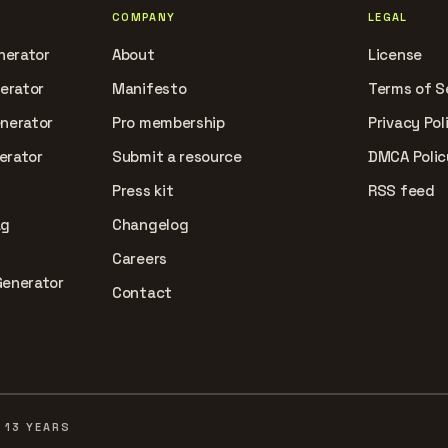
COMPANY
LEGAL
nerator
About
License
nerator
Manifesto
Terms of S
enerator
Pro membership
Privacy Pol
erator
Submit a resource
DMCA Polic
Press kit
RSS feed
ag
Changelog
Careers
Generator
Contact
 13 YEARS