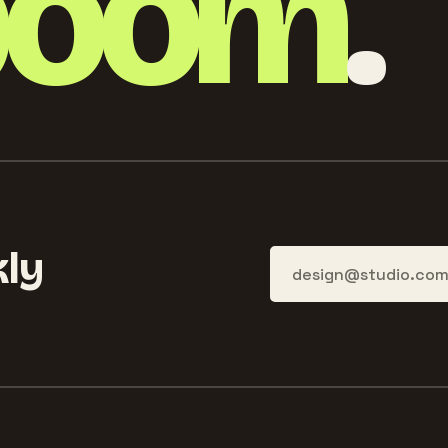
boom
.
ly