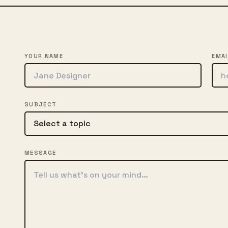
YOUR NAME
EMAI
SUBJECT
MESSAGE