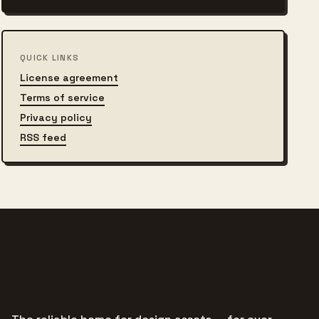
QUICK LINKS
License agreement
Terms of service
Privacy policy
RSS feed