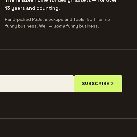
The reliable home for design assets — for over
13 years and counting.
Hand-picked PSDs, mockups and tools. No filler, no
funny business. Well —
some
funny business.
SUBSCRIBE