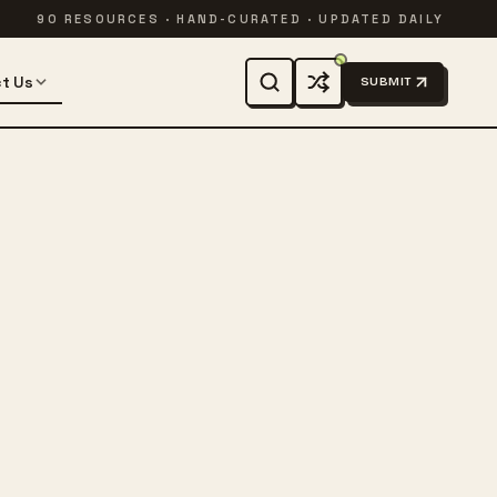
90 RESOURCES · HAND-CURATED · UPDATED DAILY
t Us
SUBMIT