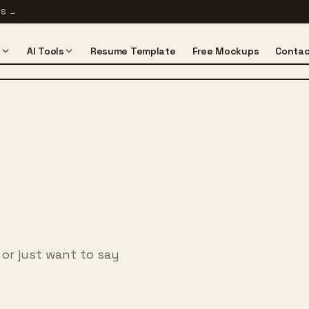
TS
→
s
AI Tools
Resume Template
Free Mockups
Contac
 or just want to say