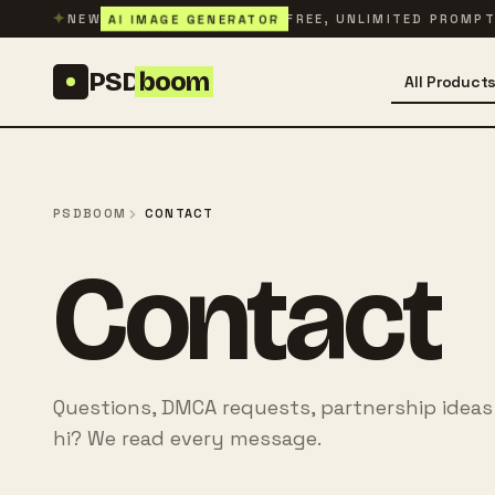
Skip to content
✦
AI IMAGE GENERATOR
NEW
FREE, UNLIMITED PROMP
PSD
boom
All Product
PSDBOOM
CONTACT
Contact
Questions, DMCA requests, partnership ideas
hi? We read every message.