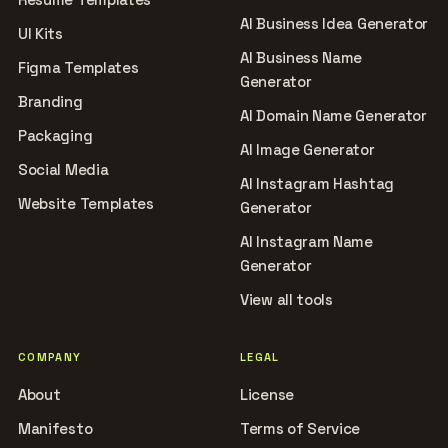
AI Business Idea Generator
UI Kits
AI Business Name
Figma Templates
Generator
Branding
AI Domain Name Generator
Packaging
AI Image Generator
Social Media
AI Instagram Hashtag
Website Templates
Generator
AI Instagram Name
Generator
View all tools
COMPANY
LEGAL
About
License
Manifesto
Terms of Service