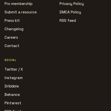
Pro membership
Privacy Policy
Submit a resource
DMCA Policy
Press kit
RSS feed
Changelog
Careers
Contact
SOCIAL
Twitter / X
Instagram
Dribbble
Behance
Pinterest