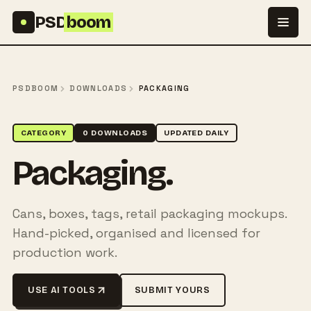
Skip to content
PSD
boom
PSDBOOM
DOWNLOADS
PACKAGING
CATEGORY
0 DOWNLOADS
UPDATED DAILY
Packaging.
Cans, boxes, tags, retail packaging mockups.
Hand-picked, organised and licensed for
production work.
USE AI TOOLS
SUBMIT YOURS