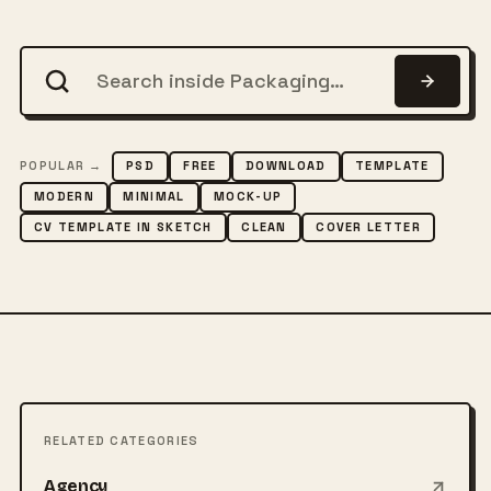
POPULAR →
PSD
FREE
DOWNLOAD
TEMPLATE
MODERN
MINIMAL
MOCK-UP
CV TEMPLATE IN SKETCH
CLEAN
COVER LETTER
RELATED CATEGORIES
Agency