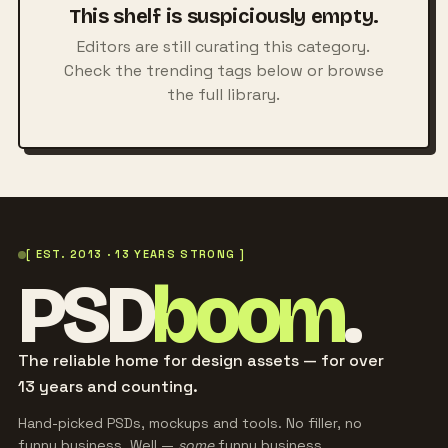
This shelf is suspiciously empty.
Editors are still curating this category.
Check the trending tags below or browse
the full library.
[ EST. 2013 · 13 YEARS STRONG ]
PSD
boom
.
The reliable home for design assets — for over
13 years and counting.
Hand-picked PSDs, mockups and tools. No filler, no
funny business. Well —
some
funny business.