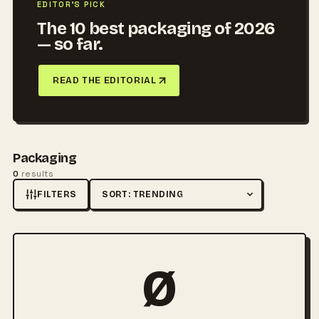
EDITOR'S PICK
The 10 best packaging of 2026
— so far.
READ THE EDITORIAL
Packaging
0
results
FILTERS
Sort by
Ø