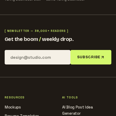
[ NEWSLETTER — 38,000+ READERS ]
Get the boom
/
weekly drop.
SUBSCRIBE
RESOURCES
AI TOOLS
Mockups
AI Blog Post Idea
Generator
Resume Templates