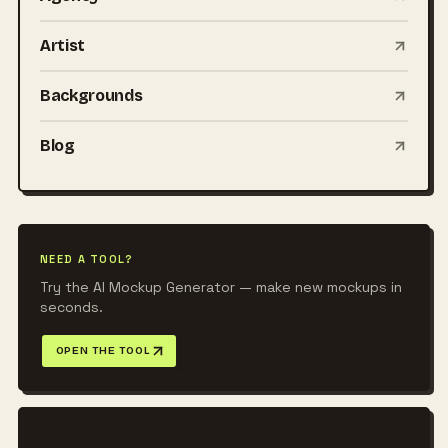
Artist
Backgrounds
Blog
NEED A TOOL?
Try the AI Mockup Generator — make new mockups in
seconds.
OPEN THE TOOL