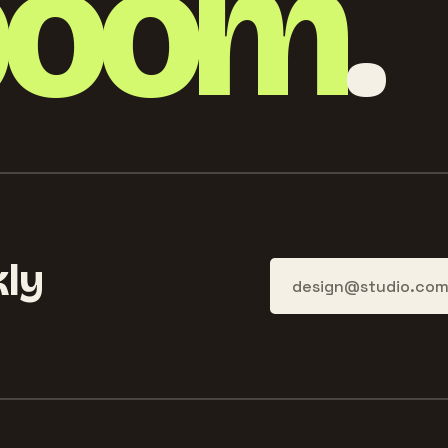
boom
.
ly