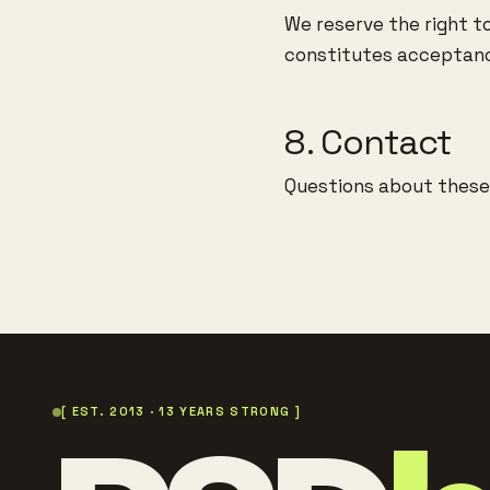
We reserve the right t
constitutes acceptanc
8. Contact
Questions about thes
[ EST. 2013 · 13 YEARS STRONG ]