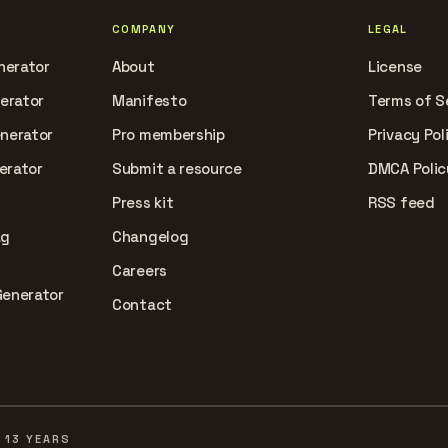
COMPANY
LEGAL
nerator
About
License
nerator
Manifesto
Terms of S
enerator
Pro membership
Privacy Pol
erator
Submit a resource
DMCA Polic
Press kit
RSS feed
ag
Changelog
Careers
Generator
Contact
 13 YEARS