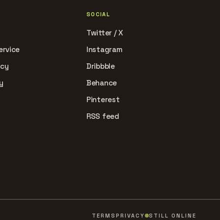
SOCIAL
Twitter / X
ervice
Instagram
icy
Dribbble
y
Behance
Pinterest
RSS feed
TERMS
PRIVACY
STILL ONLINE