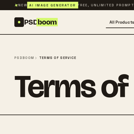
Skip to content
✦
AI IMAGE GENERATOR
NEW
FREE, UNLIMITED PROMP
PSD
boom
All Product
PSDBOOM
TERMS OF SERVICE
Terms of