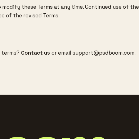
o modify these Terms at any time. Continued use of the
e of the revised Terms.
e terms?
Contact us
or email
support@psdboom.com
.