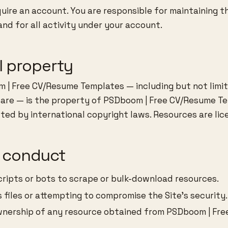
ire an account. You are responsible for maintaining th
and for all activity under your account.
al property
 | Free CV/Resume Templates — including but not limit
ware — is the property of PSDboom | Free CV/Resume Te
cted by international copyright laws. Resources are lic
d conduct
ripts or bots to scrape or bulk-download resources.
 files or attempting to compromise the Site’s security.
wnership of any resource obtained from PSDboom | Fr