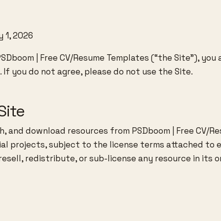
 1, 2026
PSDboom | Free CV/Resume Templates (“the Site”), you
 If you do not agree, please do not use the Site.
Site
h, and download resources from PSDboom | Free CV/R
l projects, subject to the license terms attached to e
sell, redistribute, or sub-license any resource in its or