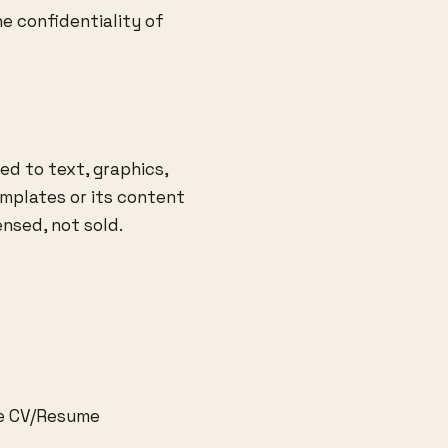
e confidentiality of
ed to text, graphics,
mplates or its content
ensed, not sold.
ee CV/Resume