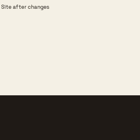
 Site after changes