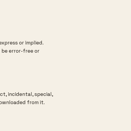
express or implied.
be error-free or
t, incidental, special,
downloaded from it.