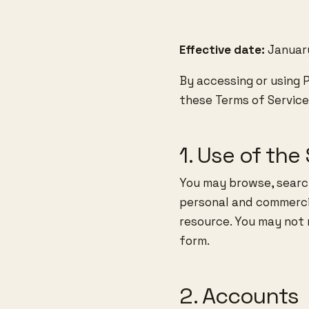
Effective date:
January
By accessing or using 
these Terms of Service.
1. Use of the 
You may browse, searc
personal and commercia
resource. You may not re
form.
2. Accounts