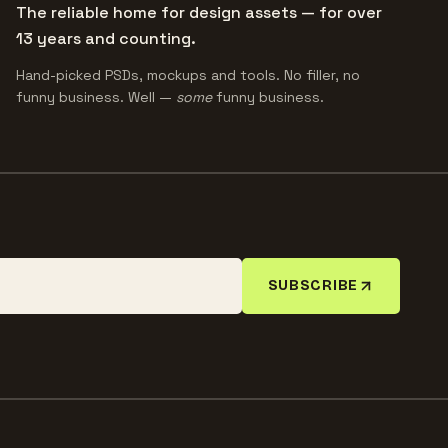
The reliable home for design assets — for over
13 years and counting.
Hand-picked PSDs, mockups and tools. No filler, no
funny business. Well —
some
funny business.
SUBSCRIBE