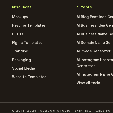
RESOURCES
AI TOOLS
Mockups
AI Blog Post Idea Ge
Resume Templates
AI Business Idea Ge
UI Kits
AI Business Name G
Figma Templates
AI Domain Name Gen
Branding
AI Image Generator
Packaging
AI Instagram Hasht
Generator
Social Media
AI Instagram Name 
Website Templates
View all tools
© 2013–2026 PSDBOOM STUDIO · SHIPPING PIXELS FOR