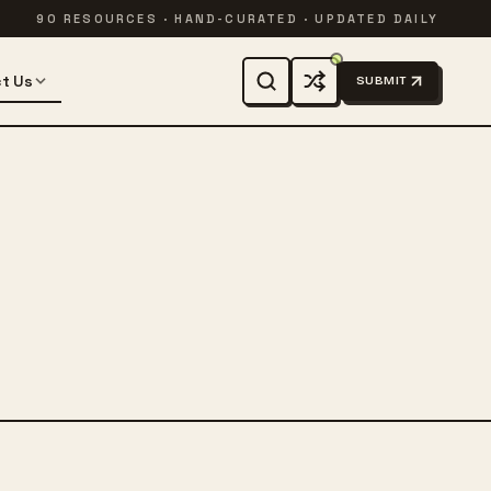
90 RESOURCES · HAND-CURATED · UPDATED DAILY
t Us
SUBMIT