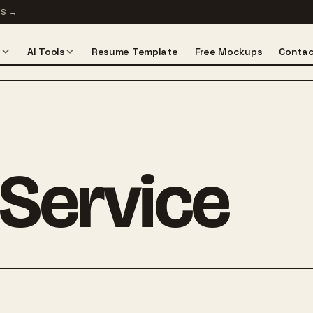
TS
→
s
AI Tools
Resume Template
Free Mockups
Contac
 Service