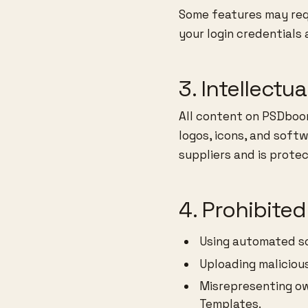
Some features may requ
your login credentials 
3. Intellectu
All content on PSDboom
logos, icons, and soft
suppliers and is prote
4. Prohibite
Using automated sc
Uploading malicious
Misrepresenting o
Templates.