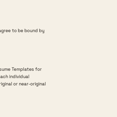
 agree to be bound by
esume Templates for
ach individual
iginal or near-original