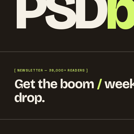
PSD
[ NEWSLETTER — 38,000+ READERS ]
Get the boom
/
week
drop.