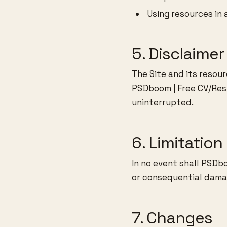
Using resources in 
5. Disclaimer
The Site and its resour
PSDboom | Free CV/Res
uninterrupted.
6. Limitation 
In no event shall PSDbo
or consequential damag
7. Changes