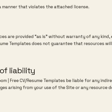
a manner that violates the attached license.
ces are provided “as is” without warranty of any kind, 
ume Templates does not guarantee that resources will 
of liability
om | Free CV/Resume Templates be liable for any indirec
es arising from your use of the Site or any resource 