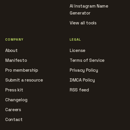
AI Instagram Name
Generator
View all tools
COMPANY
LEGAL
About
License
Manifesto
Terms of Service
Pro membership
Privacy Policy
Submit a resource
DMCA Policy
Press kit
RSS feed
Changelog
Careers
Contact