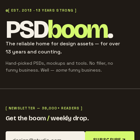
[ EST. 2013 · 13 YEARS STRONG ]
PSD
boom
.
The reliable home for design assets — for over
13 years and counting.
Hand-picked PSDs, mockups and tools. No filler, no
funny business. Well —
some
funny business.
[ NEWSLETTER — 38,000+ READERS ]
Get the boom
/
weekly drop.
SUBSCRIBE