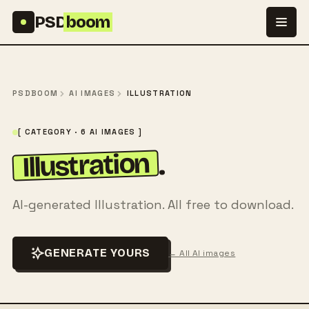
Skip to content
PSD
boom
PSDBOOM
AI IMAGES
ILLUSTRATION
[ CATEGORY · 6 AI IMAGES ]
Illustration
.
AI-generated Illustration. All free to download.
GENERATE YOURS
← All AI images