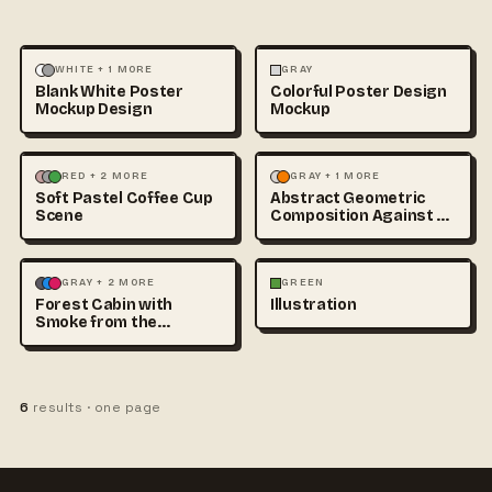
ILLUSTRATION
MOCKUPS
ILLUSTRATION
MOCKUPS
WHITE + 1 MORE
GRAY
Blank White Poster
Colorful Poster Design
Mockup Design
Mockup
3D & CGI
FOOD & DRINK
+1
ABSTRACT
ILLUSTRATION
RED + 2 MORE
GRAY + 1 MORE
Soft Pastel Coffee Cup
Abstract Geometric
Scene
Composition Against a
Clean Studio Backdrop
ILLUSTRATION
LANDSCAPE
ILLUSTRATION
GRAY + 2 MORE
GREEN
Forest Cabin with
Illustration
Smoke from the
Chimney at
6
results · one page