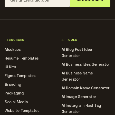
RESOURCES
AI TOOLS
Mockups
AI Blog Post Idea
Generator
Resume Templates
AI Business Idea Generator
UI Kits
AI Business Name
Figma Templates
Generator
Branding
AI Domain Name Generator
Packaging
AI Image Generator
Social Media
AI Instagram Hashtag
Website Templates
Generator