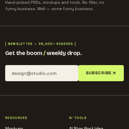
Hand-picked PSDs, mockups and tools. No filler, no
funny business. Well —
some
funny business.
[ NEWSLETTER — 38,000+ READERS ]
Get the boom
/
weekly drop.
SUBSCRIBE
RESOURCES
AI TOOLS
Mockups
AI Blog Post Idea