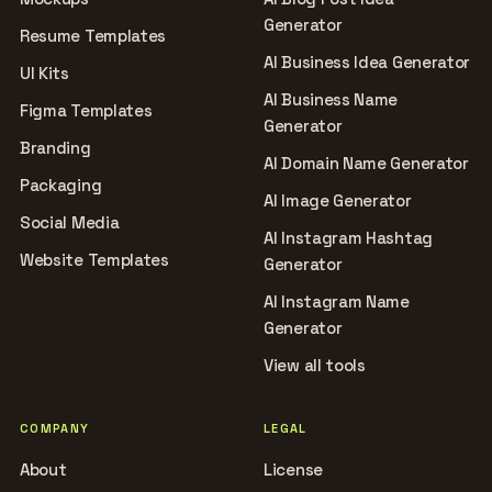
Generator
Resume Templates
AI Business Idea Generator
UI Kits
AI Business Name
Figma Templates
Generator
Branding
AI Domain Name Generator
Packaging
AI Image Generator
Social Media
AI Instagram Hashtag
Website Templates
Generator
AI Instagram Name
Generator
View all tools
COMPANY
LEGAL
About
License