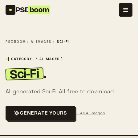
Skip to content
PSD
boom
PSDBOOM
AI IMAGES
SCI-FI
[ CATEGORY · 1 AI IMAGES ]
Sci-Fi
.
AI-generated Sci-Fi. All free to download.
GENERATE YOURS
← All AI images