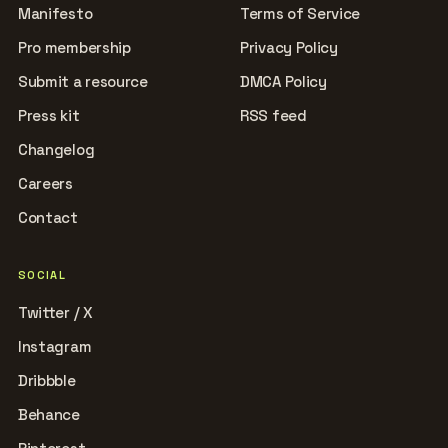
Manifesto
Terms of Service
Pro membership
Privacy Policy
Submit a resource
DMCA Policy
Press kit
RSS feed
Changelog
Careers
Contact
SOCIAL
Twitter / X
Instagram
Dribbble
Behance