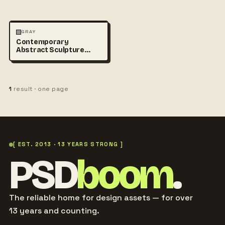
ABSTRACT
PHOTOGRAPHY
GRAY
Contemporary
+1
Abstract Sculpture
Photography
1
result · one page
[ EST. 2013 · 13 YEARS STRONG ]
PSD
boom
.
The reliable home for design assets — for over
13 years and counting.