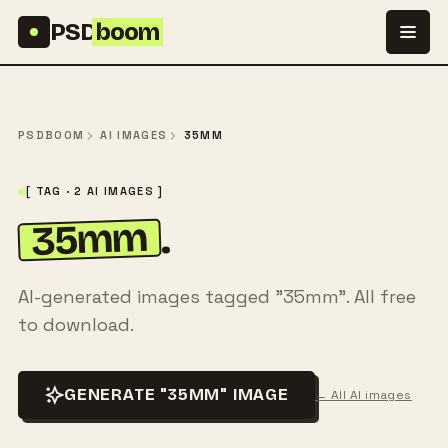
Skip to content
PSD
boom
PSDBOOM
AI IMAGES
35MM
[ TAG · 2 AI IMAGES ]
35mm
.
AI-generated images tagged "35mm". All free
to download.
GENERATE "35MM" IMAGE
← All AI images