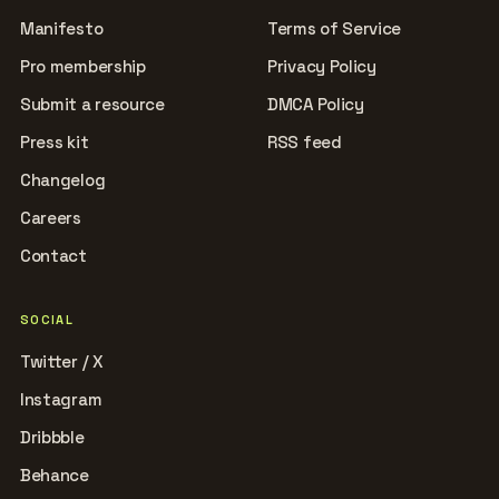
Manifesto
Terms of Service
Pro membership
Privacy Policy
Submit a resource
DMCA Policy
Press kit
RSS feed
Changelog
Careers
Contact
SOCIAL
Twitter / X
Instagram
Dribbble
Behance