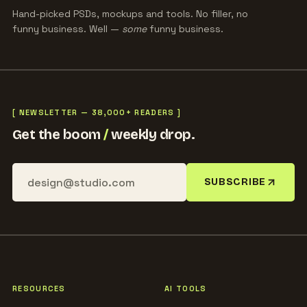
Hand-picked PSDs, mockups and tools. No filler, no
funny business. Well —
some
funny business.
[ NEWSLETTER — 38,000+ READERS ]
Get the boom
/
weekly drop.
SUBSCRIBE
RESOURCES
AI TOOLS