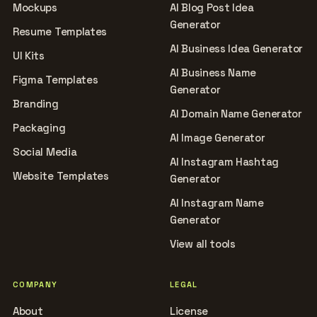
Mockups
AI Blog Post Idea
Generator
Resume Templates
AI Business Idea Generator
UI Kits
AI Business Name
Figma Templates
Generator
Branding
AI Domain Name Generator
Packaging
AI Image Generator
Social Media
AI Instagram Hashtag
Website Templates
Generator
AI Instagram Name
Generator
View all tools
COMPANY
LEGAL
About
License