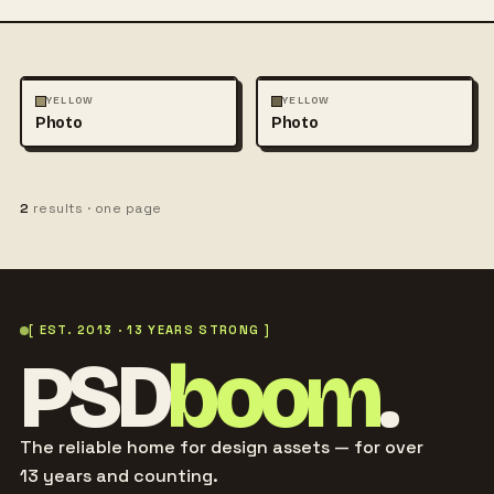
PHOTOGRAPHY
PHOTOGRAPHY
YELLOW
YELLOW
Photo
Photo
2
results · one page
[ EST. 2013 · 13 YEARS STRONG ]
PSD
boom
.
The reliable home for design assets — for over
13 years and counting.