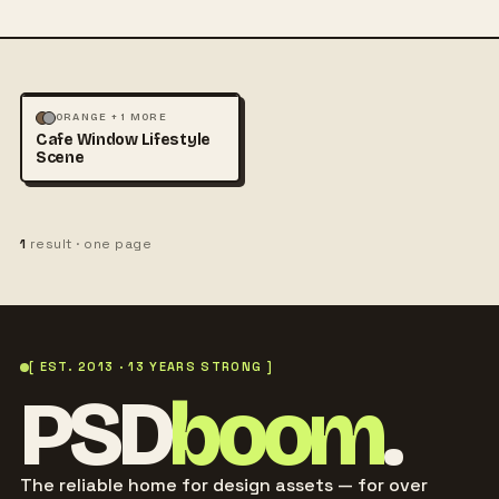
MOCKUPS
PHOTOGRAPHY
ORANGE + 1 MORE
Cafe Window Lifestyle
Scene
1
result · one page
[ EST. 2013 · 13 YEARS STRONG ]
PSD
boom
.
The reliable home for design assets — for over