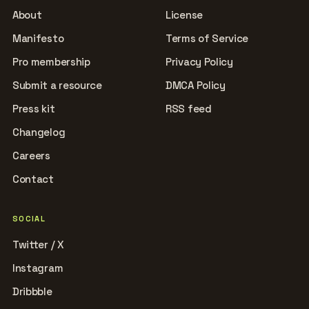
About
License
Manifesto
Terms of Service
Pro membership
Privacy Policy
Submit a resource
DMCA Policy
Press kit
RSS feed
Changelog
Careers
Contact
SOCIAL
Twitter / X
Instagram
Dribbble