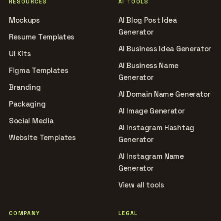
RESOURCES
AI TOOLS
Mockups
AI Blog Post Idea
Generator
Resume Templates
AI Business Idea Generator
UI Kits
AI Business Name
Figma Templates
Generator
Branding
AI Domain Name Generator
Packaging
AI Image Generator
Social Media
AI Instagram Hashtag
Website Templates
Generator
AI Instagram Name
Generator
View all tools
COMPANY
LEGAL