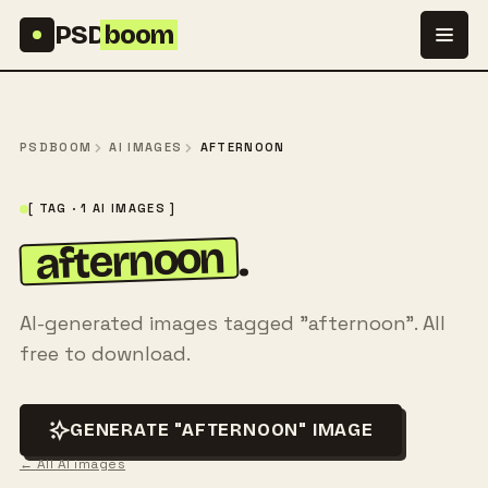
Skip to content
PSD
boom
PSDBOOM
AI IMAGES
AFTERNOON
[ TAG · 1 AI IMAGES ]
afternoon
.
AI-generated images tagged "afternoon". All
free to download.
GENERATE "AFTERNOON" IMAGE
← All AI images