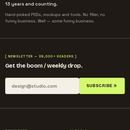
13 years and counting.
Hand-picked PSDs, mockups and tools. No filler, no
funny business. Well —
some
funny business.
[ NEWSLETTER — 38,000+ READERS ]
Get the boom
/
weekly drop.
SUBSCRIBE