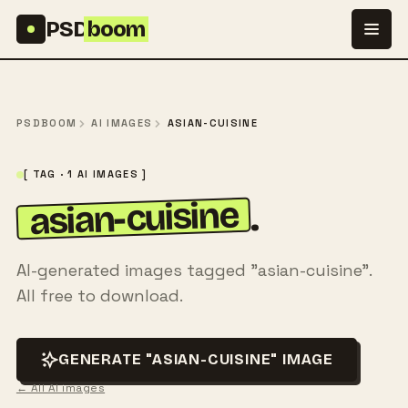
Skip to content
PSD
boom
PSDBOOM
AI IMAGES
ASIAN-CUISINE
[ TAG · 1 AI IMAGES ]
asian-cuisine
.
AI-generated images tagged "asian-cuisine".
All free to download.
GENERATE "ASIAN-CUISINE" IMAGE
← All AI images