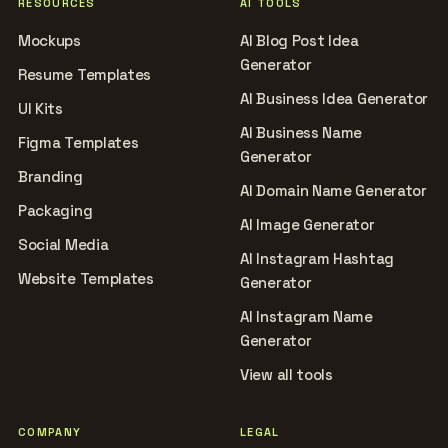
RESOURCES
AI TOOLS
Mockups
AI Blog Post Idea
Generator
Resume Templates
AI Business Idea Generator
UI Kits
AI Business Name
Figma Templates
Generator
Branding
AI Domain Name Generator
Packaging
AI Image Generator
Social Media
AI Instagram Hashtag
Website Templates
Generator
AI Instagram Name
Generator
View all tools
COMPANY
LEGAL