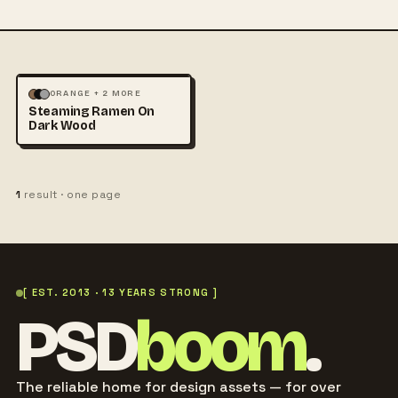
FOOD & DRINK
ORANGE + 2 MORE
Steaming Ramen On
PHOTOGRAPHY
Dark Wood
1
result · one page
[ EST. 2013 · 13 YEARS STRONG ]
PSD
boom
.
The reliable home for design assets — for over