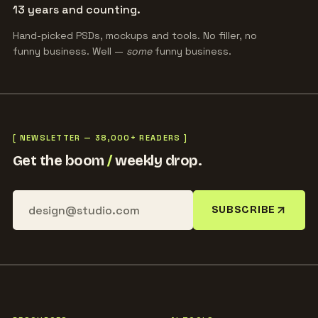
13 years and counting.
Hand-picked PSDs, mockups and tools. No filler, no
funny business. Well —
some
funny business.
[ NEWSLETTER — 38,000+ READERS ]
Get the boom
/
weekly drop.
SUBSCRIBE