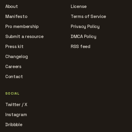
About
License
Manifesto
Terms of Service
Pro membership
Privacy Policy
Submit a resource
DMCA Policy
Press kit
RSS feed
Changelog
Careers
Contact
SOCIAL
Twitter / X
Instagram
Dribbble