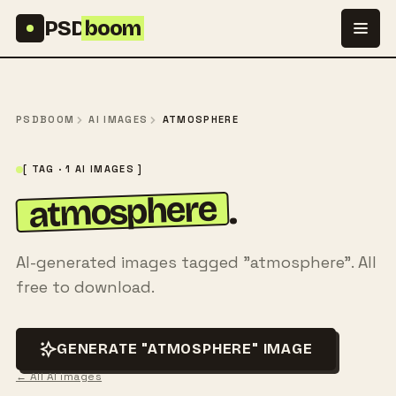
Skip to content
PSD
boom
PSDBOOM
AI IMAGES
ATMOSPHERE
[ TAG · 1 AI IMAGES ]
atmosphere
.
AI-generated images tagged "atmosphere". All
free to download.
GENERATE "ATMOSPHERE" IMAGE
← All AI images