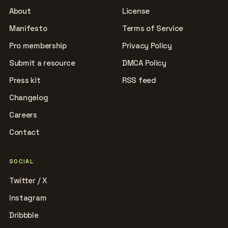
About
License
Manifesto
Terms of Service
Pro membership
Privacy Policy
Submit a resource
DMCA Policy
Press kit
RSS feed
Changelog
Careers
Contact
SOCIAL
Twitter / X
Instagram
Dribbble