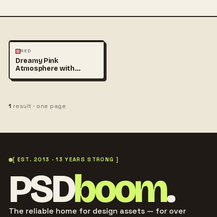
PHOTOGRAPHY
RED
Dreamy Pink
Atmosphere with
Translucent Fabric
Flowing in
1
result · one page
[ EST. 2013 · 13 YEARS STRONG ]
PSD
boom
.
The reliable home for design assets — for over