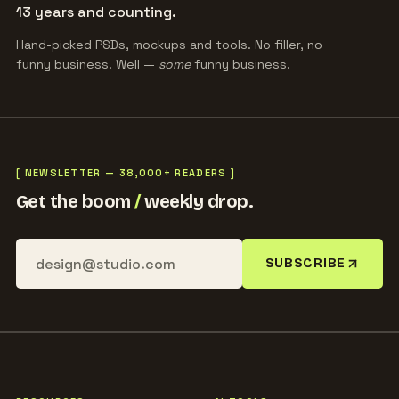
13 years and counting.
Hand-picked PSDs, mockups and tools. No filler, no
funny business. Well —
some
funny business.
[ NEWSLETTER — 38,000+ READERS ]
Get the boom
/
weekly drop.
SUBSCRIBE