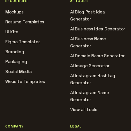
RESOURCES
AI TOOLS
Mockups
AI Blog Post Idea
Generator
Resume Templates
AI Business Idea Generator
UI Kits
AI Business Name
Figma Templates
Generator
Branding
AI Domain Name Generator
Packaging
AI Image Generator
Social Media
AI Instagram Hashtag
Website Templates
Generator
AI Instagram Name
Generator
View all tools
COMPANY
LEGAL