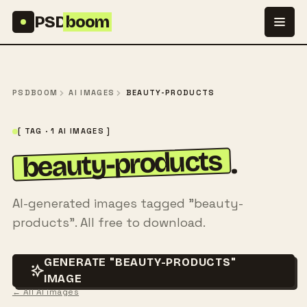
Skip to content
PSD
boom
PSDBOOM
AI IMAGES
BEAUTY-PRODUCTS
[ TAG · 1 AI IMAGES ]
beauty-products
.
AI-generated images tagged "beauty-
products". All free to download.
GENERATE "BEAUTY-PRODUCTS"
IMAGE
← All AI images