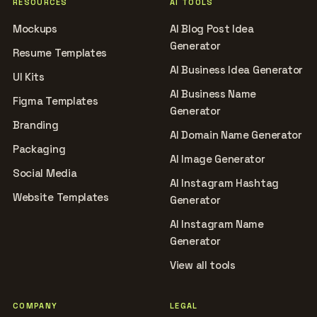
RESOURCES
AI TOOLS
Mockups
AI Blog Post Idea
Generator
Resume Templates
AI Business Idea Generator
UI Kits
AI Business Name
Figma Templates
Generator
Branding
AI Domain Name Generator
Packaging
AI Image Generator
Social Media
AI Instagram Hashtag
Website Templates
Generator
AI Instagram Name
Generator
View all tools
COMPANY
LEGAL