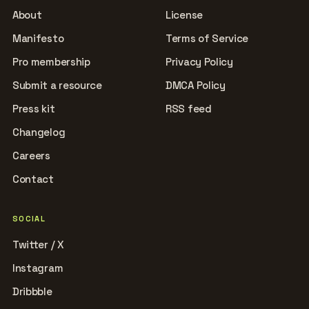
About
License
Manifesto
Terms of Service
Pro membership
Privacy Policy
Submit a resource
DMCA Policy
Press kit
RSS feed
Changelog
Careers
Contact
SOCIAL
Twitter / X
Instagram
Dribbble