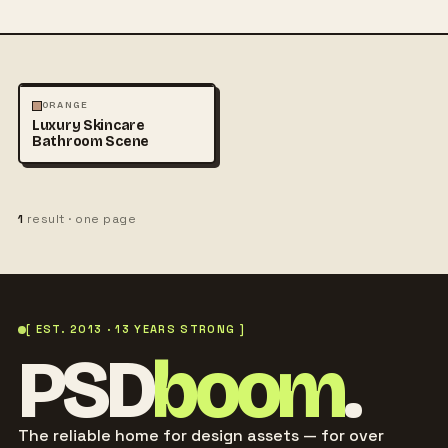
FASHION
PHOTOGRAPHY
ORANGE
Luxury Skincare
Bathroom Scene
1
result · one page
[ EST. 2013 · 13 YEARS STRONG ]
PSD
boom
.
The reliable home for design assets — for over