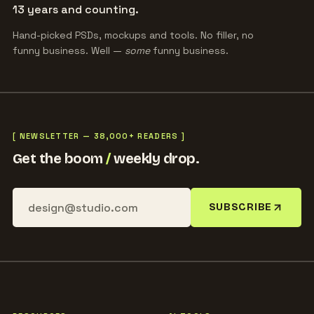
13 years and counting.
Hand-picked PSDs, mockups and tools. No filler, no
funny business. Well —
some
funny business.
[ NEWSLETTER — 38,000+ READERS ]
Get the boom
/
weekly drop.
SUBSCRIBE