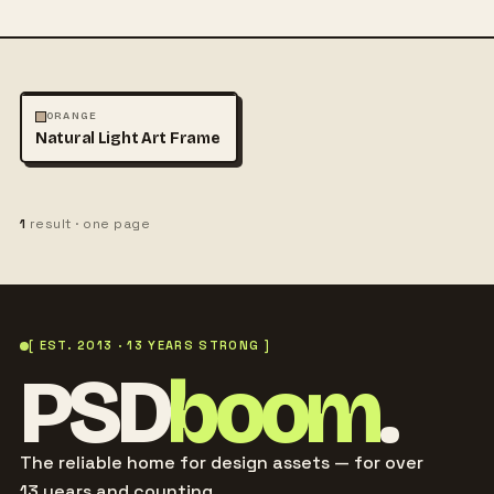
ARCHITECTURE
MOCKUPS
ORANGE
Natural Light Art Frame
1
result · one page
[ EST. 2013 · 13 YEARS STRONG ]
PSD
boom
.
The reliable home for design assets — for over
13 years and counting.