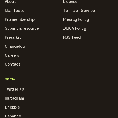
About
License
Manifesto
Terms of Service
Pro membership
Privacy Policy
Submit a resource
DMCA Policy
Press kit
RSS feed
Changelog
Careers
Contact
SOCIAL
Twitter / X
Instagram
Dribbble
Behance