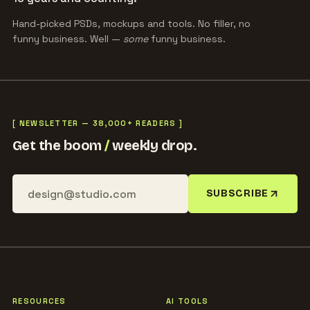
Hand-picked PSDs, mockups and tools. No filler, no
funny business. Well —
some
funny business.
[ NEWSLETTER — 38,000+ READERS ]
Get the boom
/
weekly drop.
SUBSCRIBE
RESOURCES
AI TOOLS