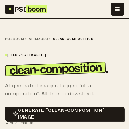
Skip to content
PSD
boom
PSDBOOM
AI IMAGES
CLEAN-COMPOSITION
[ TAG · 1 AI IMAGES ]
clean-composition
.
AI-generated images tagged "clean-
composition". All free to download.
GENERATE "CLEAN-COMPOSITION"
IMAGE
← All AI images