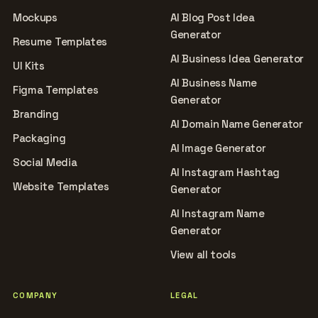
Mockups
AI Blog Post Idea
Generator
Resume Templates
AI Business Idea Generator
UI Kits
AI Business Name
Figma Templates
Generator
Branding
AI Domain Name Generator
Packaging
AI Image Generator
Social Media
AI Instagram Hashtag
Website Templates
Generator
AI Instagram Name
Generator
View all tools
COMPANY
LEGAL