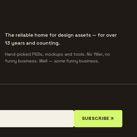
The reliable home for design assets — for over
13 years and counting.
Hand-picked PSDs, mockups and tools. No filler, no
funny business. Well —
some
funny business.
SUBSCRIBE