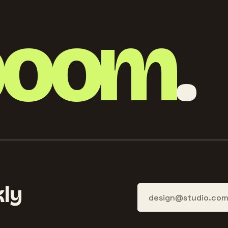
boom
.
ly