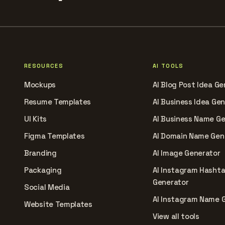
RESOURCES
AI TOOLS
Mockups
AI Blog Post Idea Ge
Resume Templates
AI Business Idea Ge
UI Kits
AI Business Name G
Figma Templates
AI Domain Name Gen
Branding
AI Image Generator
Packaging
AI Instagram Hasht
Generator
Social Media
AI Instagram Name 
Website Templates
View all tools