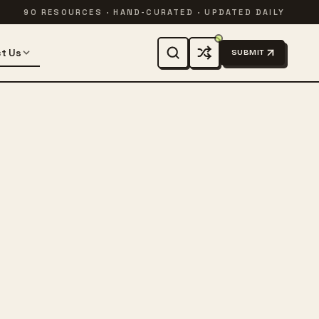
90 RESOURCES · HAND-CURATED · UPDATED DAILY
t Us
SUBMIT