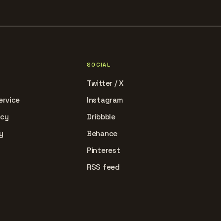
SOCIAL
Twitter / X
ervice
Instagram
icy
Dribbble
y
Behance
Pinterest
RSS feed