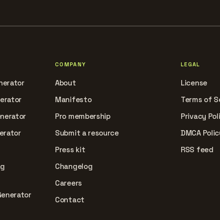
COMPANY
LEGAL
nerator
About
License
nerator
Manifesto
Terms of S
enerator
Pro membership
Privacy Pol
erator
Submit a resource
DMCA Polic
Press kit
RSS feed
ag
Changelog
Careers
Generator
Contact