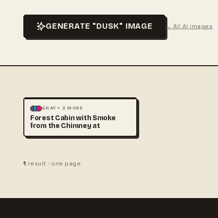
GENERATE "DUSK" IMAGE
← All AI images
ILLUSTRATION
LANDSCAPE
GRAY + 2 MORE
Forest Cabin with Smoke
from the Chimney at
1
result · one page