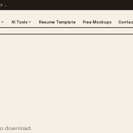
TS
→
s
AI Tools
Resume Template
Free Mockups
Contac
to download.