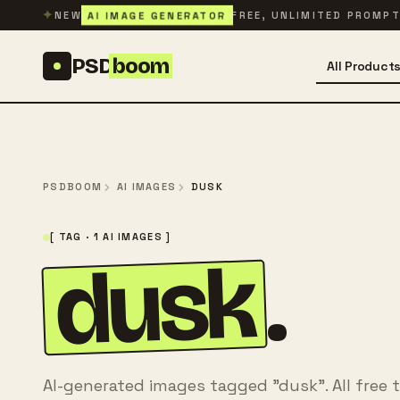
Skip to content
✦
AI IMAGE GENERATOR
NEW
FREE, UNLIMITED PROMP
PSD
boom
All Product
PSDBOOM
AI IMAGES
DUSK
[ TAG · 1 AI IMAGES ]
dusk
.
AI-generated images tagged "dusk". All free 