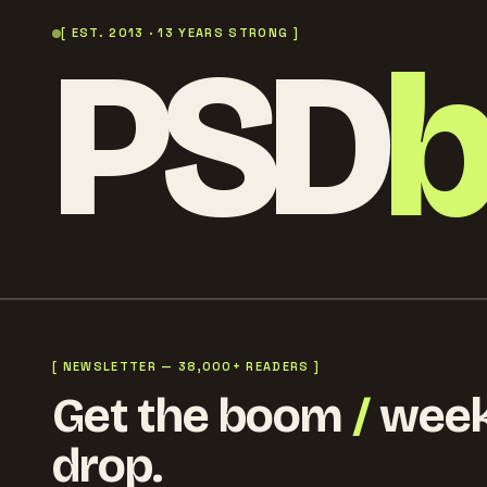
PSD
[ EST. 2013 · 13 YEARS STRONG ]
[ NEWSLETTER — 38,000+ READERS ]
Get the boom
/
week
drop.