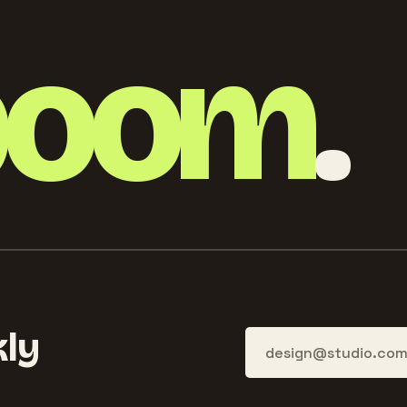
boom
.
ly