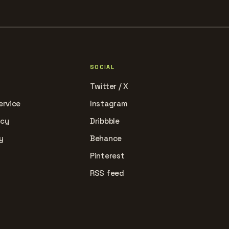
SOCIAL
Twitter / X
ervice
Instagram
icy
Dribbble
y
Behance
Pinterest
RSS feed