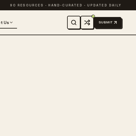
90 RESOURCES · HAND-CURATED · UPDATED DAILY
t Us
SUBMIT