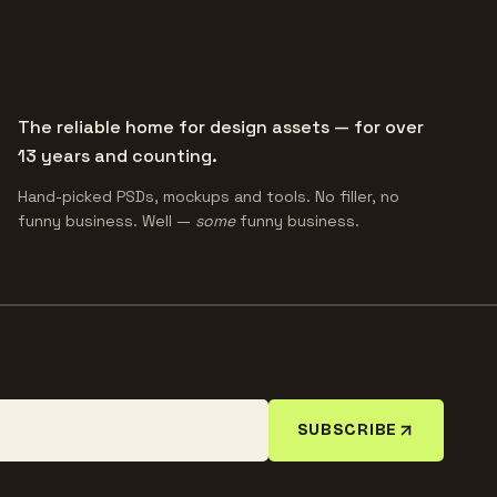
The reliable home for design assets — for over
13 years and counting.
Hand-picked PSDs, mockups and tools. No filler, no
funny business. Well —
some
funny business.
SUBSCRIBE