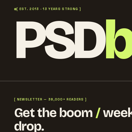
PSD
[ EST. 2013 · 13 YEARS STRONG ]
[ NEWSLETTER — 38,000+ READERS ]
Get the boom
/
week
drop.