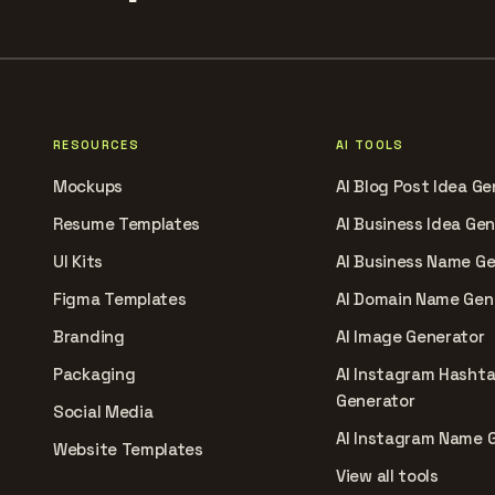
RESOURCES
AI TOOLS
Mockups
AI Blog Post Idea Ge
Resume Templates
AI Business Idea Ge
UI Kits
AI Business Name G
Figma Templates
AI Domain Name Gen
Branding
AI Image Generator
Packaging
AI Instagram Hasht
Generator
Social Media
AI Instagram Name 
Website Templates
View all tools