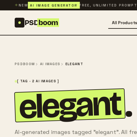
Skip to content
✦
AI IMAGE GENERATOR
NEW
FREE, UNLIMITED PROMP
PSD
boom
All Product
PSDBOOM
AI IMAGES
ELEGANT
[ TAG · 2 AI IMAGES ]
elegant
.
AI-generated images tagged "elegant". All fr