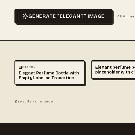
GENERATE "ELEGANT" IMAGE
← All AI im
PHOTOGRAPHY
Elegant perfume b
ORANGE
placeholder with c
Elegant Perfume Bottle with
unlabeled packagi
Empty Label on Travertine
marble surface, lu
cosmetic branding
soft shadows, real
commercial photo
2
results · one page