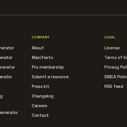
COMPANY
LEGAL
nerator
About
License
nerator
Manifesto
Terms of S
enerator
Pro membership
Privacy Pol
erator
Submit a resource
DMCA Polic
Press kit
RSS feed
ag
Changelog
Careers
Generator
Contact