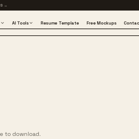
TS
→
s
AI Tools
Resume Template
Free Mockups
Contac
ee to download.