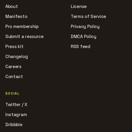
About
License
Manifesto
Terms of Service
Pro membership
Privacy Policy
Submit a resource
DMCA Policy
Press kit
RSS feed
Changelog
Careers
Contact
SOCIAL
Twitter / X
Instagram
Dribbble