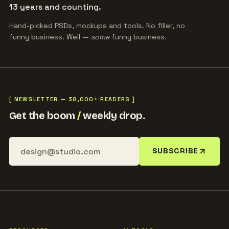
13 years and counting.
Hand-picked PSDs, mockups and tools. No filler, no
funny business. Well —
some
funny business.
[ NEWSLETTER — 38,000+ READERS ]
Get the boom
/
weekly drop.
SUBSCRIBE