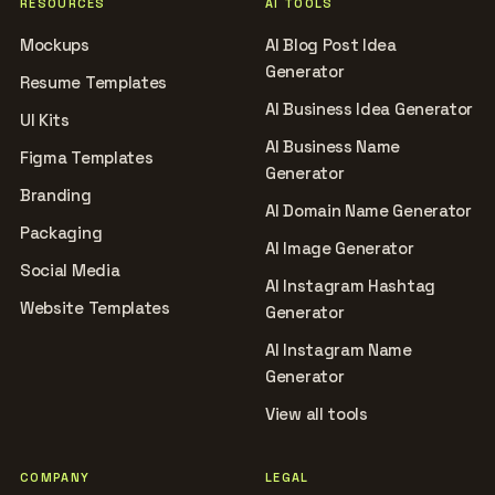
RESOURCES
AI TOOLS
Mockups
AI Blog Post Idea
Generator
Resume Templates
AI Business Idea Generator
UI Kits
AI Business Name
Figma Templates
Generator
Branding
AI Domain Name Generator
Packaging
AI Image Generator
Social Media
AI Instagram Hashtag
Website Templates
Generator
AI Instagram Name
Generator
View all tools
COMPANY
LEGAL