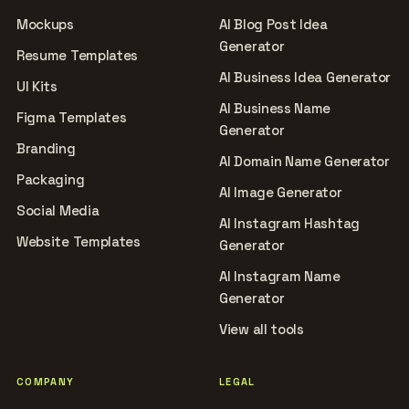
Mockups
AI Blog Post Idea
Generator
Resume Templates
AI Business Idea Generator
UI Kits
AI Business Name
Figma Templates
Generator
Branding
AI Domain Name Generator
Packaging
AI Image Generator
Social Media
AI Instagram Hashtag
Website Templates
Generator
AI Instagram Name
Generator
View all tools
COMPANY
LEGAL