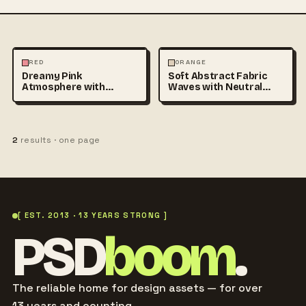
PHOTOGRAPHY
ABSTRACT
RED
ORANGE
Dreamy Pink
Soft Abstract Fabric
Atmosphere with
Waves with Neutral
Translucent Fabric
Colors and
Flowing in
2
results · one page
[ EST. 2013 · 13 YEARS STRONG ]
PSD
boom
.
The reliable home for design assets — for over
13 years and counting.