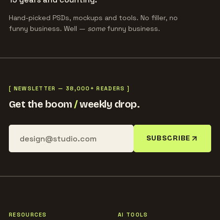
Hand-picked PSDs, mockups and tools. No filler, no
funny business. Well —
some
funny business.
[ NEWSLETTER — 38,000+ READERS ]
Get the boom
/
weekly drop.
SUBSCRIBE
RESOURCES
AI TOOLS