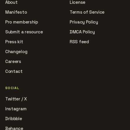
About
License
Manifesto
Terms of Service
Pro membership
Privacy Policy
Submit a resource
DMCA Policy
Press kit
RSS feed
Changelog
Careers
Contact
SOCIAL
Twitter / X
Instagram
Dribbble
Behance