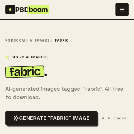
Skip to content
PSD
boom
PSDBOOM
AI IMAGES
FABRIC
[ TAG · 2 AI IMAGES ]
fabric
.
AI-generated images tagged "fabric". All free
to download.
GENERATE "FABRIC" IMAGE
← All AI images