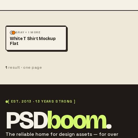
FASHION
MOCKUPS
GRAY + 1 MORE
White T Shirt Mockup
Flat
1
result · one page
[ EST. 2013 · 13 YEARS STRONG ]
PSD
boom
.
The reliable home for design assets — for over