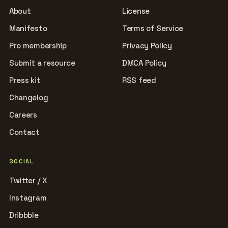
About
License
Manifesto
Terms of Service
Pro membership
Privacy Policy
Submit a resource
DMCA Policy
Press kit
RSS feed
Changelog
Careers
Contact
SOCIAL
Twitter / X
Instagram
Dribbble