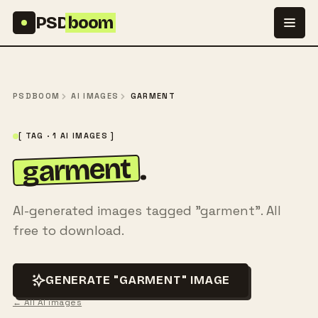
Skip to content
PSD
boom
PSDBOOM
AI IMAGES
GARMENT
[ TAG · 1 AI IMAGES ]
garment
.
AI-generated images tagged "garment". All
free to download.
GENERATE "GARMENT" IMAGE
← All AI images