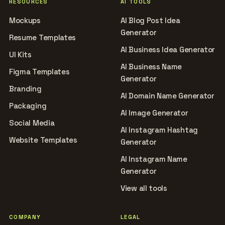
RESOURCES
AI TOOLS
Mockups
AI Blog Post Idea
Generator
Resume Templates
AI Business Idea Generator
UI Kits
AI Business Name
Figma Templates
Generator
Branding
AI Domain Name Generator
Packaging
AI Image Generator
Social Media
AI Instagram Hashtag
Website Templates
Generator
AI Instagram Name
Generator
View all tools
COMPANY
LEGAL