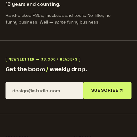
13 years and counting.
Hand-picked PSDs, mockups and tools. No filler, no
funny business. Well —
some
funny business.
[ NEWSLETTER — 38,000+ READERS ]
Get the boom
/
weekly drop.
SUBSCRIBE