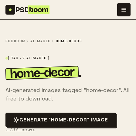
Skip to content
PSD
boom
PSDBOOM
AI IMAGES
HOME-DECOR
[ TAG · 2 AI IMAGES ]
home-decor
.
AI-generated images tagged "home-decor". All
free to download.
GENERATE "HOME-DECOR" IMAGE
← All AI images