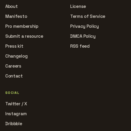
About
License
Manifesto
Terms of Service
Pro membership
Privacy Policy
Submit a resource
DMCA Policy
Press kit
RSS feed
Changelog
Careers
Contact
SOCIAL
Twitter / X
Instagram
Dribbble