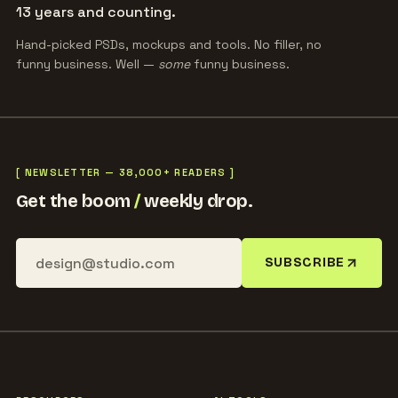
13 years and counting.
Hand-picked PSDs, mockups and tools. No filler, no
funny business. Well —
some
funny business.
[ NEWSLETTER — 38,000+ READERS ]
Get the boom
/
weekly drop.
SUBSCRIBE