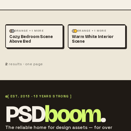
MOCKUPS
PHOTOGRAPHY
MOCKUPS
PHOTOGRAPHY
ORANGE + 1 MORE
ORANGE + 1 MORE
Cozy Bedroom Scene
Warm White Interior
Above Bed
Scene
2
results · one page
[ EST. 2013 · 13 YEARS STRONG ]
PSD
boom
.
The reliable home for design assets — for over