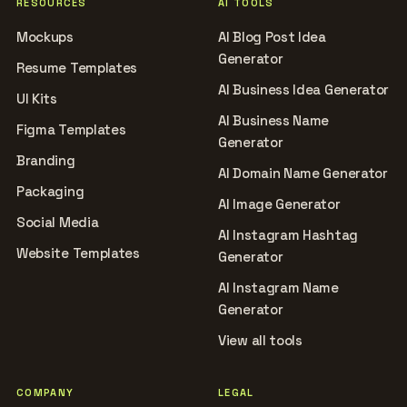
RESOURCES
AI TOOLS
Mockups
AI Blog Post Idea
Generator
Resume Templates
AI Business Idea Generator
UI Kits
AI Business Name
Figma Templates
Generator
Branding
AI Domain Name Generator
Packaging
AI Image Generator
Social Media
AI Instagram Hashtag
Website Templates
Generator
AI Instagram Name
Generator
View all tools
COMPANY
LEGAL