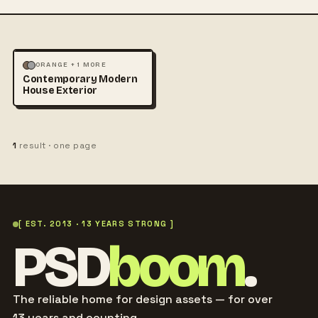
ABSTRACT
ARCHITECTURE
ORANGE + 1 MORE
Contemporary Modern
+1
House Exterior
1
result · one page
[ EST. 2013 · 13 YEARS STRONG ]
PSD
boom
.
The reliable home for design assets — for over
13 years and counting.