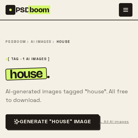
Skip to content
PSD
boom
PSDBOOM
AI IMAGES
HOUSE
[ TAG · 1 AI IMAGES ]
house
.
AI-generated images tagged "house". All free
to download.
GENERATE "HOUSE" IMAGE
← All AI images