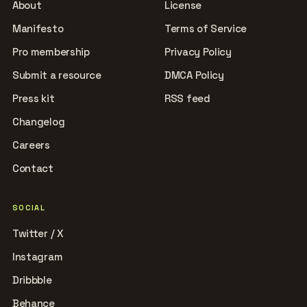
About
License
Manifesto
Terms of Service
Pro membership
Privacy Policy
Submit a resource
DMCA Policy
Press kit
RSS feed
Changelog
Careers
Contact
SOCIAL
Twitter / X
Instagram
Dribbble
Behance