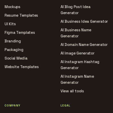
Mockups
AI Blog Post Idea
Generator
Resume Templates
AI Business Idea Generator
UI Kits
AI Business Name
Figma Templates
Generator
Branding
AI Domain Name Generator
Packaging
AI Image Generator
Social Media
AI Instagram Hashtag
Website Templates
Generator
AI Instagram Name
Generator
View all tools
COMPANY
LEGAL