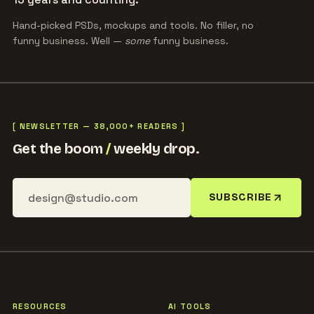
Hand-picked PSDs, mockups and tools. No filler, no
funny business. Well —
some
funny business.
[ NEWSLETTER — 38,000+ READERS ]
Get the boom
/
weekly drop.
SUBSCRIBE
RESOURCES
AI TOOLS