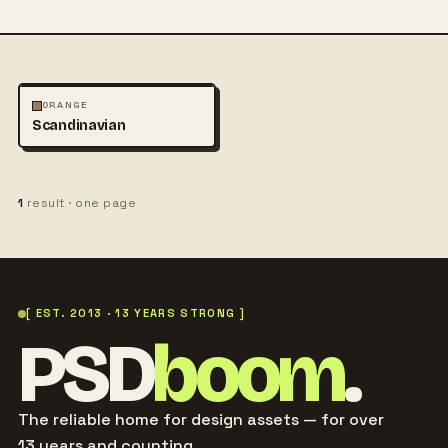
PHOTOGRAPHY
ORANGE
Scandinavian
1
result · one page
[ EST. 2013 · 13 YEARS STRONG ]
PSD
boom
.
The reliable home for design assets — for over
13 years and counting.