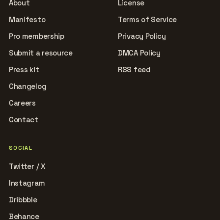
About
License
Manifesto
Terms of Service
Pro membership
Privacy Policy
Submit a resource
DMCA Policy
Press kit
RSS feed
Changelog
Careers
Contact
SOCIAL
Twitter / X
Instagram
Dribbble
Behance