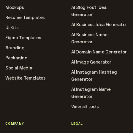
Mockups
AI Blog Post Idea
Generator
Resume Templates
AI Business Idea Generator
UI Kits
AI Business Name
Figma Templates
Generator
Branding
AI Domain Name Generator
Packaging
AI Image Generator
Social Media
AI Instagram Hashtag
Website Templates
Generator
AI Instagram Name
Generator
View all tools
COMPANY
LEGAL