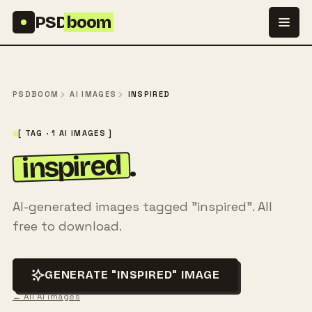
Skip to content
PSD
boom
PSDBOOM
AI IMAGES
INSPIRED
[ TAG · 1 AI IMAGES ]
inspired
.
AI-generated images tagged "inspired". All
free to download.
GENERATE "INSPIRED" IMAGE
← All AI images