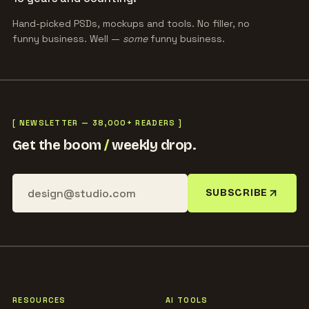
Hand-picked PSDs, mockups and tools. No filler, no
funny business. Well —
some
funny business.
[ NEWSLETTER — 38,000+ READERS ]
Get the boom
/
weekly drop.
SUBSCRIBE
RESOURCES
AI TOOLS