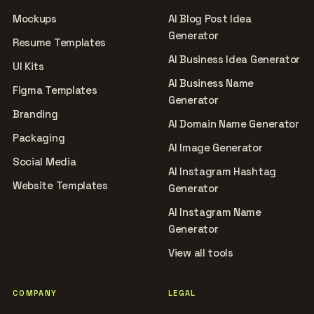
Mockups
AI Blog Post Idea
Generator
Resume Templates
AI Business Idea Generator
UI Kits
AI Business Name
Figma Templates
Generator
Branding
AI Domain Name Generator
Packaging
AI Image Generator
Social Media
AI Instagram Hashtag
Website Templates
Generator
AI Instagram Name
Generator
View all tools
COMPANY
LEGAL