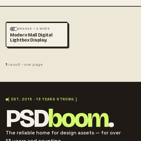
ARCHITECTURE
MOCKUPS
ORANGE + 2 MORE
Modern Mall Digital
+1
Lightbox Display
1
result · one page
[ EST. 2013 · 13 YEARS STRONG ]
PSD
boom
.
The reliable home for design assets — for over
13 years and counting.