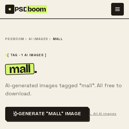
Skip to content
PSD
boom
PSDBOOM
AI IMAGES
MALL
[ TAG · 1 AI IMAGES ]
mall
.
AI-generated images tagged "mall". All free to
download.
GENERATE "MALL" IMAGE
← All AI images