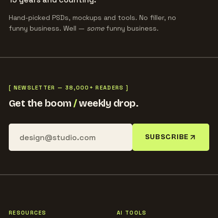
Hand-picked PSDs, mockups and tools. No filler, no
funny business. Well —
some
funny business.
[ NEWSLETTER — 38,000+ READERS ]
Get the boom
/
weekly drop.
SUBSCRIBE
RESOURCES
AI TOOLS