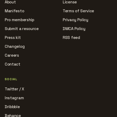
About
License
Manifesto
Terms of Service
Pro membership
Privacy Policy
Submit a resource
DMCA Policy
Press kit
RSS feed
Changelog
Careers
Contact
SOCIAL
Twitter / X
Instagram
Dribbble
Behance