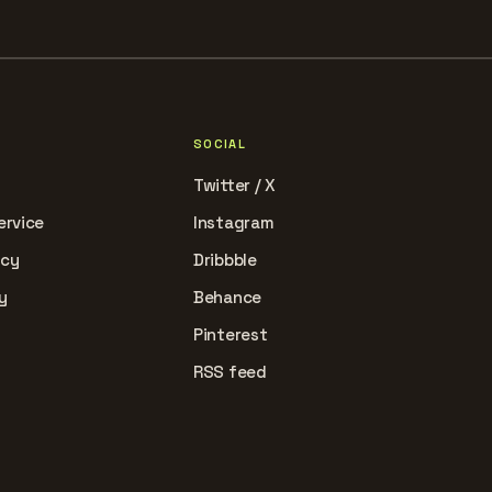
SOCIAL
Twitter / X
ervice
Instagram
icy
Dribbble
y
Behance
Pinterest
RSS feed