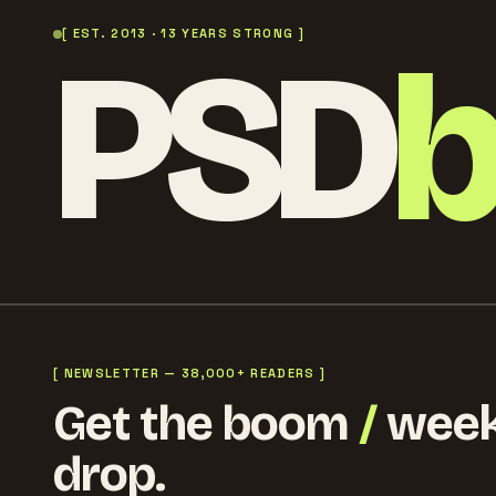
PSD
[ EST. 2013 · 13 YEARS STRONG ]
[ NEWSLETTER — 38,000+ READERS ]
Get the boom
/
week
drop.