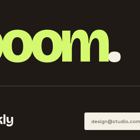
boom
.
ly