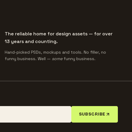
The reliable home for design assets — for over
13 years and counting.
Hand-picked PSDs, mockups and tools. No filler, no
funny business. Well —
some
funny business.
SUBSCRIBE