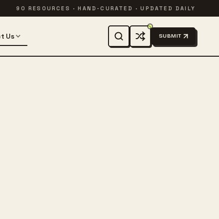
90 RESOURCES · HAND-CURATED · UPDATED DAILY
t Us
SUBMIT