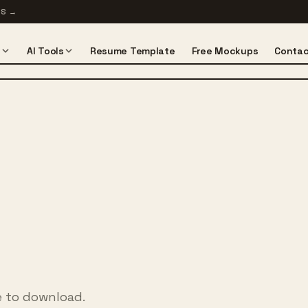
TS
→
s
AI Tools
Resume Template
Free Mockups
Contac
e to download.