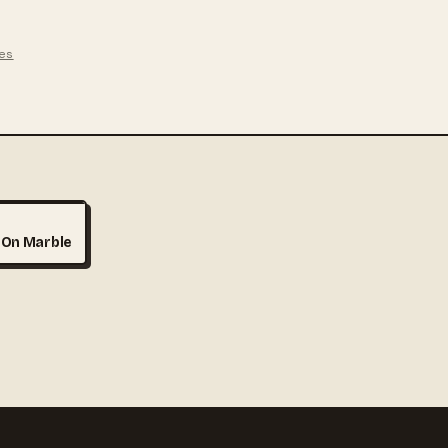
ges
HY
 On Marble