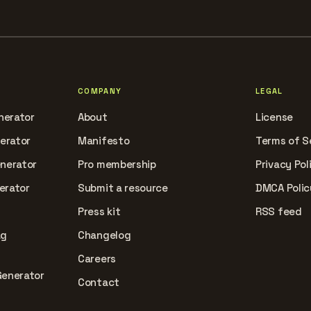
COMPANY
LEGAL
nerator
About
License
nerator
Manifesto
Terms of S
enerator
Pro membership
Privacy Pol
erator
Submit a resource
DMCA Polic
Press kit
RSS feed
ag
Changelog
Careers
Generator
Contact