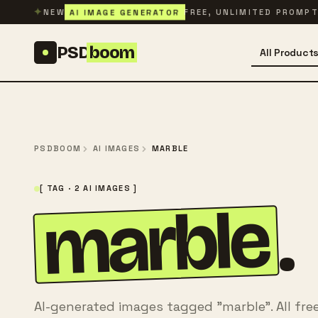
Skip to content
✦
AI IMAGE GENERATOR
NEW
FREE, UNLIMITED PROMP
PSD
boom
All Product
PSDBOOM
AI IMAGES
MARBLE
[ TAG · 2 AI IMAGES ]
marble
.
AI-generated images tagged "marble". All fre