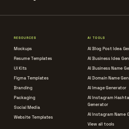
RESOURCES
AI TOOLS
Mockups
AI Blog Post Idea Ge
Resume Templates
AI Business Idea Ge
UI Kits
AI Business Name G
Figma Templates
AI Domain Name Gen
Branding
AI Image Generator
Packaging
AI Instagram Hasht
Generator
Social Media
AI Instagram Name 
Website Templates
View all tools