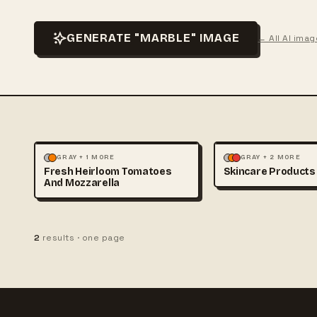
GENERATE "MARBLE" IMAGE
← All AI ima
FOOD & DRINK
PHOTOGRAPHY
FASHION
PHOTOGRAP
GRAY + 1 MORE
GRAY + 2 MORE
Fresh Heirloom Tomatoes
Skincare Products
And Mozzarella
2
results · one page