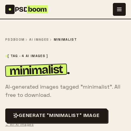
Skip to content
PSD
boom
PSDBOOM
AI IMAGES
MINIMALIST
[ TAG · 4 AI IMAGES ]
minimalist
.
AI-generated images tagged "minimalist". All
free to download.
GENERATE "MINIMALIST" IMAGE
← All AI images