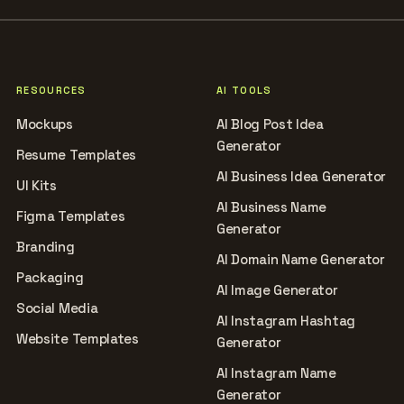
RESOURCES
AI TOOLS
Mockups
AI Blog Post Idea
Generator
Resume Templates
AI Business Idea Generator
UI Kits
AI Business Name
Figma Templates
Generator
Branding
AI Domain Name Generator
Packaging
AI Image Generator
Social Media
AI Instagram Hashtag
Website Templates
Generator
AI Instagram Name
Generator