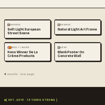
ARCHITECTURE
FASHION
ARCHITECTURE
MOCKUPS
ORANGE
ORANGE
Soft Light European
Natural Light Art Frame
+1
Street Scene
FASHION
MOCKUPS
ARCHITECTURE
MOCKUPS
RED + 1 MORE
GRAY
Kons Winner De La
Blank Poster On
+1
Crème Products
Concrete Wall
4
results · one page
[ EST. 2013 · 13 YEARS STRONG ]