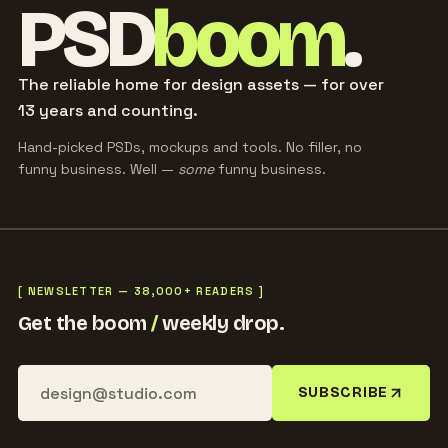
PSD
boom
.
The reliable home for design assets — for over
13 years and counting.
Hand-picked PSDs, mockups and tools. No filler, no
funny business. Well —
some
funny business.
[ NEWSLETTER — 38,000+ READERS ]
Get the boom
/
weekly drop.
SUBSCRIBE