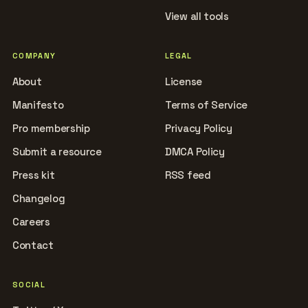
View all tools
COMPANY
LEGAL
About
License
Manifesto
Terms of Service
Pro membership
Privacy Policy
Submit a resource
DMCA Policy
Press kit
RSS feed
Changelog
Careers
Contact
SOCIAL