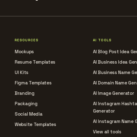
RESOURCES
AI TOOLS
Mockups
AI Blog Post Idea Ge
Resume Templates
AI Business Idea Ge
UI Kits
AI Business Name G
Figma Templates
AI Domain Name Gen
Branding
AI Image Generator
Packaging
AI Instagram Hasht
Generator
Social Media
AI Instagram Name 
Website Templates
View all tools