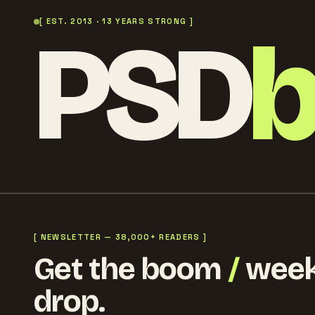
PSD
[ EST. 2013 · 13 YEARS STRONG ]
[ NEWSLETTER — 38,000+ READERS ]
Get the boom
/
week
drop.