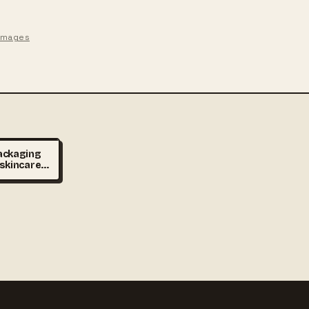
 images
ackaging
 skincare
jars on
 minimal
er,
hting,
vertising
ultra