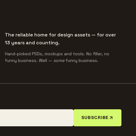
The reliable home for design assets — for over
13 years and counting.
Hand-picked PSDs, mockups and tools. No filler, no
funny business. Well —
some
funny business.
SUBSCRIBE