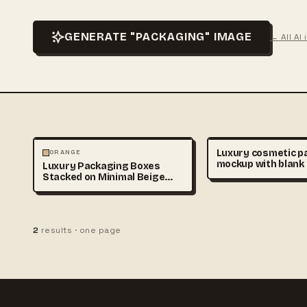
GENERATE "PACKAGING" IMAGE
← All AI
PHOTOGRAPHY
Luxury cosmetic p
ORANGE
mockup with blank
Luxury Packaging Boxes
bottles and cream 
Stacked on Minimal Beige
soft beige podium,
Background
branding placehold
realistic studio lig
premium beauty ad
style, copy space, 
2
results · one page
detailed