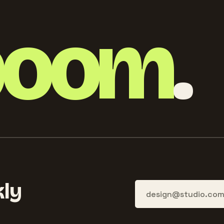
boom
.
ly