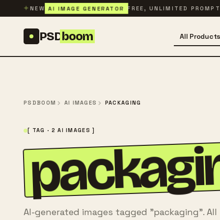
Skip to content
✦
AI IMAGE GENERATOR
NEW
FREE, UNLIMITED PROMP
PSD
boom
All Product
PSDBOOM
AI IMAGES
PACKAGING
[ TAG · 2 AI IMAGES ]
packagi
AI-generated images tagged "packaging". All