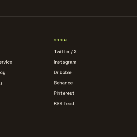
SOCIAL
Twitter / X
ervice
Instagram
icy
Dribbble
y
Behance
Pinterest
RSS feed