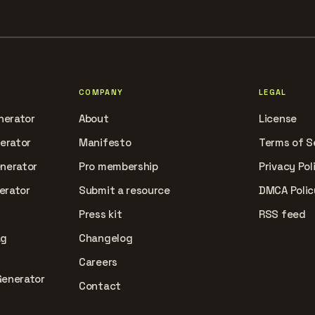
COMPANY
LEGAL
nerator
About
License
nerator
Manifesto
Terms of S
enerator
Pro membership
Privacy Pol
erator
Submit a resource
DMCA Polic
Press kit
RSS feed
ag
Changelog
Careers
Generator
Contact