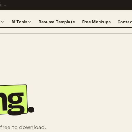
TS
→
s
AI Tools
Resume Template
Free Mockups
Contac
ng
.
 free to download.