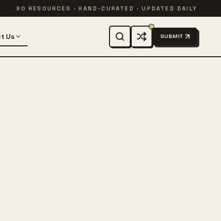
90 RESOURCES · HAND-CURATED · UPDATED DAILY
t Us
SUBMIT