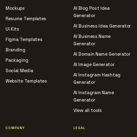
Mockups
AI Blog Post Idea
Generator
Resume Templates
AI Business Idea Generator
UI Kits
AI Business Name
Figma Templates
Generator
Branding
AI Domain Name Generator
Packaging
AI Image Generator
Social Media
AI Instagram Hashtag
Website Templates
Generator
AI Instagram Name
Generator
View all tools
COMPANY
LEGAL