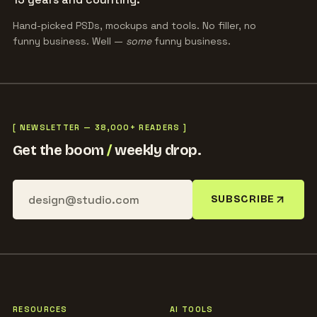
Hand-picked PSDs, mockups and tools. No filler, no
funny business. Well —
some
funny business.
[ NEWSLETTER — 38,000+ READERS ]
Get the boom
/
weekly drop.
SUBSCRIBE
RESOURCES
AI TOOLS