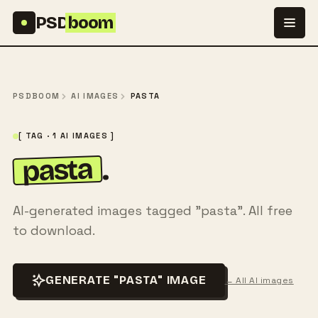
Skip to content
PSD
boom
PSDBOOM
AI IMAGES
PASTA
[ TAG · 1 AI IMAGES ]
pasta
.
AI-generated images tagged "pasta". All free
to download.
GENERATE "PASTA" IMAGE
← All AI images