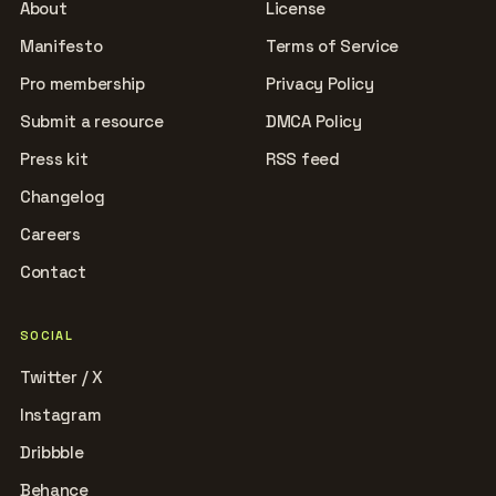
About
License
Manifesto
Terms of Service
Pro membership
Privacy Policy
Submit a resource
DMCA Policy
Press kit
RSS feed
Changelog
Careers
Contact
SOCIAL
Twitter / X
Instagram
Dribbble
Behance