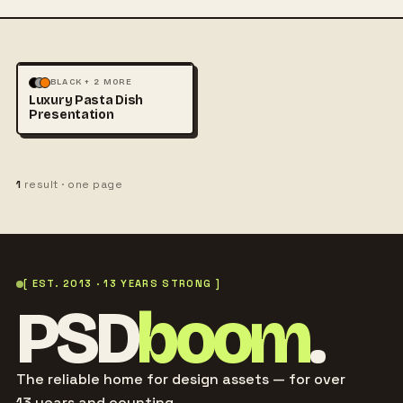
FOOD & DRINK
BLACK + 2 MORE
Luxury Pasta Dish
PHOTOGRAPHY
Presentation
1
result · one page
[ EST. 2013 · 13 YEARS STRONG ]
PSD
boom
.
The reliable home for design assets — for over
13 years and counting.