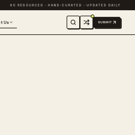
90 RESOURCES · HAND-CURATED · UPDATED DAILY
t Us
SUBMIT