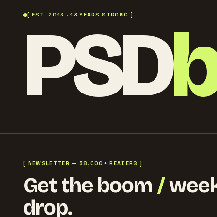
PSD
[ EST. 2013 · 13 YEARS STRONG ]
[ NEWSLETTER — 38,000+ READERS ]
Get the boom
/
week
drop.