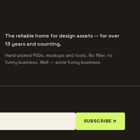
The reliable home for design assets — for over
13 years and counting.
Hand-picked PSDs, mockups and tools. No filler, no
funny business. Well —
some
funny business.
SUBSCRIBE