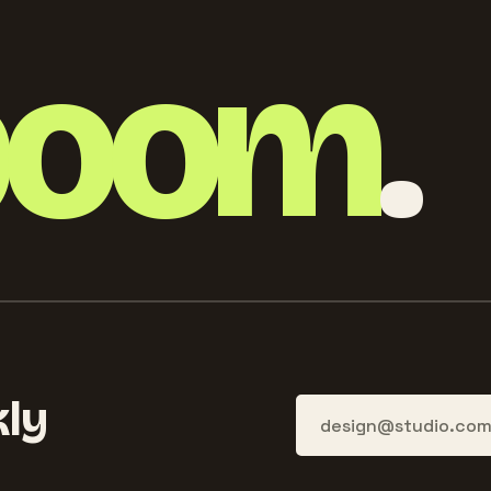
boom
.
ly