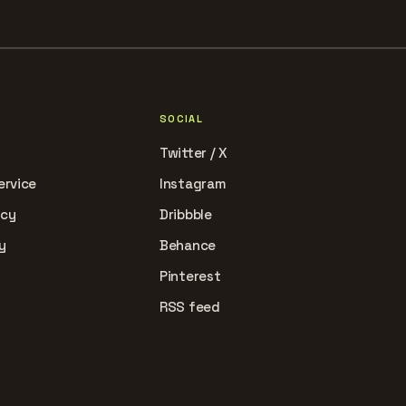
SOCIAL
Twitter / X
ervice
Instagram
icy
Dribbble
y
Behance
Pinterest
RSS feed