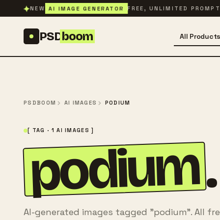
Skip to content
✦
AI IMAGE GENERATOR
NEW
FREE, UNLIMITED PROMP
PSD
boom
All Product
PSDBOOM
AI IMAGES
PODIUM
[ TAG · 1 AI IMAGES ]
podium
.
AI-generated images tagged "podium". All fr