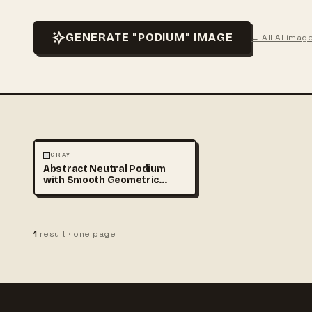
GENERATE "PODIUM" IMAGE
← All AI imag
3D & CGI
GRAY
Abstract Neutral Podium
with Smooth Geometric
Shapes and
1
result · one page