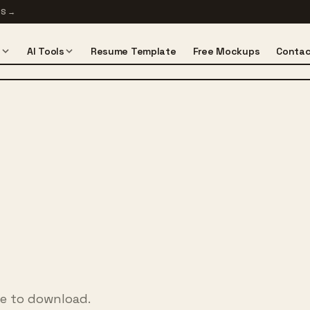
TS
→
s
AI Tools
Resume Template
Free Mockups
Contac
ee to download.