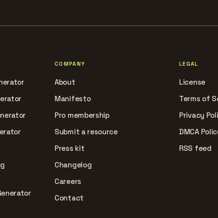
COMPANY
LEGAL
nerator
About
License
nerator
Manifesto
Terms of S
enerator
Pro membership
Privacy Pol
erator
Submit a resource
DMCA Polic
Press kit
RSS feed
ag
Changelog
Careers
Generator
Contact