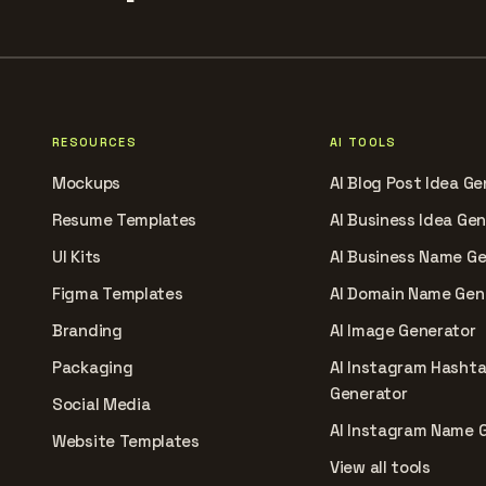
RESOURCES
AI TOOLS
Mockups
AI Blog Post Idea Ge
Resume Templates
AI Business Idea Ge
UI Kits
AI Business Name G
Figma Templates
AI Domain Name Gen
Branding
AI Image Generator
Packaging
AI Instagram Hasht
Generator
Social Media
AI Instagram Name 
Website Templates
View all tools