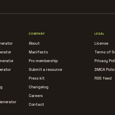
COMPANY
LEGAL
nerator
About
License
nerator
Manifesto
Terms of S
enerator
Pro membership
Privacy Pol
erator
Submit a resource
DMCA Polic
Press kit
RSS feed
ag
Changelog
Careers
Generator
Contact