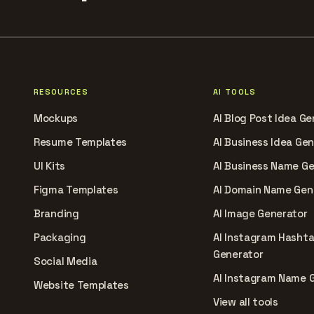
RESOURCES
AI TOOLS
Mockups
AI Blog Post Idea Ge
Resume Templates
AI Business Idea Ge
UI Kits
AI Business Name G
Figma Templates
AI Domain Name Gen
Branding
AI Image Generator
Packaging
AI Instagram Hasht
Generator
Social Media
AI Instagram Name 
Website Templates
View all tools