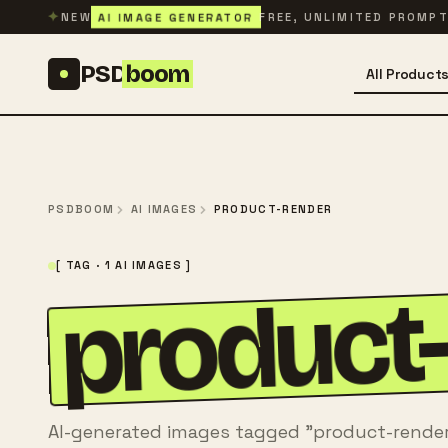
Skip to content
✦
AI IMAGE GENERATOR
NEW
FREE, UNLIMITED PROMP
PSD
boom
All Product
PSDBOOM
AI IMAGES
PRODUCT-RENDER
[ TAG · 1 AI IMAGES ]
product
AI-generated images tagged "product-render"