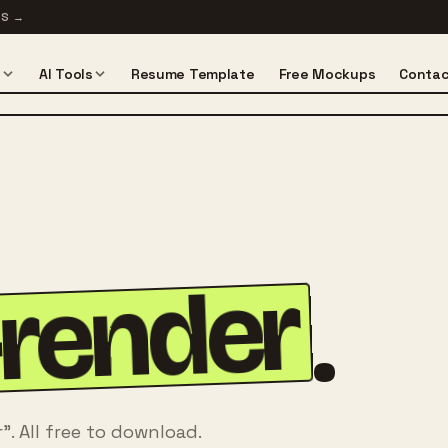
TS
→
s
AI Tools
Resume Template
Free Mockups
Contac
-render
.
. All free to download.