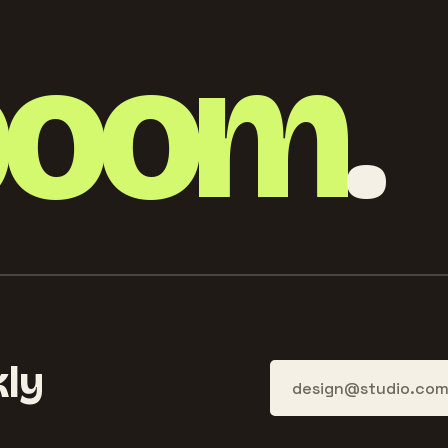
boom
.
ly