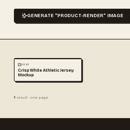
GENERATE "PRODUCT-RENDER" IMAGE
3D & CGI
FASHION
+1
GRAY
Crisp White Athletic Jersey
Mockup
1
result · one page