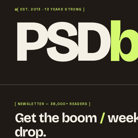
PSD
[ EST. 2013 · 13 YEARS STRONG ]
[ NEWSLETTER — 38,000+ READERS ]
Get the boom
/
week
drop.