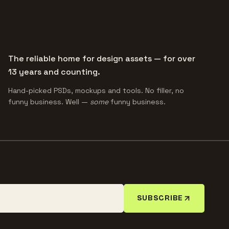
The reliable home for design assets — for over
13 years and counting.
Hand-picked PSDs, mockups and tools. No filler, no
funny business. Well —
some
funny business.
SUBSCRIBE