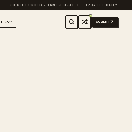
90 RESOURCES · HAND-CURATED · UPDATED DAILY
t Us
SUBMIT