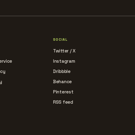
SOCIAL
Twitter / X
ervice
Instagram
icy
Dribbble
y
Behance
Pinterest
RSS feed