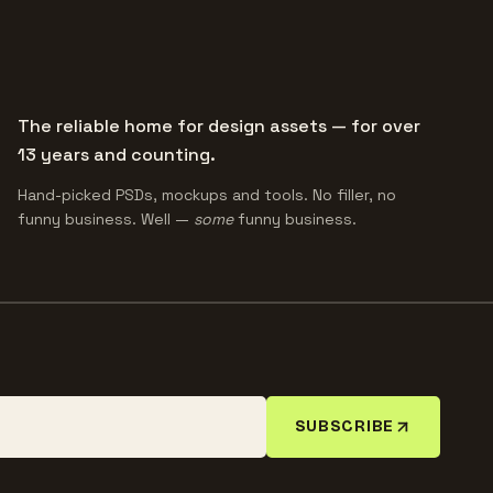
The reliable home for design assets — for over
13 years and counting.
Hand-picked PSDs, mockups and tools. No filler, no
funny business. Well —
some
funny business.
SUBSCRIBE