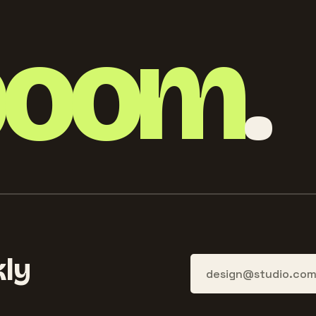
boom
.
ly