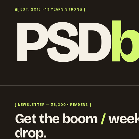
PSD
[ EST. 2013 · 13 YEARS STRONG ]
[ NEWSLETTER — 38,000+ READERS ]
Get the boom
/
week
drop.