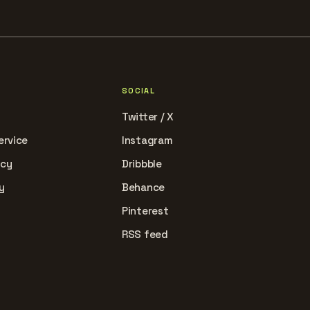
SOCIAL
Twitter / X
ervice
Instagram
icy
Dribbble
y
Behance
Pinterest
RSS feed