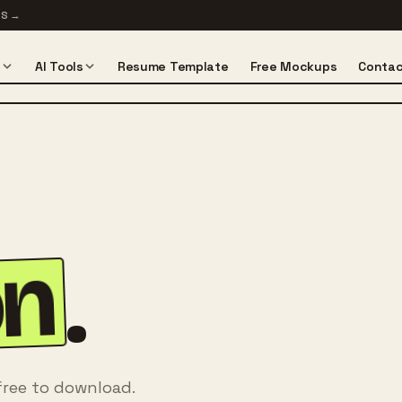
TS
→
s
AI Tools
Resume Template
Free Mockups
Contac
on
.
free to download.