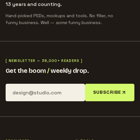
13 years and counting.
Hand-picked PSDs, mockups and tools. No filler, no
funny business. Well —
some
funny business.
[ NEWSLETTER — 38,000+ READERS ]
Get the boom
/
weekly drop.
SUBSCRIBE