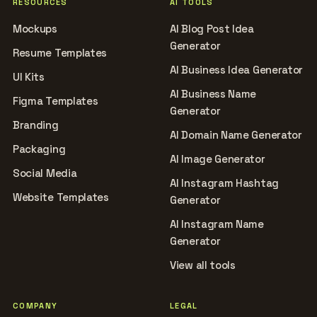
RESOURCES
AI TOOLS
Mockups
AI Blog Post Idea
Generator
Resume Templates
AI Business Idea Generator
UI Kits
AI Business Name
Figma Templates
Generator
Branding
AI Domain Name Generator
Packaging
AI Image Generator
Social Media
AI Instagram Hashtag
Website Templates
Generator
AI Instagram Name
Generator
View all tools
COMPANY
LEGAL