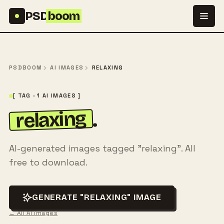
Skip to content
PSD
boom
PSDBOOM
AI IMAGES
RELAXING
[ TAG · 1 AI IMAGES ]
relaxing
.
AI-generated images tagged "relaxing". All
free to download.
GENERATE "RELAXING" IMAGE
← All AI images