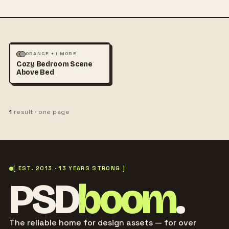
MOCKUPS
PHOTOGRAPHY
ORANGE + 1 MORE
Cozy Bedroom Scene
Above Bed
1
result · one page
[ EST. 2013 · 13 YEARS STRONG ]
PSD
boom
.
The reliable home for design assets — for over