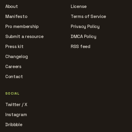
About
License
Manifesto
Terms of Service
Pro membership
Privacy Policy
Submit a resource
DMCA Policy
Press kit
RSS feed
Changelog
Careers
Contact
SOCIAL
Twitter / X
Instagram
Dribbble