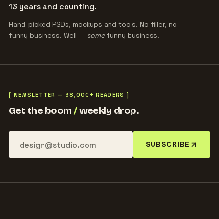
13 years and counting.
Hand-picked PSDs, mockups and tools. No filler, no
funny business. Well —
some
funny business.
[ NEWSLETTER — 38,000+ READERS ]
Get the boom
/
weekly drop.
SUBSCRIBE