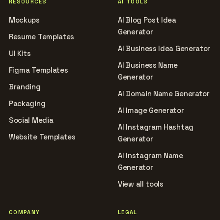
RESOURCES
AI TOOLS
Mockups
AI Blog Post Idea
Generator
Resume Templates
AI Business Idea Generator
UI Kits
AI Business Name
Figma Templates
Generator
Branding
AI Domain Name Generator
Packaging
AI Image Generator
Social Media
AI Instagram Hashtag
Website Templates
Generator
AI Instagram Name
Generator
View all tools
COMPANY
LEGAL