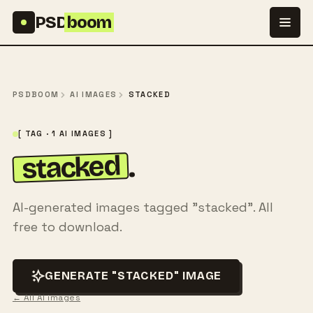
Skip to content
PSD
boom
PSDBOOM
AI IMAGES
STACKED
[ TAG · 1 AI IMAGES ]
stacked
.
AI-generated images tagged "stacked". All
free to download.
GENERATE "STACKED" IMAGE
← All AI images