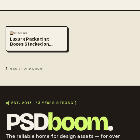
PHOTOGRAPHY
ORANGE
Luxury Packaging
Boxes Stacked on
Minimal Beige
Background
1
result · one page
[ EST. 2013 · 13 YEARS STRONG ]
PSD
boom
.
The reliable home for design assets — for over