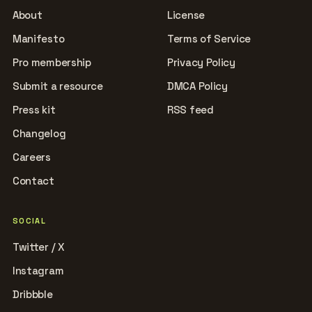
About
License
Manifesto
Terms of Service
Pro membership
Privacy Policy
Submit a resource
DMCA Policy
Press kit
RSS feed
Changelog
Careers
Contact
SOCIAL
Twitter / X
Instagram
Dribbble