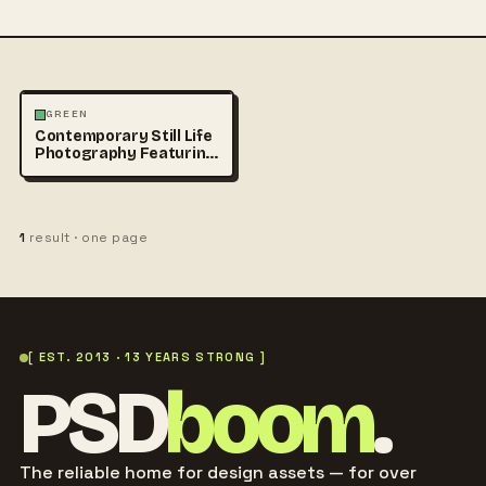
PHOTOGRAPHY
GREEN
Contemporary Still Life
Photography Featuring
Vibrant Green Beverage
1
result · one page
[ EST. 2013 · 13 YEARS STRONG ]
PSD
boom
.
The reliable home for design assets — for over