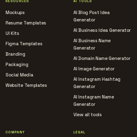
RESOURCES
AI TOOLS
Mockups
AI Blog Post Idea
Generator
Resume Templates
AI Business Idea Generator
UI Kits
AI Business Name
Figma Templates
Generator
Branding
AI Domain Name Generator
Packaging
AI Image Generator
Social Media
AI Instagram Hashtag
Website Templates
Generator
AI Instagram Name
Generator
View all tools
COMPANY
LEGAL