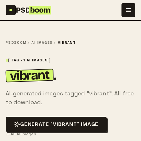
Skip to content
PSD
boom
PSDBOOM
AI IMAGES
VIBRANT
[ TAG · 1 AI IMAGES ]
vibrant
.
AI-generated images tagged "vibrant". All free
to download.
GENERATE "VIBRANT" IMAGE
← All AI images