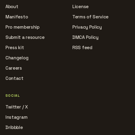
About
License
Manifesto
Terms of Service
Pro membership
Privacy Policy
Submit a resource
DMCA Policy
Press kit
RSS feed
Changelog
Careers
Contact
SOCIAL
Twitter / X
Instagram
Dribbble