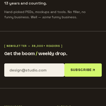
13 years and counting.
Hand-picked PSDs, mockups and tools. No filler, no
funny business. Well —
some
funny business.
[ NEWSLETTER — 38,000+ READERS ]
Get the boom
/
weekly drop.
SUBSCRIBE