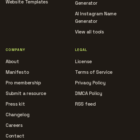
Website Templates
Generator
AI Instagram Name
Generator
View all tools
COMPANY
LEGAL
About
License
Manifesto
Terms of Service
Pro membership
Privacy Policy
Submit a resource
DMCA Policy
Press kit
RSS feed
Changelog
Careers
Contact