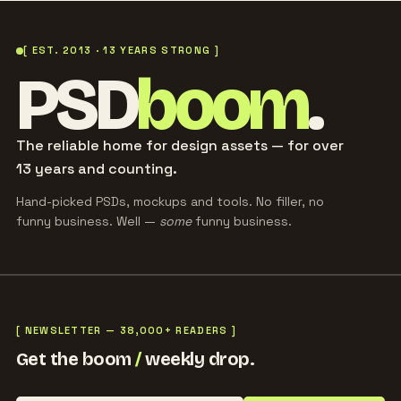
[ EST. 2013 · 13 YEARS STRONG ]
PSD
boom
.
The reliable home for design assets — for over
13 years and counting.
Hand-picked PSDs, mockups and tools. No filler, no
funny business. Well —
some
funny business.
[ NEWSLETTER — 38,000+ READERS ]
Get the boom
/
weekly drop.