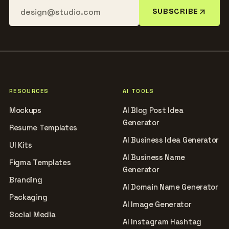
SUBSCRIBE
RESOURCES
AI TOOLS
Mockups
AI Blog Post Idea
Generator
Resume Templates
AI Business Idea Generator
UI Kits
AI Business Name
Figma Templates
Generator
Branding
AI Domain Name Generator
Packaging
AI Image Generator
Social Media
AI Instagram Hashtag