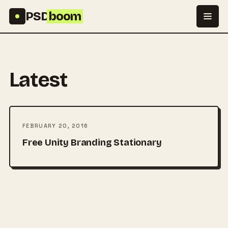
Skip to content
PSD
boom
Latest
FEBRUARY 20, 2016
Free Unity Branding Stationary