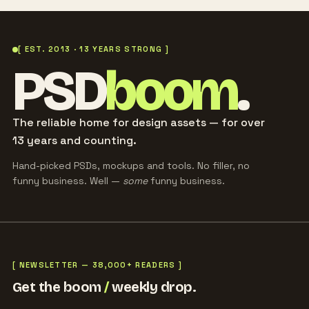
[ EST. 2013 · 13 YEARS STRONG ]
PSD
boom
.
The reliable home for design assets — for over
13 years and counting.
Hand-picked PSDs, mockups and tools. No filler, no
funny business. Well —
some
funny business.
[ NEWSLETTER — 38,000+ READERS ]
Get the boom
/
weekly drop.