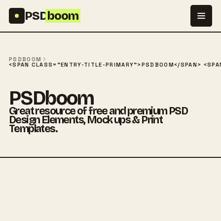
Skip to content
PSD
boom
PSDBOOM
<SPAN CLASS="ENTRY-TITLE-PRIMARY">PSDBOOM</SPAN> <SPAN
PSDboom
Great resource of free and premium PSD
Design Elements, Mock ups & Print
Templates.