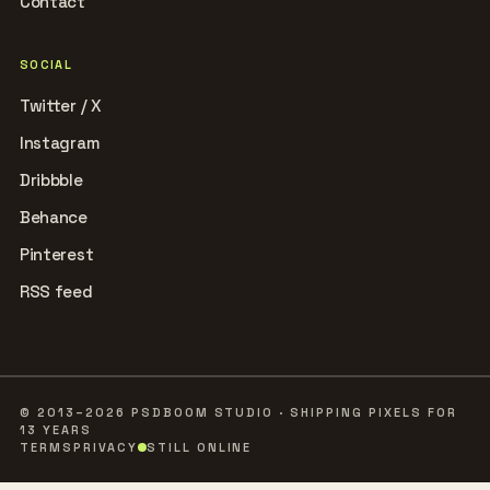
Contact
SOCIAL
Twitter / X
Instagram
Dribbble
Behance
Pinterest
RSS feed
© 2013–2026 PSDBOOM STUDIO · SHIPPING PIXELS FOR
13 YEARS
TERMS
PRIVACY
STILL ONLINE