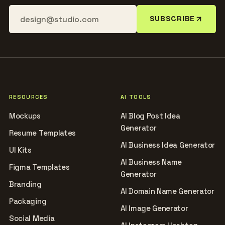
SUBSCRIBE
RESOURCES
AI TOOLS
Mockups
AI Blog Post Idea
Generator
Resume Templates
AI Business Idea Generator
UI Kits
AI Business Name
Figma Templates
Generator
Branding
AI Domain Name Generator
Packaging
AI Image Generator
Social Media