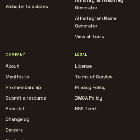
AI Instagram Hashtag
Website Templates
Generator
AI Instagram Name
Generator
View all tools
COMPANY
LEGAL
About
License
Manifesto
Terms of Service
Pro membership
Privacy Policy
Submit a resource
DMCA Policy
Press kit
RSS feed
Changelog
Careers