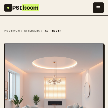
Skip to content
PSD
boom
PSDBOOM
AI IMAGES
3D RENDER