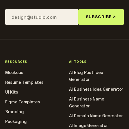
SUBSCRIBE
RESOURCES
AI TOOLS
Mockups
AI Blog Post Idea
Generator
Resume Templates
AI Business Idea Generator
UI Kits
AI Business Name
Figma Templates
Generator
Branding
AI Domain Name Generator
Packaging
AI Image Generator