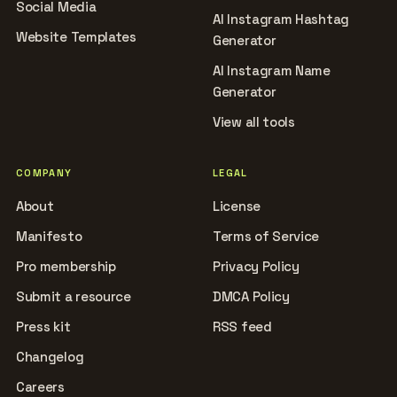
Social Media
AI Instagram Hashtag
Website Templates
Generator
AI Instagram Name
Generator
View all tools
COMPANY
LEGAL
About
License
Manifesto
Terms of Service
Pro membership
Privacy Policy
Submit a resource
DMCA Policy
Press kit
RSS feed
Changelog
Careers