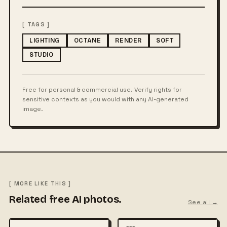
[ TAGS ]
LIGHTING
OCTANE
RENDER
SOFT
STUDIO
Free for personal & commercial use. Verify rights for
sensitive contexts as you would with any AI-generated
image.
[ MORE LIKE THIS ]
Related free AI photos.
See all →