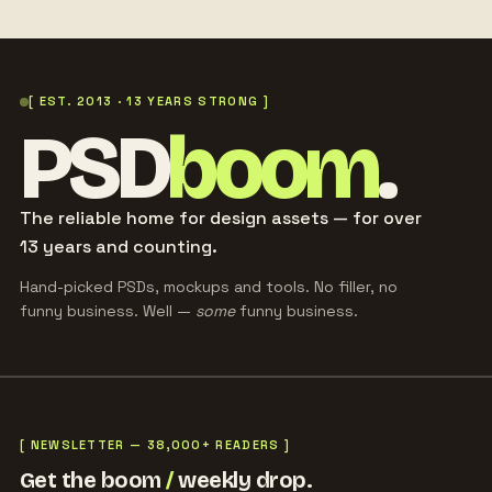
[ EST. 2013 · 13 YEARS STRONG ]
PSD
boom
.
The reliable home for design assets — for over
13 years and counting.
Hand-picked PSDs, mockups and tools. No filler, no
funny business. Well —
some
funny business.
[ NEWSLETTER — 38,000+ READERS ]
Get the boom
/
weekly drop.