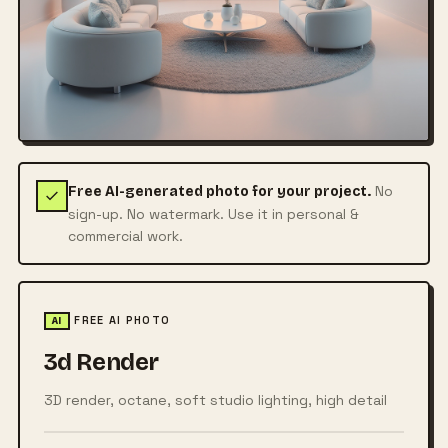
No
Free AI-generated photo for your project.
sign-up. No watermark. Use it in personal &
commercial work.
FREE AI PHOTO
AI
3d Render
3D render, octane, soft studio lighting, high detail