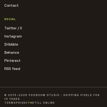
Contact
SOCIAL
Twitter / X
Instagram
Dribbble
Behance
Pinterest
RSS feed
© 2013–2026 PSDBOOM STUDIO · SHIPPING PIXELS FOR
13 YEARS
TERMS
PRIVACY
STILL ONLINE