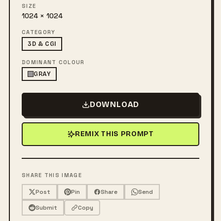
SIZE
1024 × 1024
CATEGORY
3D & CGI
DOMINANT COLOUR
GRAY
DOWNLOAD
REMIX THIS PROMPT
SHARE THIS IMAGE
Post
Pin
Share
Send
Submit
Copy