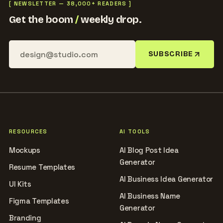
[ NEWSLETTER — 38,000+ READERS ]
Get the boom
/
weekly drop.
SUBSCRIBE
RESOURCES
AI TOOLS
Mockups
AI Blog Post Idea
Generator
Resume Templates
AI Business Idea Generator
UI Kits
AI Business Name
Figma Templates
Generator
Branding