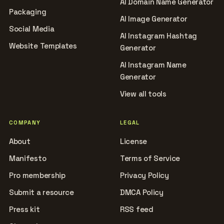
AI Domain Name Generator
Packaging
AI Image Generator
Social Media
AI Instagram Hashtag
Website Templates
Generator
AI Instagram Name
Generator
View all tools
COMPANY
LEGAL
About
License
Manifesto
Terms of Service
Pro membership
Privacy Policy
Submit a resource
DMCA Policy
Press kit
RSS feed