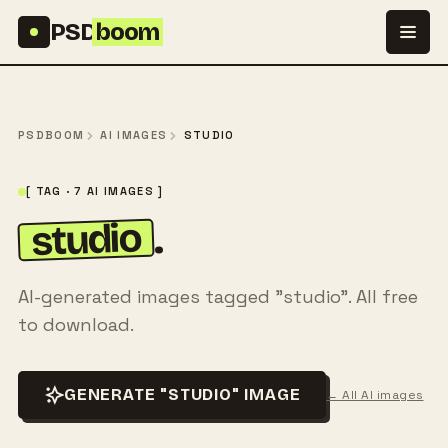
Skip to content
PSD
boom
PSDBOOM
AI IMAGES
STUDIO
[ TAG · 7 AI IMAGES ]
studio
.
AI-generated images tagged "studio". All free
to download.
GENERATE "STUDIO" IMAGE
← All AI images