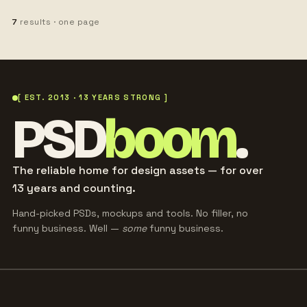
7
results · one page
[ EST. 2013 · 13 YEARS STRONG ]
PSD
boom
.
The reliable home for design assets — for over
13 years and counting.
Hand-picked PSDs, mockups and tools. No filler, no
funny business. Well —
some
funny business.