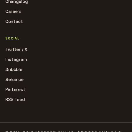
Changelog
Careers
Contact
SOCIAL
Twitter / X
Instagram
Dribbble
Behance
Pinterest
RSS feed