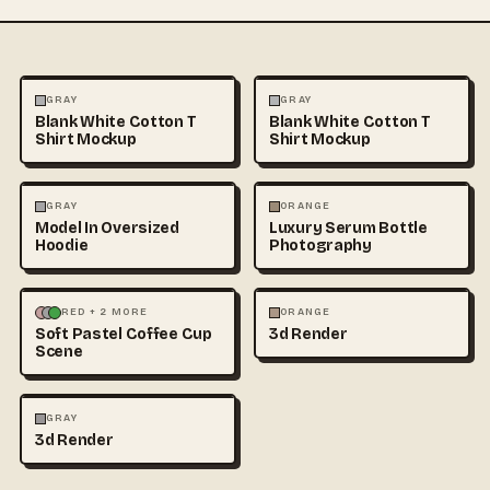
FASHION
MOCKUPS
+1
FASHION
MOCKUPS
+1
GRAY
GRAY
Blank White Cotton T
Blank White Cotton T
Shirt Mockup
Shirt Mockup
FASHION
MOCKUPS
+1
FASHION
PHOTOGRAPHY
GRAY
ORANGE
Model In Oversized
Luxury Serum Bottle
Hoodie
Photography
3D & CGI
FOOD & DRINK
+1
3D & CGI
RED + 2 MORE
ORANGE
Soft Pastel Coffee Cup
3d Render
Scene
3D & CGI
GRAY
3d Render