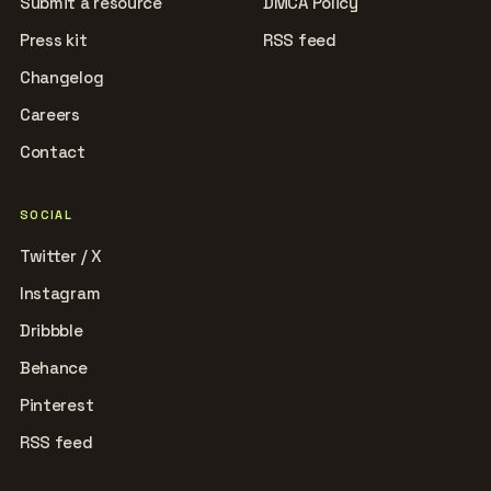
Submit a resource
DMCA Policy
Press kit
RSS feed
Changelog
Careers
Contact
SOCIAL
Twitter / X
Instagram
Dribbble
Behance
Pinterest
RSS feed