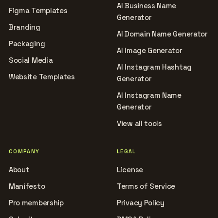
AI Business Name
Figma Templates
Generator
Branding
AI Domain Name Generator
Packaging
AI Image Generator
Social Media
AI Instagram Hashtag
Website Templates
Generator
AI Instagram Name
Generator
View all tools
COMPANY
LEGAL
About
License
Manifesto
Terms of Service
Pro membership
Privacy Policy