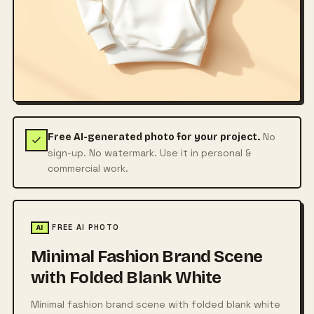
No
Free AI-generated photo for your project.
sign-up. No watermark. Use it in personal &
commercial work.
FREE AI PHOTO
AI
Minimal Fashion Brand Scene
with Folded Blank White
Minimal fashion brand scene with folded blank white