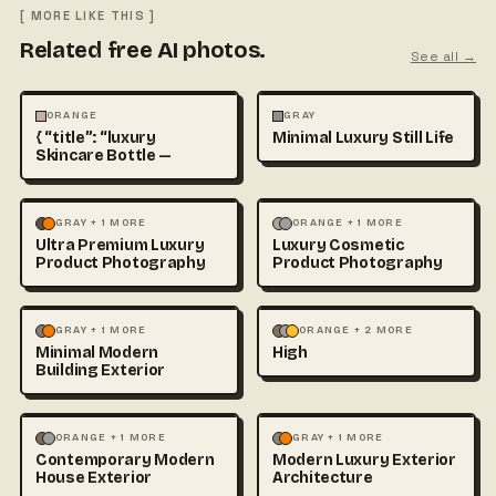
[ MORE LIKE THIS ]
Related free AI photos.
See all →
ABSTRACT
ANIMALS
ABSTRACT
PHOTOGRAPHY
ORANGE
GRAY
{ “title”: “luxury
Minimal Luxury Still Life
Skincare Bottle —
ABSTRACT
MOCKUPS
+1
ABSTRACT
MOCKUPS
+1
GRAY + 1 MORE
ORANGE + 1 MORE
Ultra Premium Luxury
Luxury Cosmetic
Product Photography
Product Photography
ABSTRACT
ARCHITECTURE
ABSTRACT
PHOTOGRAPHY
GRAY + 1 MORE
ORANGE + 2 MORE
Minimal Modern
High
+1
Building Exterior
ABSTRACT
ARCHITECTURE
ABSTRACT
ARCHITECTURE
ORANGE + 1 MORE
GRAY + 1 MORE
Contemporary Modern
Modern Luxury Exterior
+1
+1
House Exterior
Architecture