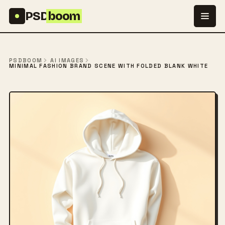
Skip to content
PSD
boom
PSDBOOM
AI IMAGES
MINIMAL FASHION BRAND SCENE WITH FOLDED BLANK WHITE