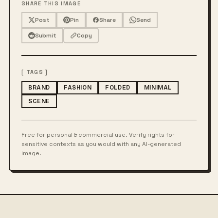
SHARE THIS IMAGE
Post
Pin
Share
Send
Submit
Copy
[ TAGS ]
BRAND
FASHION
FOLDED
MINIMAL
SCENE
Free for personal & commercial use. Verify rights for
sensitive contexts as you would with any AI-generated
image.