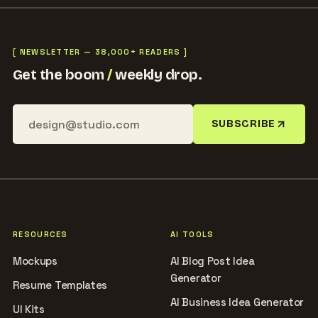
[ NEWSLETTER — 38,000+ READERS ]
Get the boom
/
weekly drop.
SUBSCRIBE
RESOURCES
AI TOOLS
Mockups
AI Blog Post Idea
Generator
Resume Templates
AI Business Idea Generator
UI Kits