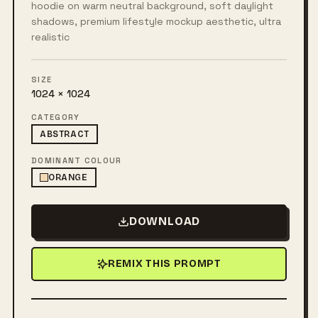
hoodie on warm neutral background, soft daylight
shadows, premium lifestyle mockup aesthetic, ultra
realistic
SIZE
1024 × 1024
CATEGORY
ABSTRACT
DOMINANT COLOUR
ORANGE
DOWNLOAD
REMIX THIS PROMPT