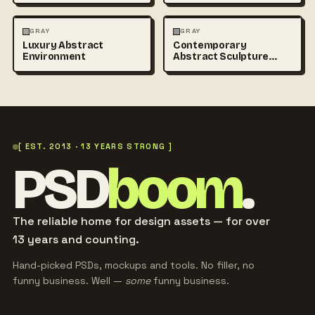
ABSTRACT
PHOTOGRAPHY
ABSTRACT
PHOTOGRAPHY
GRAY
GRAY
Luxury Abstract
Contemporary
+1
Environment
Abstract Sculpture
Photography
[ EST. 2013 · 13 YEARS STRONG ]
PSD
boom
.
The reliable home for design assets — for over
13 years and counting.
Hand-picked PSDs, mockups and tools. No filler, no
funny business. Well —
some
funny business.