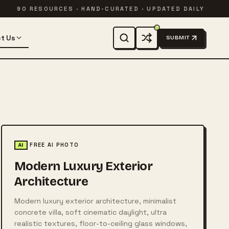
90 RESOURCES · HAND-CURATED · UPDATED DAILY
t Us
SUBMIT
FREE AI PHOTO
AI
Modern Luxury Exterior
Architecture
Modern luxury exterior architecture, minimalist
concrete villa, soft cinematic daylight, ultra
realistic textures, floor-to-ceiling glass windows,