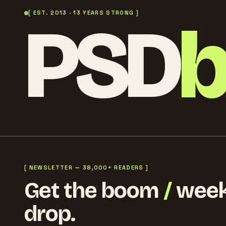
PSD
[ EST. 2013 · 13 YEARS STRONG ]
[ NEWSLETTER — 38,000+ READERS ]
Get the boom
/
week
drop.