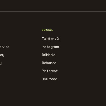
SOCIAL
Twitter / X
ervice
Instagram
icy
Dribbble
y
Behance
Pinterest
RSS feed