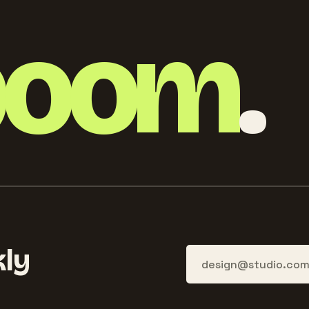
boom
.
ly