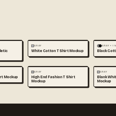
+1
FASHION
MOCKUPS
+1
FASHION
GRAY
GRAY + 1
letic
White Cotton T Shirt Mockup
Black Cott
+1
FASHION
MOCKUPS
+1
FASHION
GRAY
GRAY
irt Mockup
High End Fashion T Shirt
Blank Whit
Mockup
Mockup