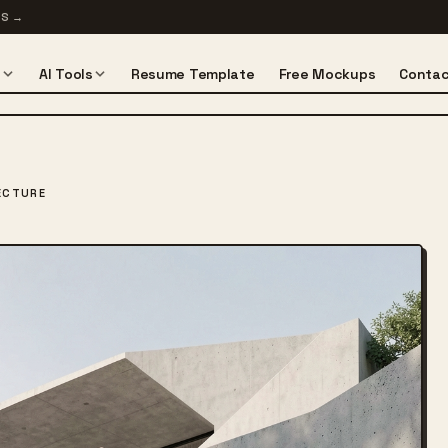
TS
→
s
AI Tools
Resume Template
Free Mockups
Contac
ECTURE