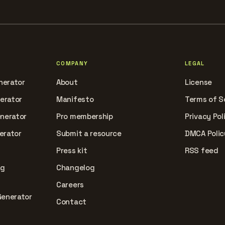
COMPANY
LEGAL
nerator
About
License
nerator
Manifesto
Terms of S
enerator
Pro membership
Privacy Pol
erator
Submit a resource
DMCA Polic
Press kit
RSS feed
ag
Changelog
Careers
Generator
Contact