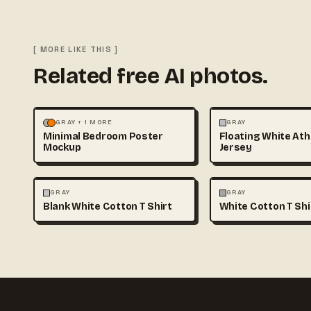
[ MORE LIKE THIS ]
Related free AI photos.
MOCKUPS
PHOTOGRAPHY
FASHION
MOCKUPS
GRAY + 1 MORE
GRAY
Minimal Bedroom Poster
Floating White Ath
Mockup
Jersey
FASHION
MOCKUPS
+1
FASHION
MOCKUPS
GRAY
GRAY
Blank White Cotton T Shirt
White Cotton T Sh