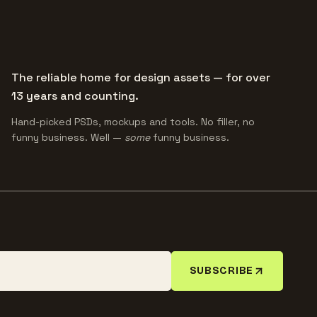
The reliable home for design assets — for over
13 years and counting.
Hand-picked PSDs, mockups and tools. No filler, no
funny business. Well —
some
funny business.
SUBSCRIBE