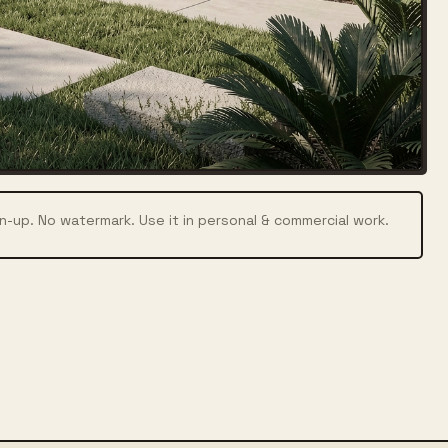
n-up. No watermark. Use it in personal & commercial work.