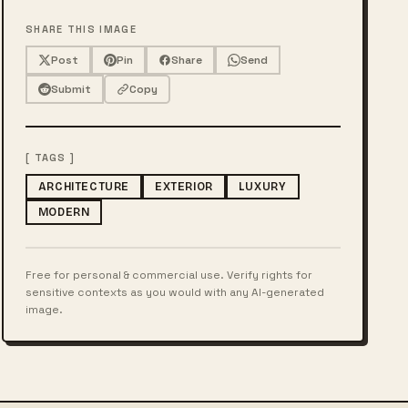
SHARE THIS IMAGE
Post
Pin
Share
Send
Submit
Copy
[ TAGS ]
ARCHITECTURE
EXTERIOR
LUXURY
MODERN
Free for personal & commercial use. Verify rights for
sensitive contexts as you would with any AI-generated
image.