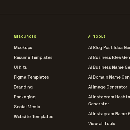
RESOURCES
AI TOOLS
Mockups
AI Blog Post Idea Ge
Resume Templates
AI Business Idea Ge
UI Kits
AI Business Name G
Figma Templates
AI Domain Name Gen
Branding
AI Image Generator
Packaging
AI Instagram Hasht
Generator
Social Media
AI Instagram Name 
Website Templates
View all tools