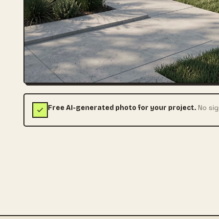
No sig
Free AI-generated photo for your project.