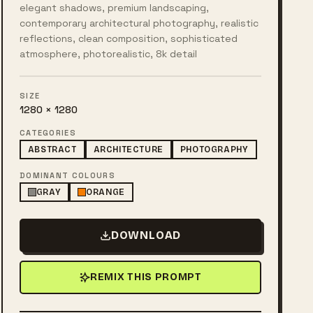
elegant shadows, premium landscaping,
contemporary architectural photography, realistic
reflections, clean composition, sophisticated
atmosphere, photorealistic, 8k detail
SIZE
1280 × 1280
CATEGORIES
ABSTRACT
ARCHITECTURE
PHOTOGRAPHY
DOMINANT COLOURS
GRAY
ORANGE
DOWNLOAD
REMIX THIS PROMPT