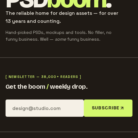
The reliable home for design assets — for over
13 years and counting.
Hand-picked PSDs, mockups and tools. No filler, no
funny business. Well —
some
funny business.
[ NEWSLETTER — 38,000+ READERS ]
Get the boom
/
weekly drop.
SUBSCRIBE