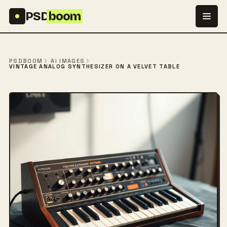
Skip to content
PSD
boom
PSDBOOM
AI IMAGES
VINTAGE ANALOG SYNTHESIZER ON A VELVET TABLE