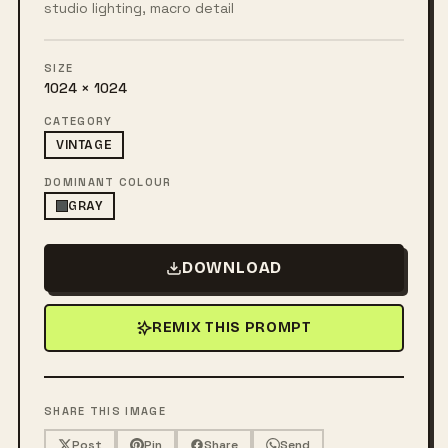
studio lighting, macro detail
SIZE
1024 × 1024
CATEGORY
VINTAGE
DOMINANT COLOUR
GRAY
DOWNLOAD
REMIX THIS PROMPT
SHARE THIS IMAGE
Post
Pin
Share
Send