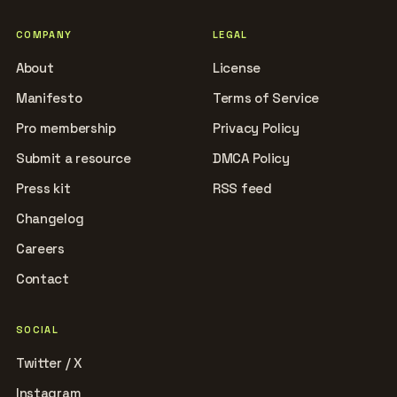
COMPANY
LEGAL
About
License
Manifesto
Terms of Service
Pro membership
Privacy Policy
Submit a resource
DMCA Policy
Press kit
RSS feed
Changelog
Careers
Contact
SOCIAL
Twitter / X
Instagram