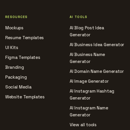
RESOURCES
AI TOOLS
Mockups
AI Blog Post Idea
Generator
Resume Templates
AI Business Idea Generator
UI Kits
AI Business Name
Figma Templates
Generator
Branding
AI Domain Name Generator
Packaging
AI Image Generator
Social Media
AI Instagram Hashtag
Website Templates
Generator
AI Instagram Name
Generator
View all tools