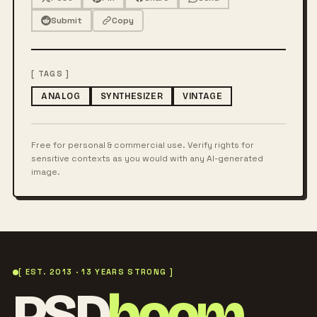
Submit
Copy
[ TAGS ]
ANALOG
SYNTHESIZER
VINTAGE
Free for personal & commercial use. Verify rights for
sensitive contexts as you would with any AI-generated
image.
[ EST. 2013 · 13 YEARS STRONG ]
PSD
boom
.