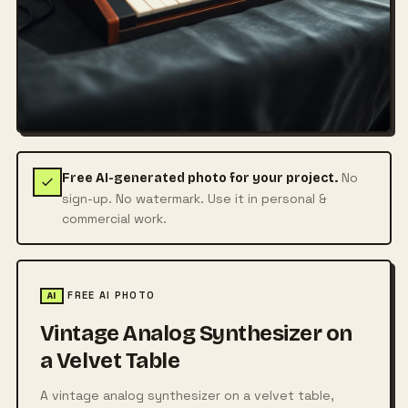
No
Free AI-generated photo for your project.
sign-up. No watermark. Use it in personal &
commercial work.
FREE AI PHOTO
AI
Vintage Analog Synthesizer on
a Velvet Table
A vintage analog synthesizer on a velvet table,