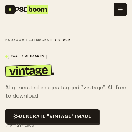
Skip to content
PSD
boom
PSDBOOM
AI IMAGES
VINTAGE
[ TAG · 1 AI IMAGES ]
vintage
.
AI-generated images tagged "vintage". All free
to download.
GENERATE "VINTAGE" IMAGE
← All AI images