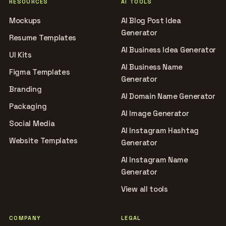
RESOURCES
AI TOOLS
Mockups
AI Blog Post Idea
Generator
Resume Templates
AI Business Idea Generator
UI Kits
AI Business Name
Figma Templates
Generator
Branding
AI Domain Name Generator
Packaging
AI Image Generator
Social Media
AI Instagram Hashtag
Website Templates
Generator
AI Instagram Name
Generator
View all tools
COMPANY
LEGAL