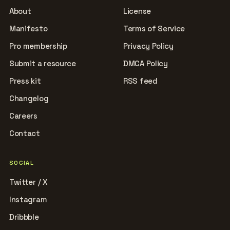
About
License
Manifesto
Terms of Service
Pro membership
Privacy Policy
Submit a resource
DMCA Policy
Press kit
RSS feed
Changelog
Careers
Contact
SOCIAL
Twitter / X
Instagram
Dribbble