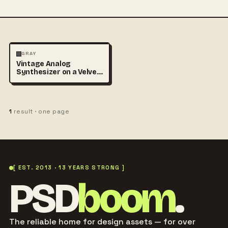
VINTAGE
GRAY
Vintage Analog
Synthesizer on a Velvet
Table
1
result · one page
[ EST. 2013 · 13 YEARS STRONG ]
PSD
boom
.
The reliable home for design assets — for over