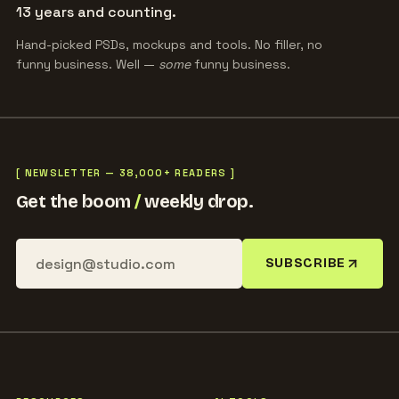
13 years and counting.
Hand-picked PSDs, mockups and tools. No filler, no
funny business. Well —
some
funny business.
[ NEWSLETTER — 38,000+ READERS ]
Get the boom
/
weekly drop.
SUBSCRIBE